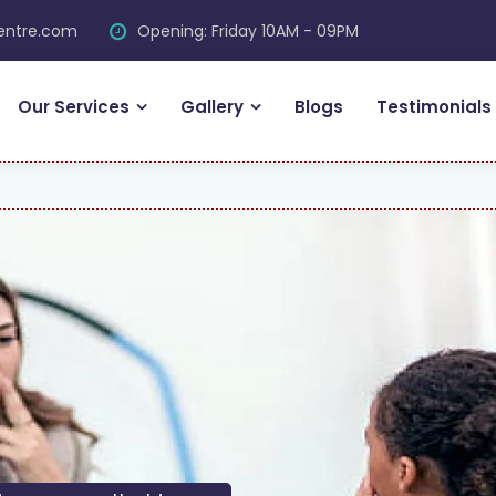
centre.com
Opening: Friday 10AM - 09PM
Our Services
Gallery
Blogs
Testimonials
F