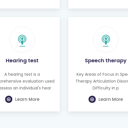
Hearing test
Speech therapy
A hearing test is a
Key Areas of Focus in Sp
rehensive evaluation used
Therapy Articulation Disor
assess an individual's hear
Difficulty in p
Learn More
Learn More