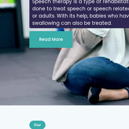
Speech therapy is a type of rehabilitat
done to treat speech or speech relate
or adults. With its help, babies who ha
swallowing can also be treated.
Read More
Our