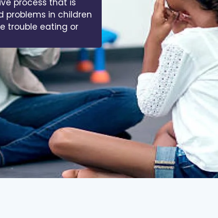
ive process that is
d problems in children
ve trouble eating or