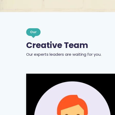
Our
Creative Team
Our experts leaders are waiting for you.