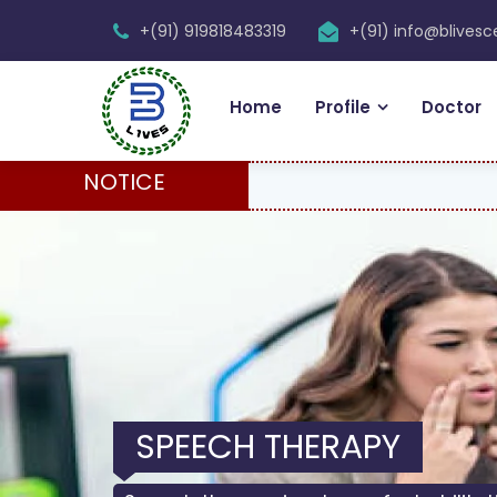
+(91) 919818483319
+(91) info@blives
Home
Profile
Doctor
NOTICE
SPEECH THERAPY