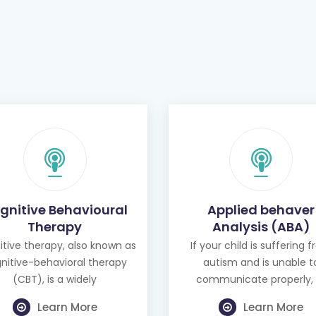
gnitive Behavioural
Applied behaver
Therapy
Analysis (ABA)
tive therapy, also known as
If your child is suffering 
nitive-behavioral therapy
autism and is unable t
(CBT), is a widely
communicate properly, 
Learn More
Learn More