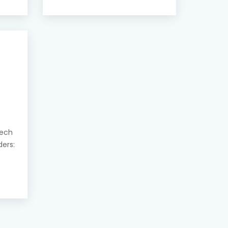
eech
ders: