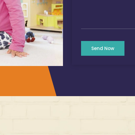
Send Now