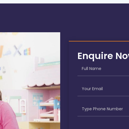
Enquire N