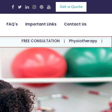
Get a Quote
FAQ's
Important Links
Contact Us
REE CONSULTATION
|
Physiotherapy
|