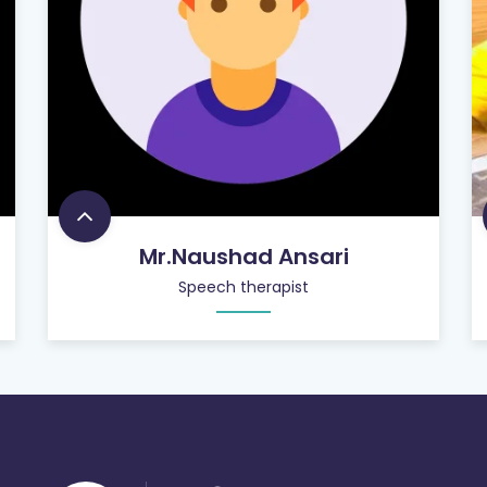
Mr.Naushad Ansari
Speech therapist