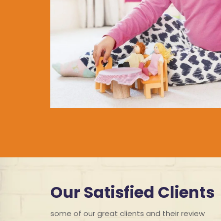
Our Satisfied Clients
some of our great clients and their review