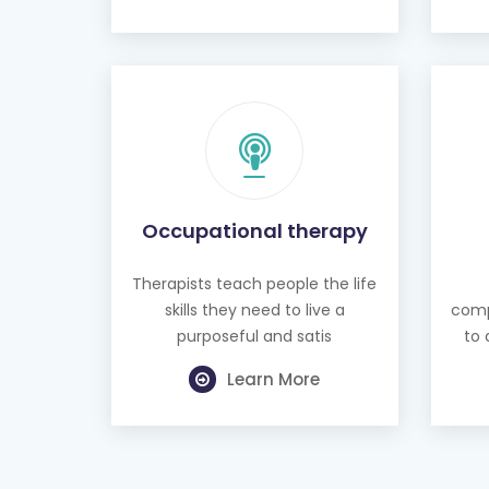
Occupational therapy
Therapists teach people the life
skills they need to live a
comp
purposeful and satis
to 
Learn More