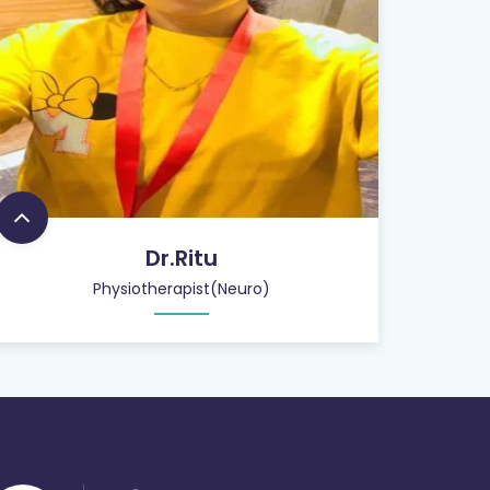
Dr.Ritu
Physiotherapist(Neuro)