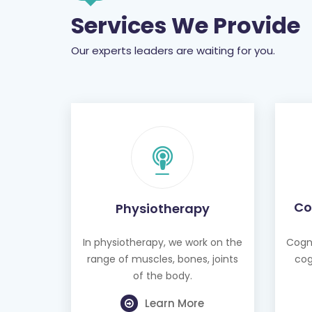
Services We Provide
Our experts leaders are waiting for you.
Co
Physiotherapy
In physiotherapy, we work on the
Cogni
range of muscles, bones, joints
cog
of the body.
Learn More