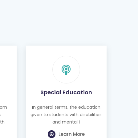
Special Education
from
In general terms, the education
o
given to students with disabilities
th
and mental i
Learn More