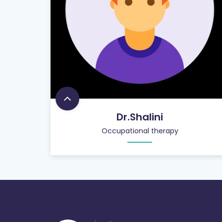
Dr.Shalini
Occupational therapy