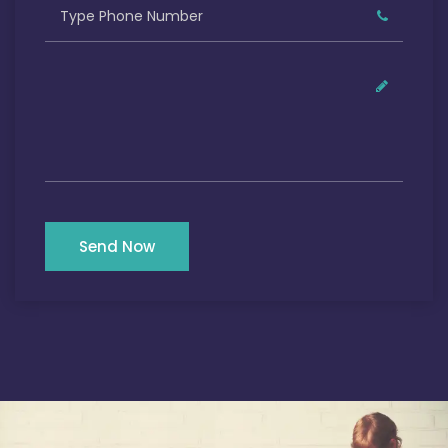
Send Now
Our Satisfied Clients