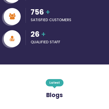
756
+
SATISFIED CUSTOMERS
26
+
QUALIFIED STAFF
Latest
Blogs