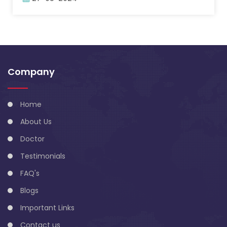
Company
Home
About Us
Doctor
Testimonials
FAQ's
Blogs
Important Links
Contact us