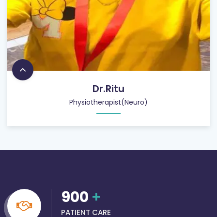
Dr.Ritu
Physiotherapist(Neuro)
900
+
PATIENT CARE