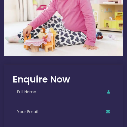
Enquire Now