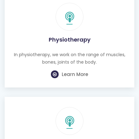
Physiotherapy
In physiotherapy, we work on the range of muscles,
bones, joints of the body.
Learn More
Cognitive Behavioural Therapy