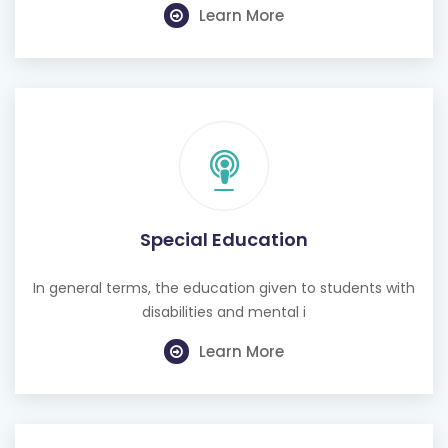
Special Education
In general terms, the education given to students with
disabilities and mental i
Learn More