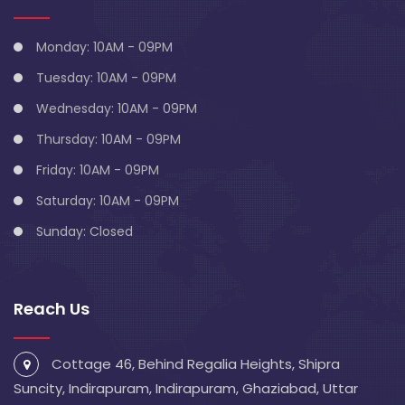
Monday: 10AM - 09PM
Tuesday: 10AM - 09PM
Wednesday: 10AM - 09PM
Thursday: 10AM - 09PM
Friday: 10AM - 09PM
Saturday: 10AM - 09PM
Sunday: Closed
Reach Us
Cottage 46, Behind Regalia Heights, Shipra
Suncity, Indirapuram, Indirapuram, Ghaziabad, Uttar
Pradesh 201014
info@blivescentre.com