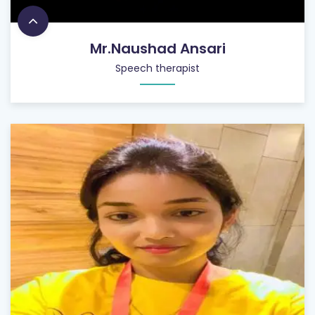
Mr.Naushad Ansari
Speech therapist