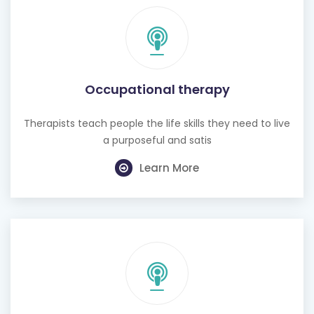
Occupational therapy
Therapists teach people the life skills they need to live
a purposeful and satis
Learn More
Hearing test