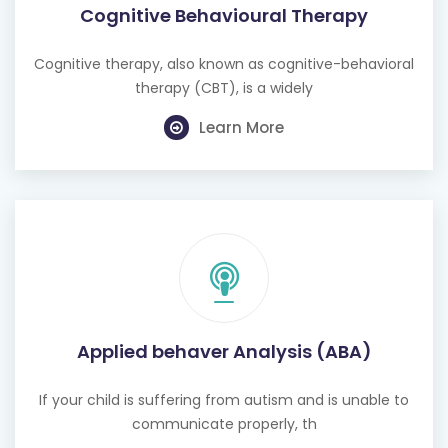
Cognitive therapy, also known as cognitive-behavioral
therapy (CBT), is a widely
Learn More
Applied behaver Analysis (ABA)
If your child is suffering from autism and is unable to
communicate properly, th
Learn More