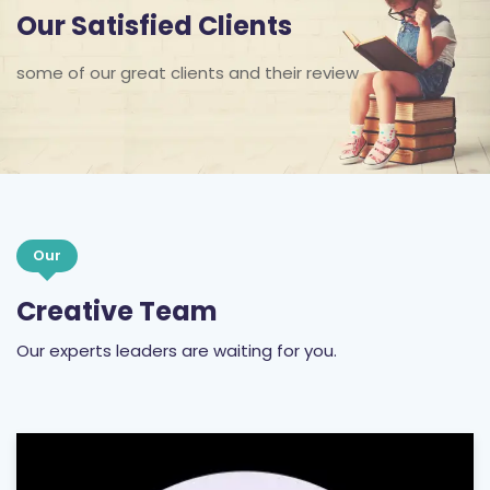
some of our great clients and their review
Our
Creative Team
Our experts leaders are waiting for you.