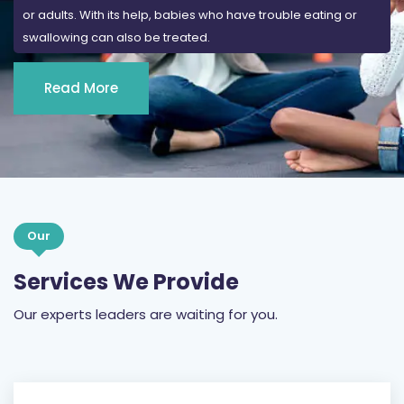
Read More
Our
Services We Provide
Our experts leaders are waiting for you.