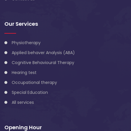
Our Services
Physiotherapy
Applied behaver Analysis (ABA)
Cognitive Behavioural Therapy
Hearing test
Occupational therapy
Special Education
All services
Opening Hour