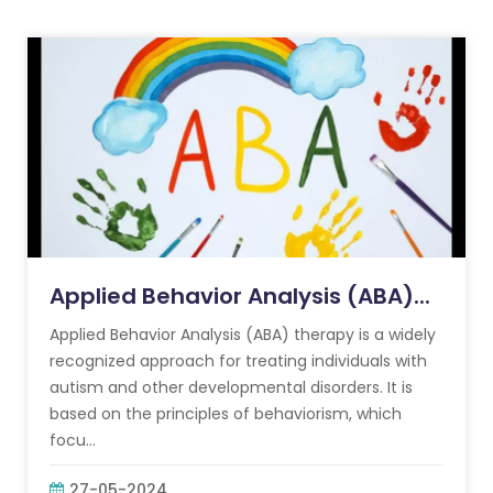
Applied Behavior Analysis (ABA)...
Applied Behavior Analysis (ABA) therapy is a widely
recognized approach for treating individuals with
autism and other developmental disorders. It is
based on the principles of behaviorism, which
focu...
27-05-2024