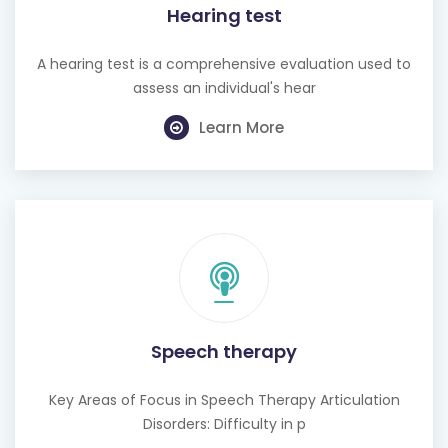
A hearing test is a comprehensive evaluation used to
assess an individual's hear
Learn More
Speech therapy
Key Areas of Focus in Speech Therapy Articulation
Disorders: Difficulty in p
Learn More