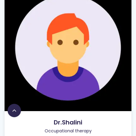
Dr.Shalini
Occupational therapy