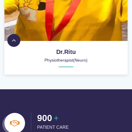
Dr.Ritu
Physiotherapist(Neuro)
900
+
PATIENT CARE