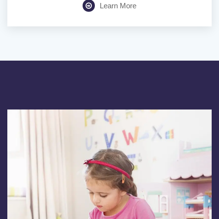
Learn More