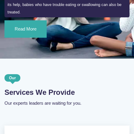
its help, babies who have trouble eating or swallowing can also be
treated.
Read More
Our
Services We Provide
Our experts leaders are waiting for you.