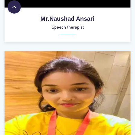
Mr.Naushad Ansari
Speech therapist