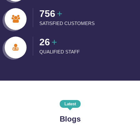
756
+
SATISFIED CUSTOMERS
26
+
QUALIFIED STAFF
Latest
Blogs