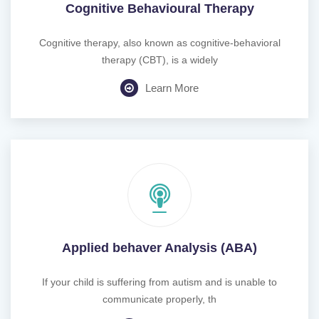
Cognitive Behavioural Therapy
Cognitive therapy, also known as cognitive-behavioral
therapy (CBT), is a widely
Learn More
Applied behaver Analysis (ABA)
If your child is suffering from autism and is unable to
communicate properly, th