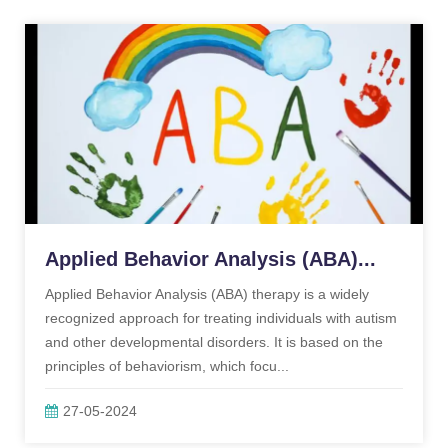
Applied Behavior Analysis (ABA)...
Applied Behavior Analysis (ABA) therapy is a widely
recognized approach for treating individuals with autism
and other developmental disorders. It is based on the
principles of behaviorism, which focu...
27-05-2024