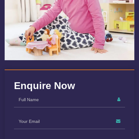
Enquire Now