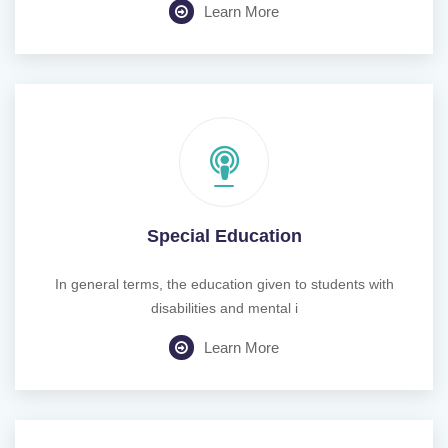
Learn More
Special Education
In general terms, the education given to students with
disabilities and mental i
Learn More