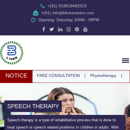
+(91) 919818483319
+(91) info@blivescentre.com
Opening: Saturday 10AM - 09PM
NOTICE
FREE CONSULTATION
|
Physiotherapy
|
SPEECH THERAPY
Speech therapy is a type of rehabilitative process that is done to
treat speech or speech related problems in children or adults. With