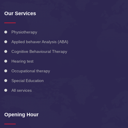
Our Services
Physiotherapy
Applied behaver Analysis (ABA)
Cognitive Behavioural Therapy
Hearing test
Occupational therapy
Special Education
All services
Opening Hour