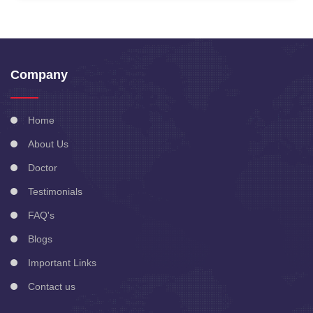
Company
Home
About Us
Doctor
Testimonials
FAQ's
Blogs
Important Links
Contact us