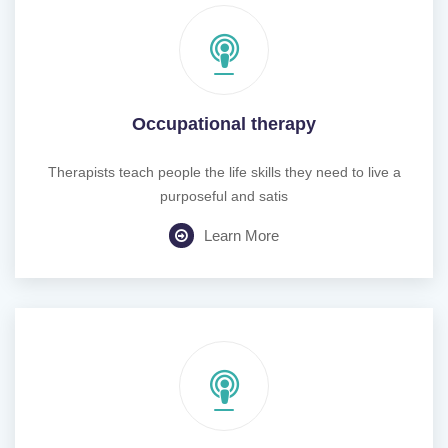
Occupational therapy
Therapists teach people the life skills they need to live a
purposeful and satis
Learn More