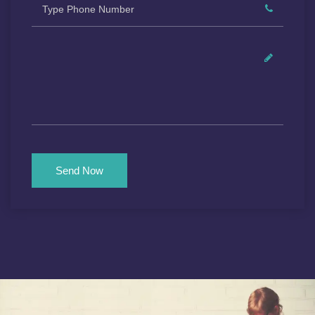
Send Now