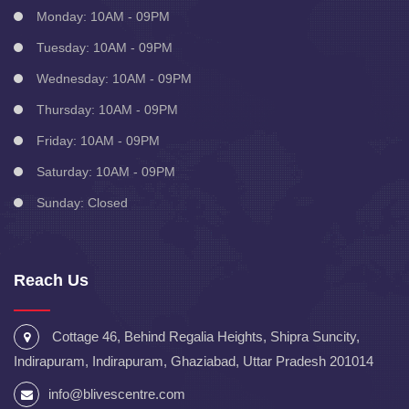
Monday: 10AM - 09PM
Tuesday: 10AM - 09PM
Wednesday: 10AM - 09PM
Thursday: 10AM - 09PM
Friday: 10AM - 09PM
Saturday: 10AM - 09PM
Sunday: Closed
Reach Us
Cottage 46, Behind Regalia Heights, Shipra Suncity,
Indirapuram, Indirapuram, Ghaziabad, Uttar Pradesh 201014
info@blivescentre.com