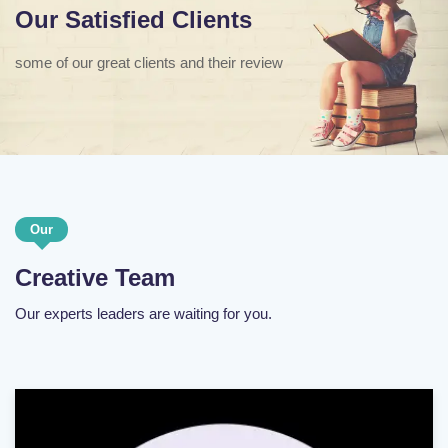
Our Satisfied Clients
some of our great clients and their review
Our
Creative Team
Our experts leaders are waiting for you.