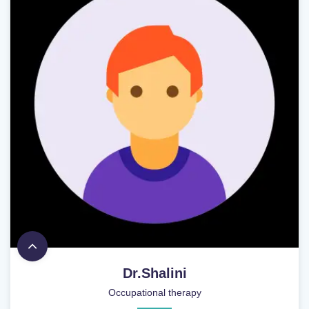
Dr.Shalini
Occupational therapy