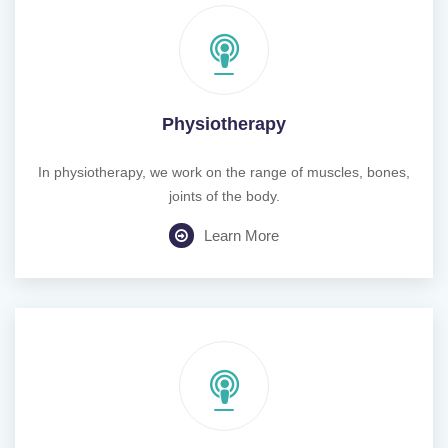
Physiotherapy
In physiotherapy, we work on the range of muscles, bones,
joints of the body.
Learn More