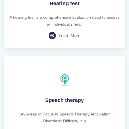
Hearing test
A hearing test is a comprehensive evaluation used to assess
an individual's hear
Learn More
Speech therapy
Key Areas of Focus in Speech Therapy Articulation
Disorders: Difficulty in p