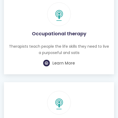
Occupational therapy
Therapists teach people the life skills they need to live
a purposeful and satis
Learn More