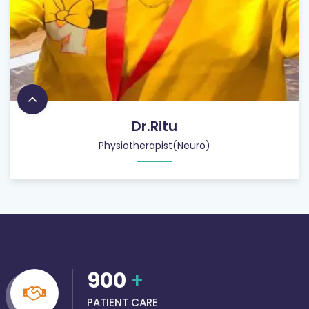
Dr.Ritu
Physiotherapist(Neuro)
900
+
PATIENT CARE