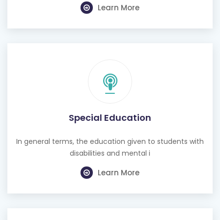
Learn More
Special Education
In general terms, the education given to students with
disabilities and mental i
Learn More