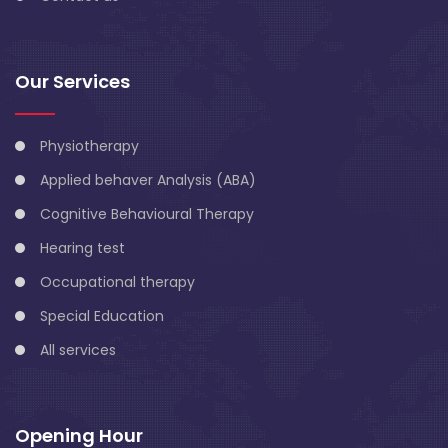
Our Services
Physiotherapy
Applied behaver Analysis (ABA)
Cognitive Behavioural Therapy
Hearing test
Occupational therapy
Special Education
All services
Opening Hour