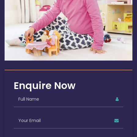
Enquire Now