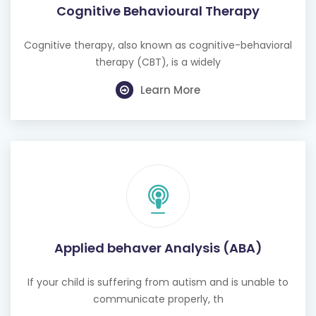
Cognitive Behavioural Therapy
Cognitive therapy, also known as cognitive-behavioral
therapy (CBT), is a widely
Learn More
Applied behaver Analysis (ABA)
If your child is suffering from autism and is unable to
communicate properly, th