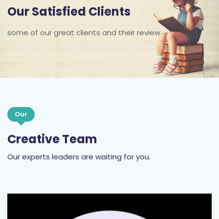
Our Satisfied Clients
some of our great clients and their review
Our
Creative Team
Our experts leaders are waiting for you.