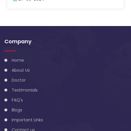
Company
Home
About Us
Doctor
Testimonials
FAQ's
Blogs
Important Links
Contact us