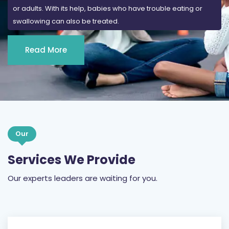
or adults. With its help, babies who have trouble eating or
swallowing can also be treated.
Read More
Our
Services We Provide
Our experts leaders are waiting for you.