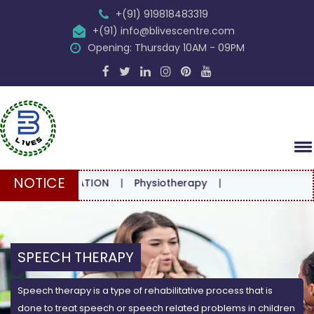
+(91) 919818483319
+(91) info@blivescentre.com
Opening: Thursday 10AM - 09PM
NOTICE
ONSULTATION
|
Physiotherapy
|
SPEECH THERAPY
Speech therapy is a type of rehabilitative process that is
done to treat speech or speech related problems in children