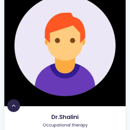
Dr.Shalini
Occupational therapy