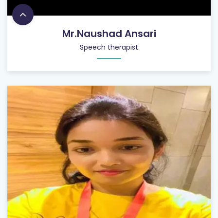
Mr.Naushad Ansari
Speech therapist