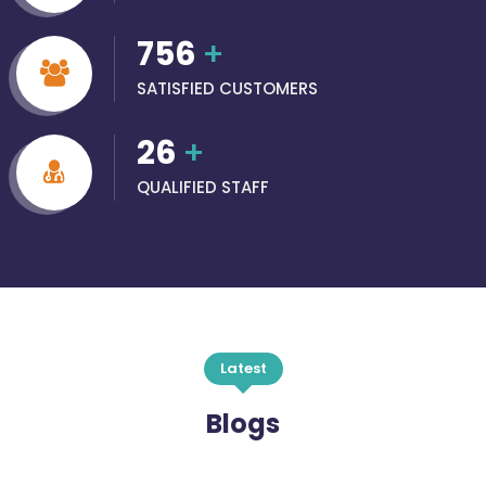
756
+
SATISFIED CUSTOMERS
26
+
QUALIFIED STAFF
Latest
Blogs