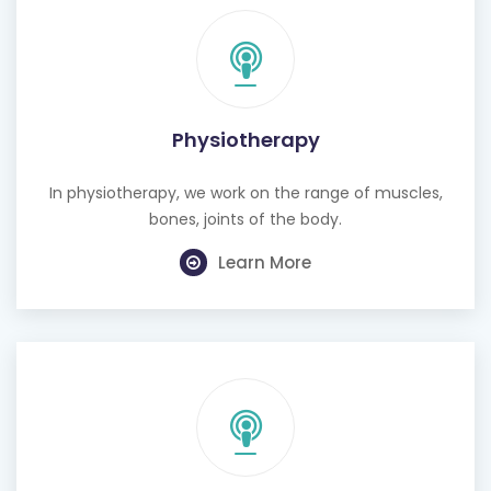
Physiotherapy
In physiotherapy, we work on the range of muscles,
bones, joints of the body.
Learn More