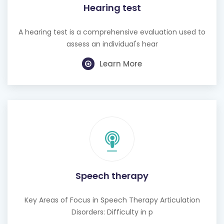
Hearing test
A hearing test is a comprehensive evaluation used to
assess an individual's hear
Learn More
Speech therapy
Key Areas of Focus in Speech Therapy Articulation
Disorders: Difficulty in p