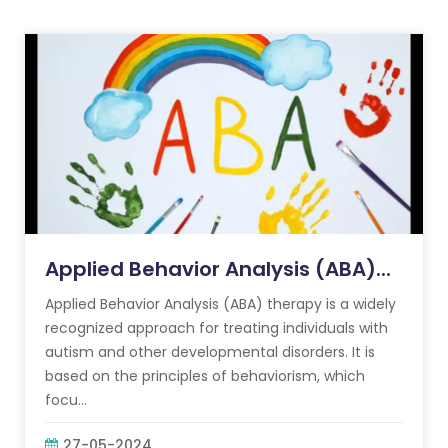
Applied Behavior Analysis (ABA)...
Applied Behavior Analysis (ABA) therapy is a widely
recognized approach for treating individuals with
autism and other developmental disorders. It is
based on the principles of behaviorism, which
focu...
27-05-2024