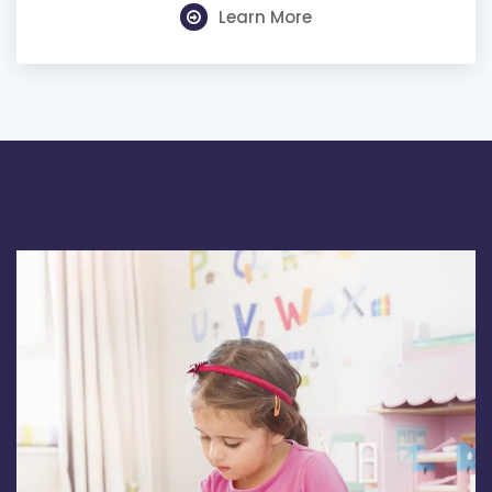
Learn More