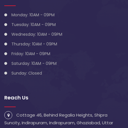
Monday: 10AM - 09PM
Tuesday: 10AM - 09PM
Wednesday: 10AM - 09PM
Thursday: 10AM - 09PM
Friday: 10AM - 09PM
Saturday: 10AM - 09PM
Sunday: Closed
Reach Us
Cottage 46, Behind Regalia Heights, Shipra
Suncity, Indirapuram, Indirapuram, Ghaziabad, Uttar