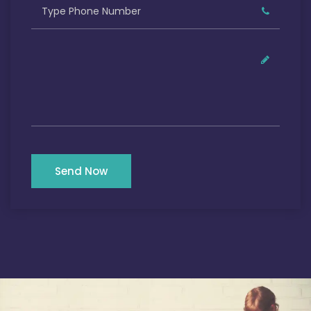
Send Now