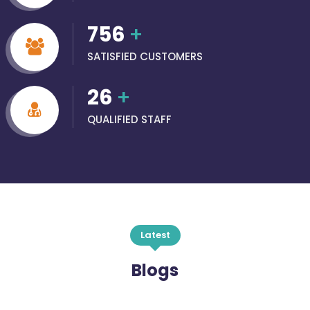
756
+
SATISFIED CUSTOMERS
26
+
QUALIFIED STAFF
Latest
Blogs