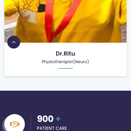
Dr.Ritu
Physiotherapist(Neuro)
900
+
PATIENT CARE