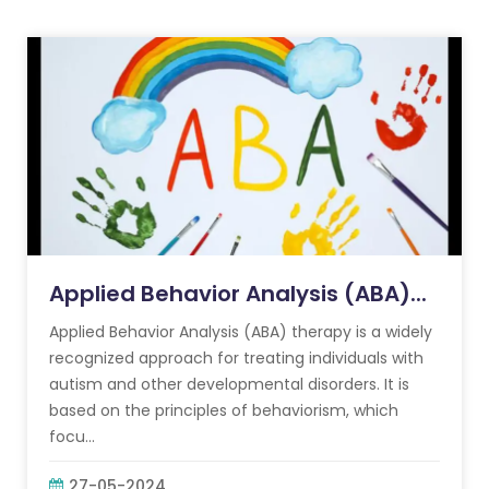
Applied Behavior Analysis (ABA)...
Applied Behavior Analysis (ABA) therapy is a widely
recognized approach for treating individuals with
autism and other developmental disorders. It is
based on the principles of behaviorism, which
focu...
27-05-2024