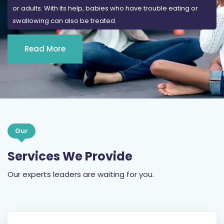
or adults. With its help, babies who have trouble eating or
swallowing can also be treated.
Read More
Our
Services We Provide
Our experts leaders are waiting for you.