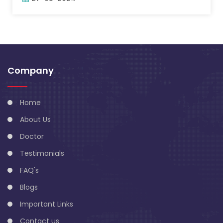
Company
Home
About Us
Doctor
Testimonials
FAQ's
Blogs
Important Links
Contact us