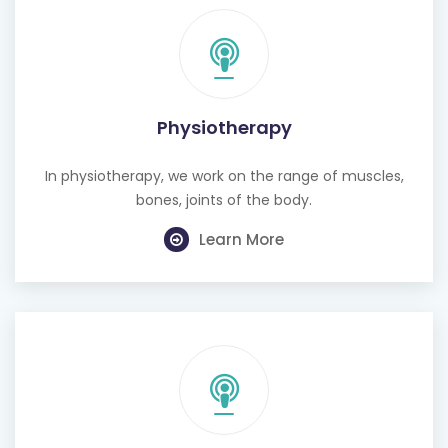
Physiotherapy
In physiotherapy, we work on the range of muscles,
bones, joints of the body.
Learn More