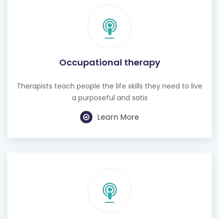
Occupational therapy
Therapists teach people the life skills they need to live
a purposeful and satis
Learn More