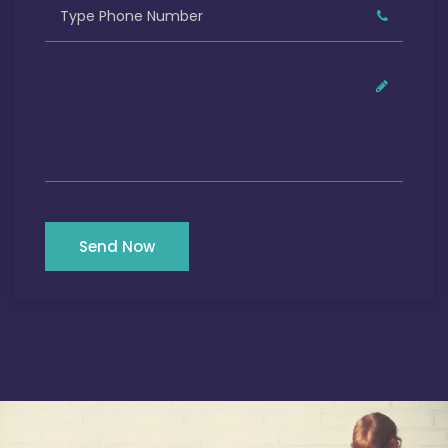
Send Now