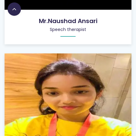
Mr.Naushad Ansari
Speech therapist