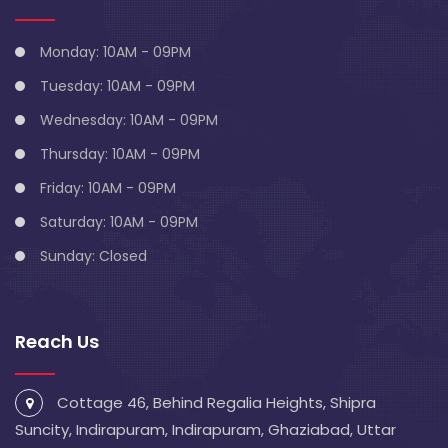
Monday: 10AM - 09PM
Tuesday: 10AM - 09PM
Wednesday: 10AM - 09PM
Thursday: 10AM - 09PM
Friday: 10AM - 09PM
Saturday: 10AM - 09PM
Sunday: Closed
Reach Us
Cottage 46, Behind Regalia Heights, Shipra
Suncity, Indirapuram, Indirapuram, Ghaziabad, Uttar