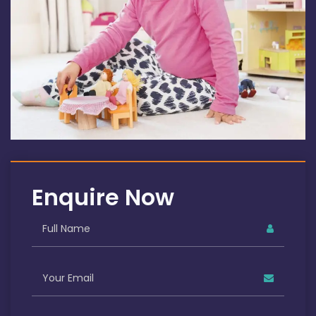
Enquire Now