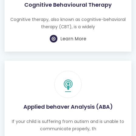
Cognitive Behavioural Therapy
Cognitive therapy, also known as cognitive-behavioral
therapy (CBT), is a widely
Learn More
Applied behaver Analysis (ABA)
If your child is suffering from autism and is unable to
communicate properly, th