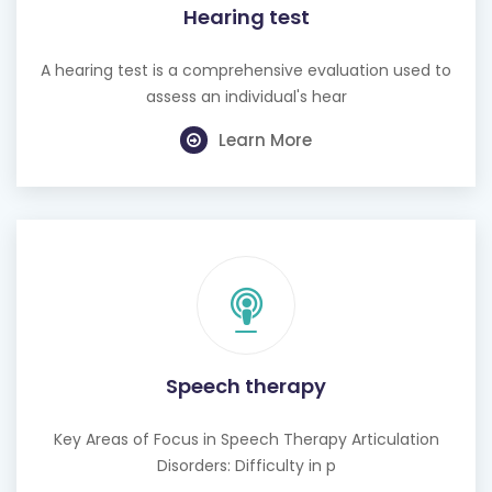
Hearing test
A hearing test is a comprehensive evaluation used to
assess an individual's hear
Learn More
Speech therapy
Key Areas of Focus in Speech Therapy Articulation
Disorders: Difficulty in p