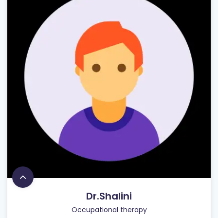
Dr.Shalini
Occupational therapy