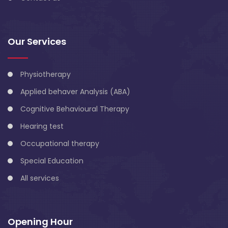
Our Services
Physiotherapy
Applied behaver Analysis (ABA)
Cognitive Behavioural Therapy
Hearing test
Occupational therapy
Special Education
All services
Opening Hour