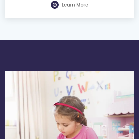
Learn More