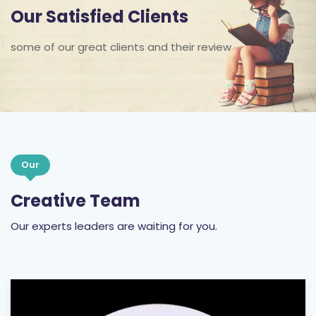
Our Satisfied Clients
some of our great clients and their review
Our
Creative Team
Our experts leaders are waiting for you.