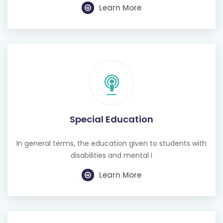
Learn More
Special Education
In general terms, the education given to students with
disabilities and mental i
Learn More