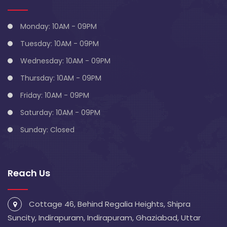
Monday: 10AM - 09PM
Tuesday: 10AM - 09PM
Wednesday: 10AM - 09PM
Thursday: 10AM - 09PM
Friday: 10AM - 09PM
Saturday: 10AM - 09PM
Sunday: Closed
Reach Us
Cottage 46, Behind Regalia Heights, Shipra
Suncity, Indirapuram, Indirapuram, Ghaziabad, Uttar