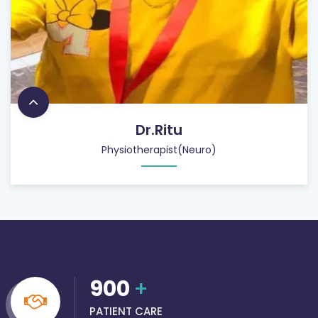
Dr.Ritu
Physiotherapist(Neuro)
900
+
PATIENT CARE