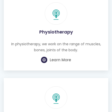
Physiotherapy
In physiotherapy, we work on the range of muscles,
bones, joints of the body.
Learn More