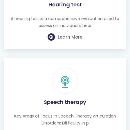
Hearing test
A hearing test is a comprehensive evaluation used to
assess an individual's hear
Learn More
Speech therapy
Key Areas of Focus in Speech Therapy Articulation
Disorders: Difficulty in p