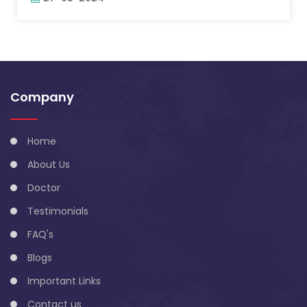
Company
Home
About Us
Doctor
Testimonials
FAQ's
Blogs
Important Links
Contact us