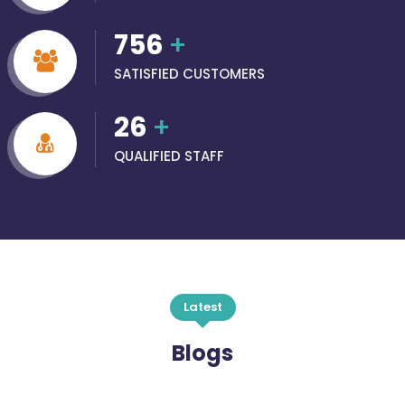
756
+
SATISFIED CUSTOMERS
26
+
QUALIFIED STAFF
Latest
Blogs