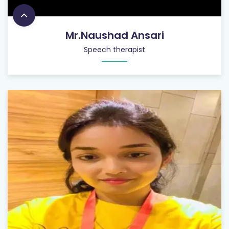
Mr.Naushad Ansari
Speech therapist