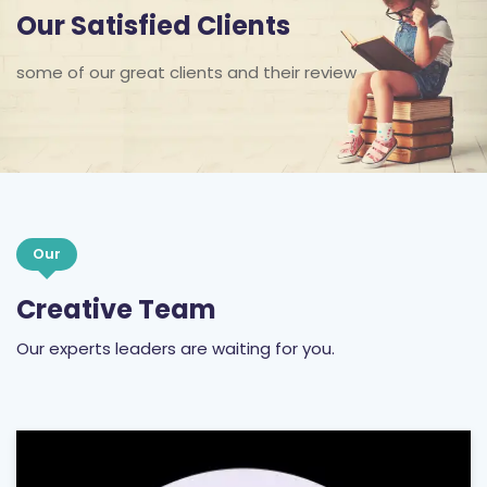
Our Satisfied Clients
some of our great clients and their review
Our
Creative Team
Our experts leaders are waiting for you.