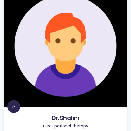
Dr.Shalini
Occupational therapy