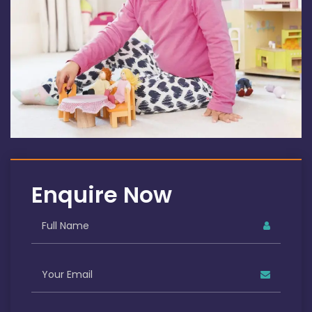
Enquire Now