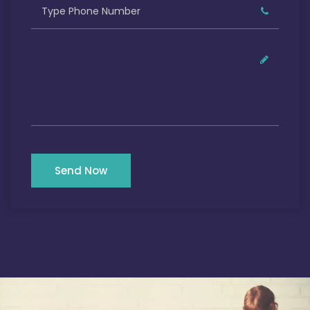
Send Now