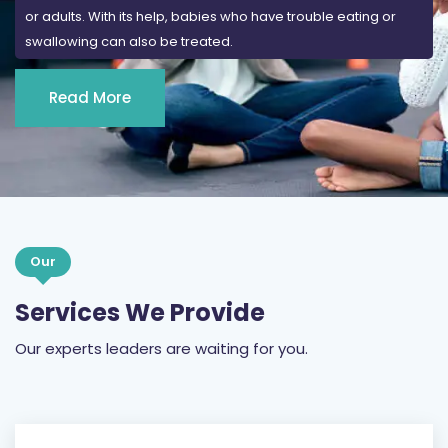
or adults. With its help, babies who have trouble eating or
swallowing can also be treated.
Read More
Our
Services We Provide
Our experts leaders are waiting for you.