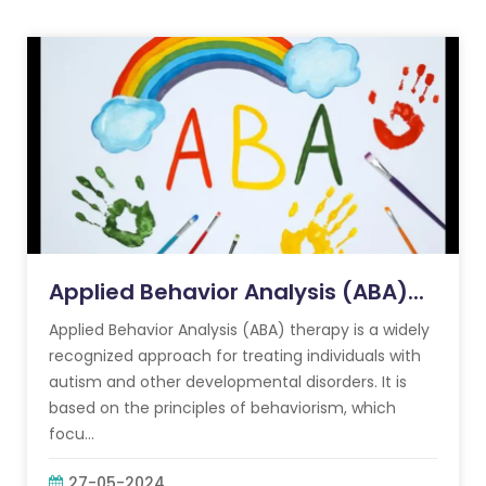
Applied Behavior Analysis (ABA)...
Applied Behavior Analysis (ABA) therapy is a widely
recognized approach for treating individuals with
autism and other developmental disorders. It is
based on the principles of behaviorism, which
focu...
27-05-2024