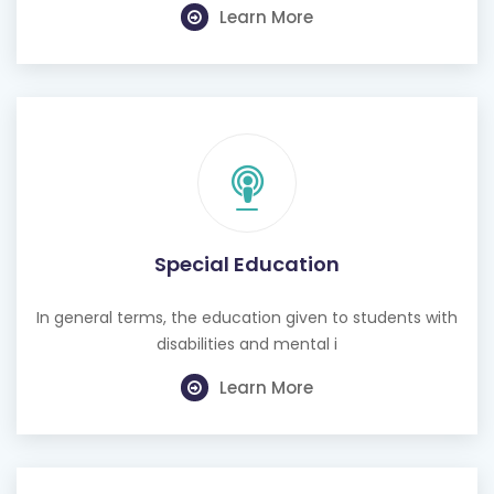
Learn More
Special Education
In general terms, the education given to students with
disabilities and mental i
Learn More