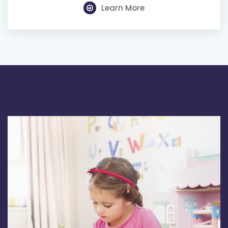
Learn More