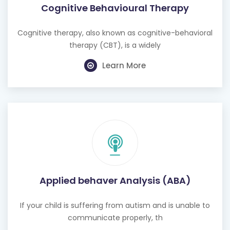
Cognitive Behavioural Therapy
Cognitive therapy, also known as cognitive-behavioral
therapy (CBT), is a widely
Learn More
Applied behaver Analysis (ABA)
If your child is suffering from autism and is unable to
communicate properly, th