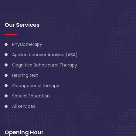
Our Services
Physiotherapy
Applied behaver Analysis (ABA)
Cognitive Behavioural Therapy
Hearing test
Occupational therapy
Special Education
All services
Opening Hour