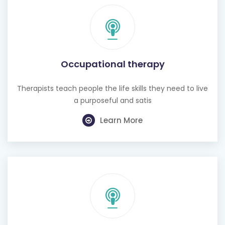
Occupational therapy
Therapists teach people the life skills they need to live
a purposeful and satis
Learn More