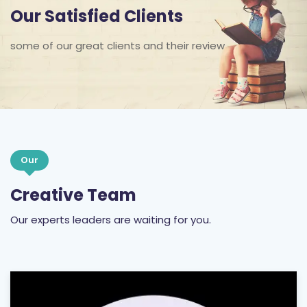
Our Satisfied Clients
some of our great clients and their review
Our
Creative Team
Our experts leaders are waiting for you.