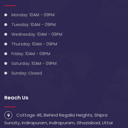
Monday: 10AM - 09PM
Tuesday: 10AM - 09PM
Wednesday: 10AM - 09PM
Thursday: 10AM - 09PM
Friday: 10AM - 09PM
Saturday: 10AM - 09PM
Sunday: Closed
Reach Us
Cottage 46, Behind Regalia Heights, Shipra
Suncity, Indirapuram, Indirapuram, Ghaziabad, Uttar