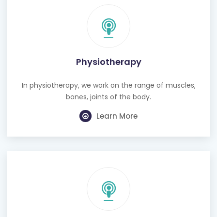
Physiotherapy
In physiotherapy, we work on the range of muscles,
bones, joints of the body.
Learn More