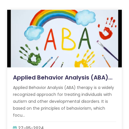
Applied Behavior Analysis (ABA)...
Applied Behavior Analysis (ABA) therapy is a widely
recognized approach for treating individuals with
autism and other developmental disorders. It is
based on the principles of behaviorism, which
focu...
27-05-2024