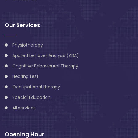
Our Services
Physiotherapy
Applied behaver Analysis (ABA)
Cognitive Behavioural Therapy
Hearing test
Occupational therapy
Special Education
All services
Opening Hour