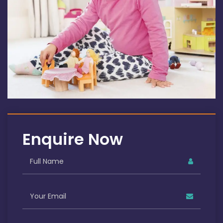
Enquire Now