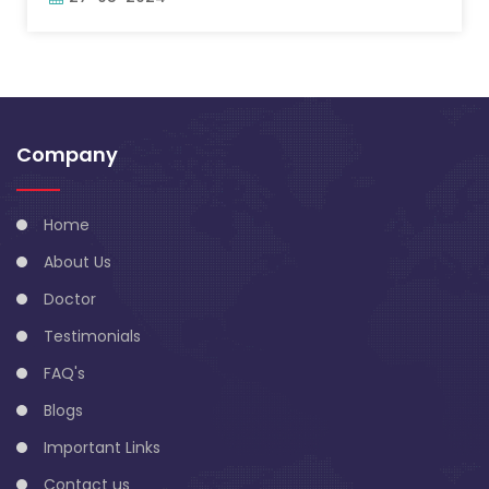
Company
Home
About Us
Doctor
Testimonials
FAQ's
Blogs
Important Links
Contact us