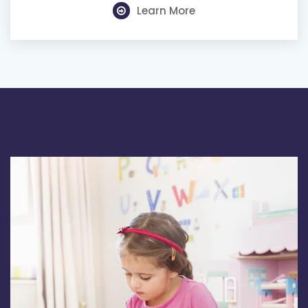
Learn More