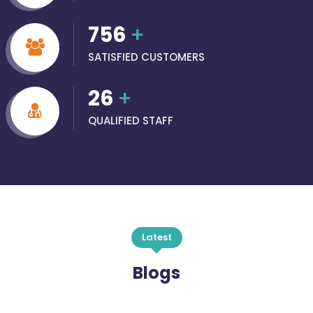
756
+
SATISFIED CUSTOMERS
26
+
QUALIFIED STAFF
Latest
Blogs