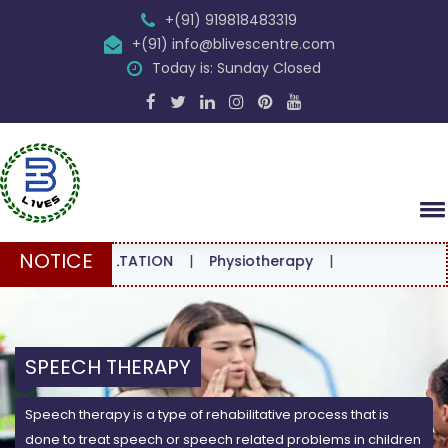
+(91) 919818483319
+(91) info@blivescentre.com
Today is: Sunday Closed
NOTICE
 CONSULTATION
|
Physiotherapy
|
SPEECH THERAPY
Speech therapy is a type of rehabilitative process that is
done to treat speech or speech related problems in children