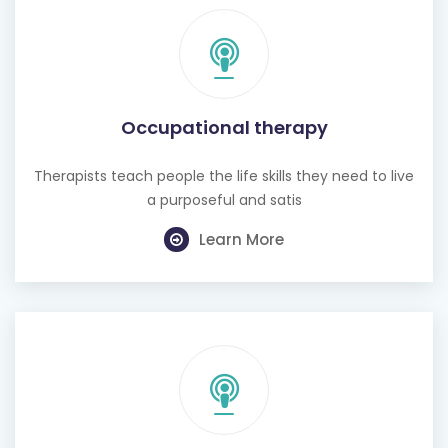
Occupational therapy
Therapists teach people the life skills they need to live
a purposeful and satis
Learn More