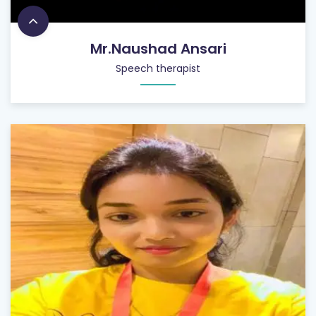
Mr.Naushad Ansari
Speech therapist