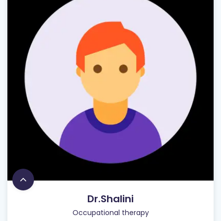
Dr.Shalini
Occupational therapy