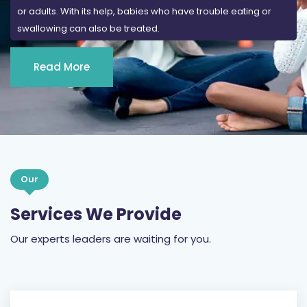
or adults. With its help, babies who have trouble eating or
swallowing can also be treated.
Read More
Our
Services We Provide
Our experts leaders are waiting for you.