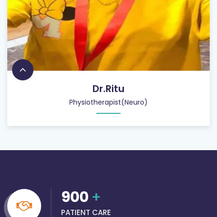
Dr.Ritu
Physiotherapist(Neuro)
900
+
PATIENT CARE