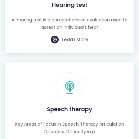
Hearing test
A hearing test is a comprehensive evaluation used to
assess an individual's hear
Learn More
Speech therapy
Key Areas of Focus in Speech Therapy Articulation
Disorders: Difficulty in p