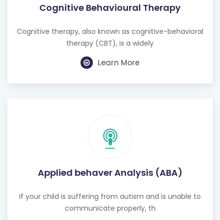
Cognitive Behavioural Therapy
Cognitive therapy, also known as cognitive-behavioral
therapy (CBT), is a widely
Learn More
Applied behaver Analysis (ABA)
If your child is suffering from autism and is unable to
communicate properly, th