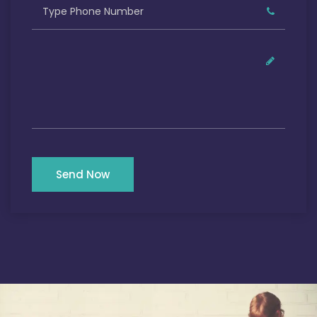
Send Now