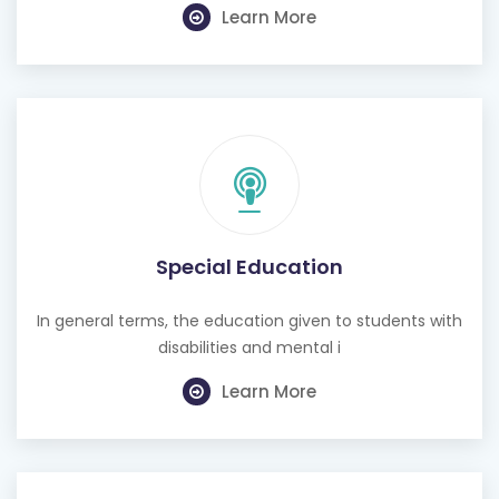
Learn More
Special Education
In general terms, the education given to students with
disabilities and mental i
Learn More