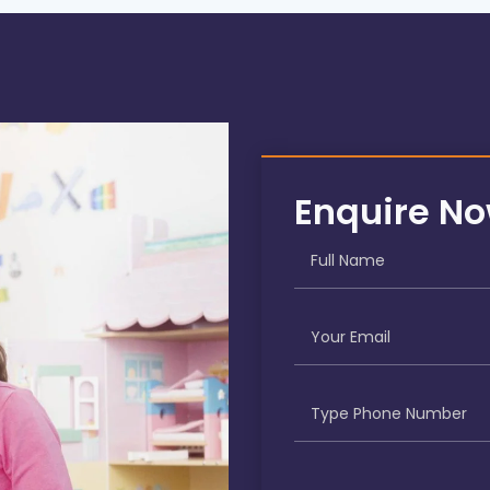
Enquire N