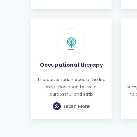
Occupational therapy
Therapists teach people the life
skills they need to live a
comp
purposeful and satis
to 
Learn More