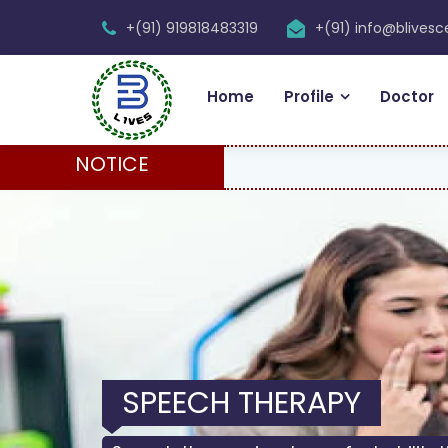
+(91) 919818483319
+(91) info@blives
Home
Profile
Doctor
NOTICE
SPEECH THERAPY