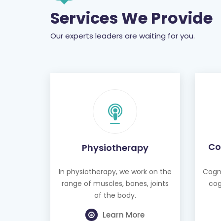
Services We Provide
Our experts leaders are waiting for you.
Co
Physiotherapy
In physiotherapy, we work on the
Cogni
range of muscles, bones, joints
cog
of the body.
Learn More