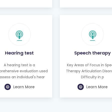
Hearing test
Speech therapy
A hearing test is a
Key Areas of Focus in Sp
rehensive evaluation used
Therapy Articulation Disor
assess an individual's hear
Difficulty in p
Learn More
Learn More