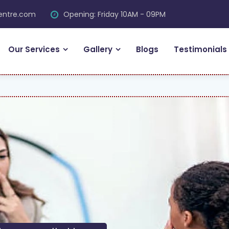
centre.com
Opening: Friday 10AM - 09PM
Our Services
Gallery
Blogs
Testimonials
FR