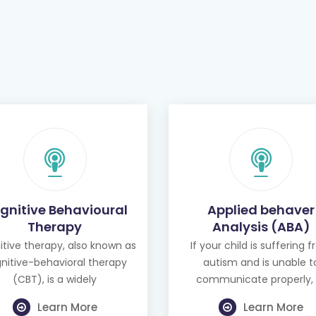
gnitive Behavioural
Applied behaver
Therapy
Analysis (ABA)
tive therapy, also known as
If your child is suffering 
nitive-behavioral therapy
autism and is unable t
(CBT), is a widely
communicate properly, 
Learn More
Learn More