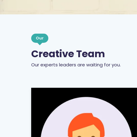
Our
Creative Team
Our experts leaders are waiting for you.