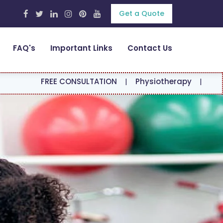
Get a Quote
FAQ's
Important Links
Contact Us
EE CONSULTATION
|
Physiotherapy
|