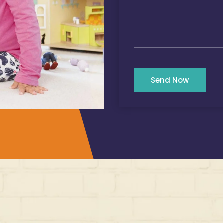
Send Now