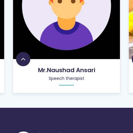
Mr.Naushad Ansari
Speech therapist