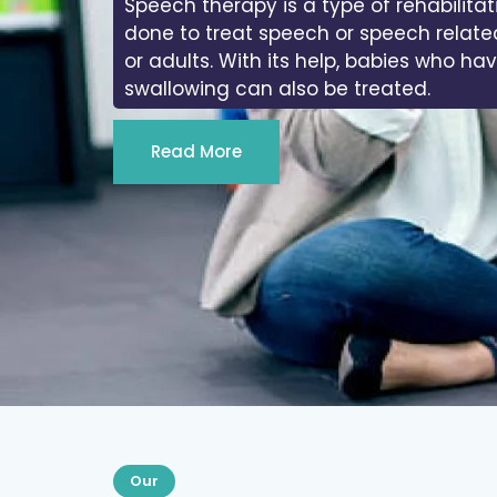
Speech therapy is a type of rehabilitat
done to treat speech or speech relate
or adults. With its help, babies who ha
swallowing can also be treated.
Read More
Our