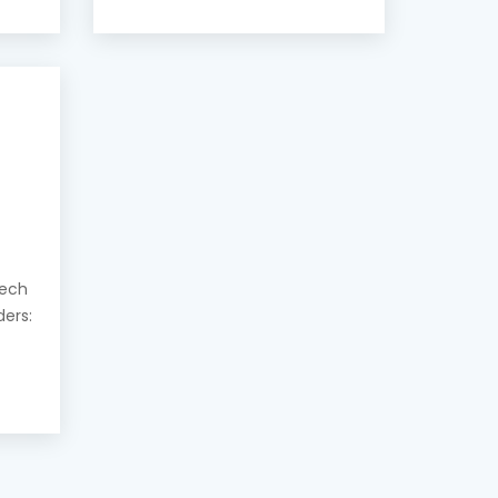
eech
ders: