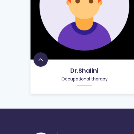
Dr.Shalini
Occupational therapy