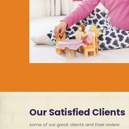
Our Satisfied Clients
some of our great clients and their review