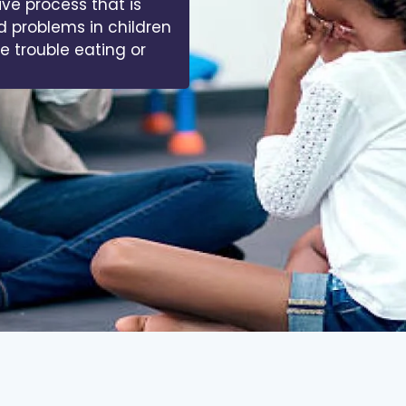
ive process that is
d problems in children
ve trouble eating or