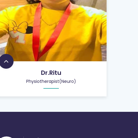
Dr.Ritu
Physiotherapist(Neuro)