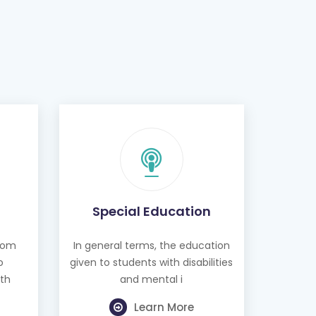
Special Education
from
In general terms, the education
o
given to students with disabilities
th
and mental i
Learn More