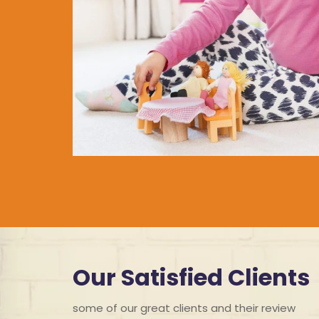
Our Satisfied Clients
some of our great clients and their review