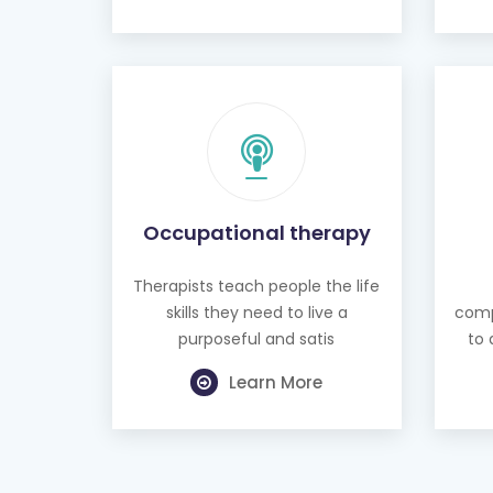
Occupational therapy
Therapists teach people the life
skills they need to live a
comp
purposeful and satis
to 
Learn More