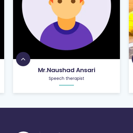
Mr.Naushad Ansari
Speech therapist