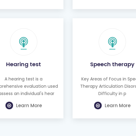
Hearing test
Speech therapy
A hearing test is a
Key Areas of Focus in Sp
rehensive evaluation used
Therapy Articulation Disor
assess an individual's hear
Difficulty in p
Learn More
Learn More