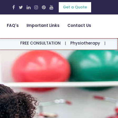
Get a Quote
FAQ's
Important Links
Contact Us
EE CONSULTATION
|
Physiotherapy
|