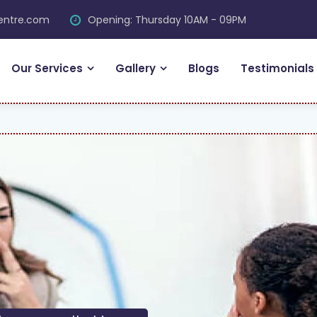
centre.com
Opening: Thursday 10AM - 09PM
Our Services
Gallery
Blogs
Testimonials
FR