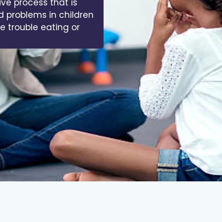
ive process that is
d problems in children
ve trouble eating or