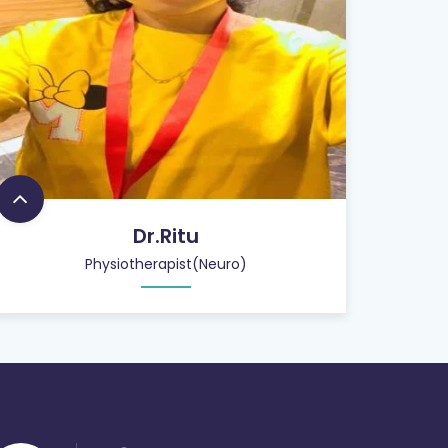
Dr.Ritu
Physiotherapist(Neuro)