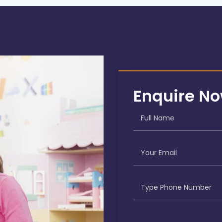
Enquire N