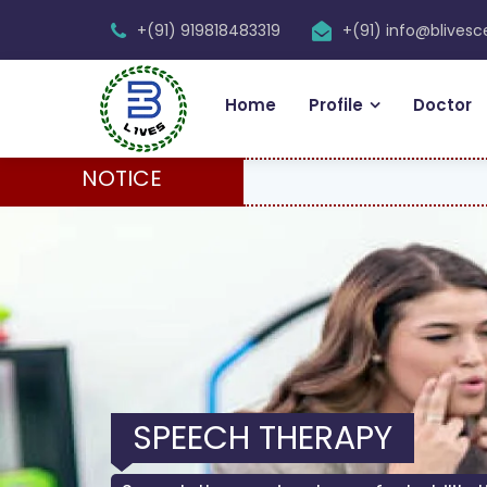
+(91) 919818483319
+(91) info@blives
Home
Profile
Doctor
NOTICE
SPEECH THERAPY