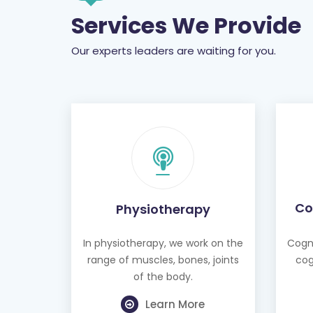
Services We Provide
Our experts leaders are waiting for you.
Co
Physiotherapy
In physiotherapy, we work on the
Cogni
range of muscles, bones, joints
cog
of the body.
Learn More