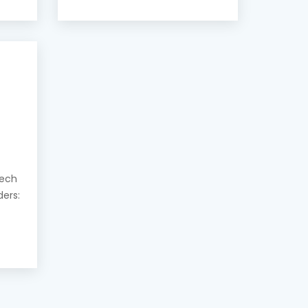
eech
ders: