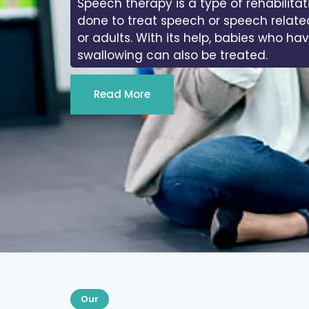
Speech therapy is a type of rehabilitat
done to treat speech or speech relate
or adults. With its help, babies who ha
swallowing can also be treated.
Read More
Our