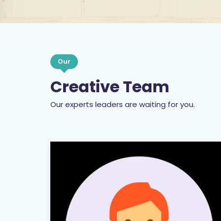
Our
Creative Team
Our experts leaders are waiting for you.