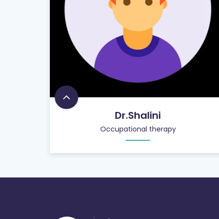
Dr.Shalini
Occupational therapy