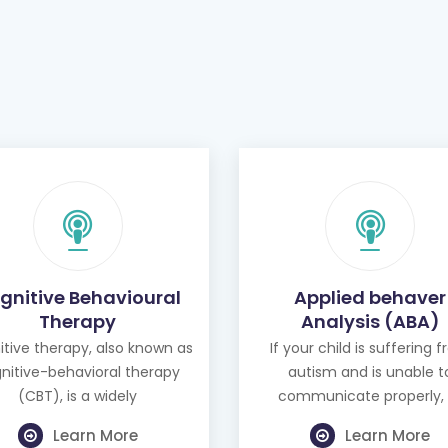
gnitive Behavioural
Applied behaver
Therapy
Analysis (ABA)
tive therapy, also known as
If your child is suffering 
nitive-behavioral therapy
autism and is unable t
(CBT), is a widely
communicate properly, 
Learn More
Learn More