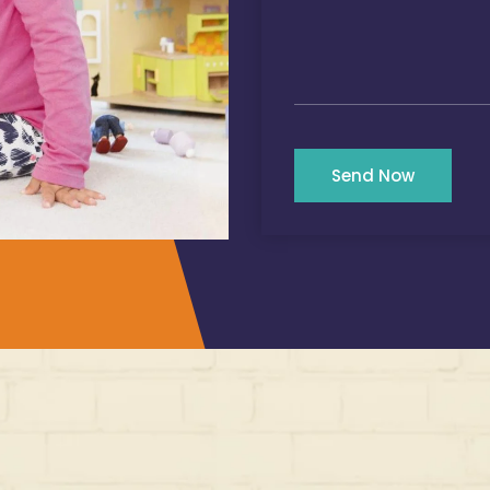
Send Now