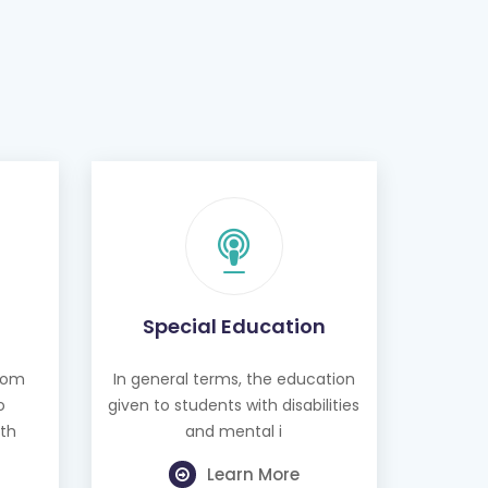
Special Education
from
In general terms, the education
o
given to students with disabilities
th
and mental i
Learn More