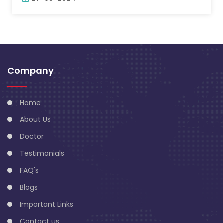
Company
Home
About Us
Doctor
Testimonials
FAQ's
Blogs
Important Links
Contact us