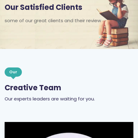
Our Satisfied Clients
some of our great clients and their review
Our
Creative Team
Our experts leaders are waiting for you.