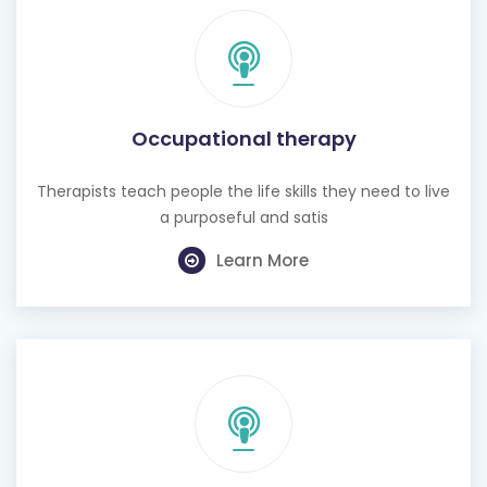
Occupational therapy
Therapists teach people the life skills they need to live
a purposeful and satis
Learn More