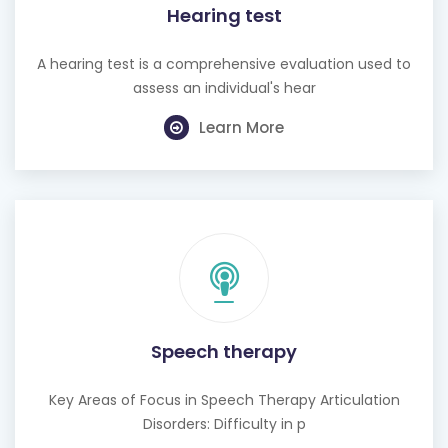
Hearing test
A hearing test is a comprehensive evaluation used to
assess an individual's hear
Learn More
Speech therapy
Key Areas of Focus in Speech Therapy Articulation
Disorders: Difficulty in p