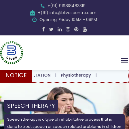
+(91) 919818483319
+(91) info@blivescentre.com
Opening: Friday 10AM - 09PM
NOTICE
 CONSULTATION
|
Physiotherapy
|
SPEECH THERAPY
Speech therapy is a type of rehabilitative process that is
done to treat speech or speech related problems in children