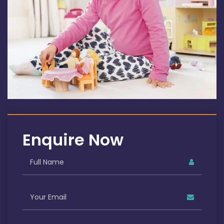
Enquire Now