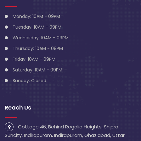
Monday: 10AM - 09PM
Tuesday: 10AM - 09PM
Wednesday: 10AM - 09PM
Thursday: 10AM - 09PM
Friday: 10AM - 09PM
Saturday: 10AM - 09PM
Sunday: Closed
Reach Us
Cottage 46, Behind Regalia Heights, Shipra
Suncity, Indirapuram, Indirapuram, Ghaziabad, Uttar