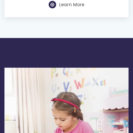
Learn More