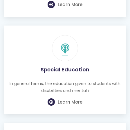
Learn More
Special Education
In general terms, the education given to students with
disabilities and mental i
Learn More