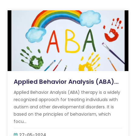
Applied Behavior Analysis (ABA)...
Applied Behavior Analysis (ABA) therapy is a widely
recognized approach for treating individuals with
autism and other developmental disorders. It is
based on the principles of behaviorism, which
focu...
27-05-2024