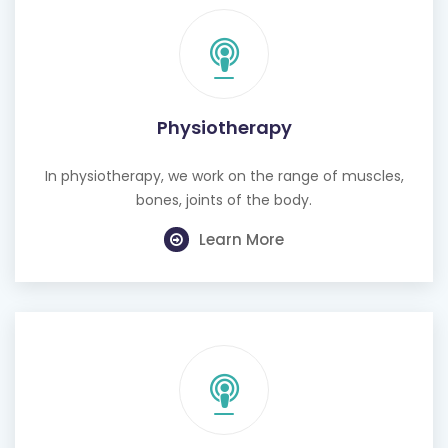
Physiotherapy
In physiotherapy, we work on the range of muscles,
bones, joints of the body.
Learn More