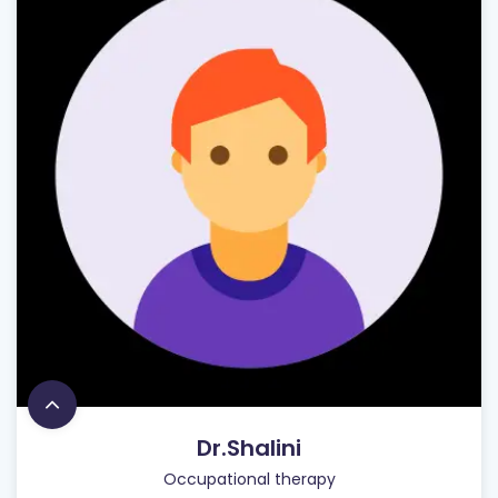
Dr.Shalini
Occupational therapy