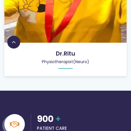
Dr.Ritu
Physiotherapist(Neuro)
900
+
PATIENT CARE