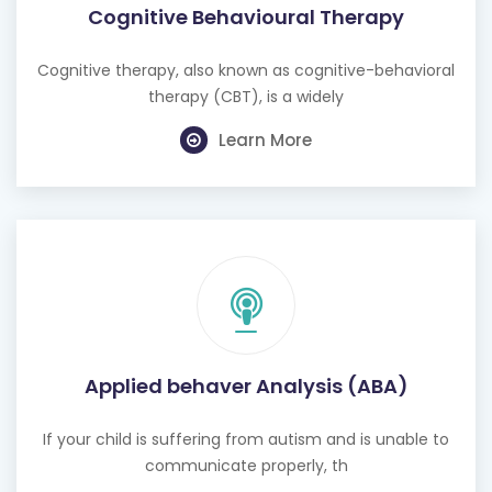
Cognitive Behavioural Therapy
Cognitive therapy, also known as cognitive-behavioral
therapy (CBT), is a widely
Learn More
Applied behaver Analysis (ABA)
If your child is suffering from autism and is unable to
communicate properly, th