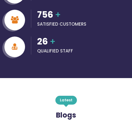
756
+
SATISFIED CUSTOMERS
26
+
QUALIFIED STAFF
Latest
Blogs