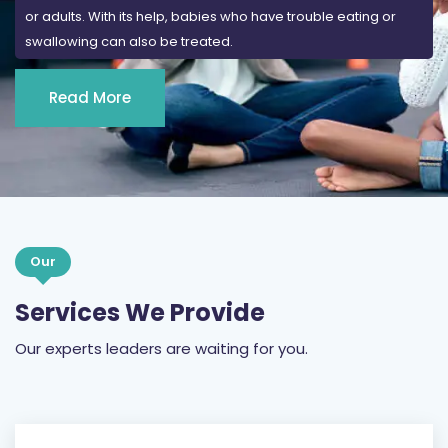
or adults. With its help, babies who have trouble eating or
swallowing can also be treated.
Read More
Our
Services We Provide
Our experts leaders are waiting for you.