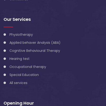
Our Services
Physiotherapy
Applied behaver Analysis (ABA)
Cognitive Behavioural Therapy
Hearing test
Occupational therapy
Special Education
All services
Opening Hour