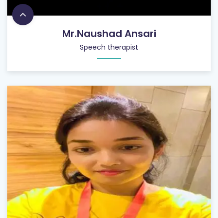
Mr.Naushad Ansari
Speech therapist