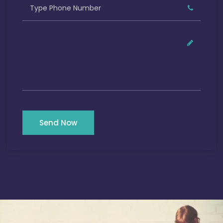
Send Now