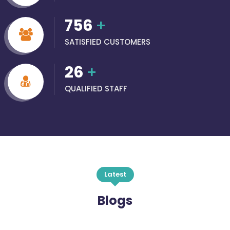
756
+
SATISFIED CUSTOMERS
26
+
QUALIFIED STAFF
Latest
Blogs