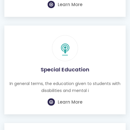
Learn More
Special Education
In general terms, the education given to students with
disabilities and mental i
Learn More