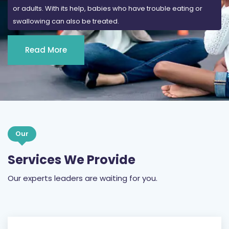
or adults. With its help, babies who have trouble eating or
swallowing can also be treated.
Read More
Our
Services We Provide
Our experts leaders are waiting for you.