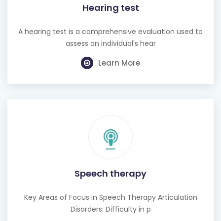
Hearing test
A hearing test is a comprehensive evaluation used to
assess an individual's hear
Learn More
Speech therapy
Key Areas of Focus in Speech Therapy Articulation
Disorders: Difficulty in p