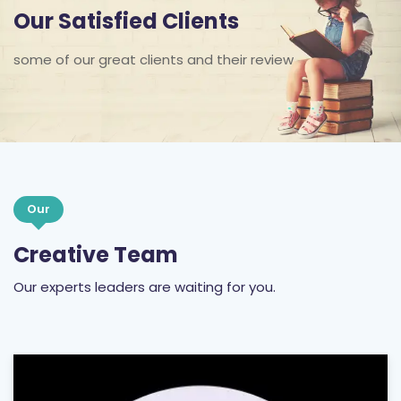
Our Satisfied Clients
some of our great clients and their review
Our
Creative Team
Our experts leaders are waiting for you.