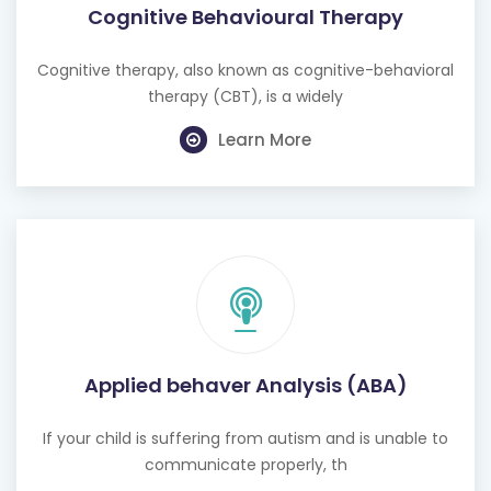
Cognitive Behavioural Therapy
Cognitive therapy, also known as cognitive-behavioral
therapy (CBT), is a widely
Learn More
Applied behaver Analysis (ABA)
If your child is suffering from autism and is unable to
communicate properly, th