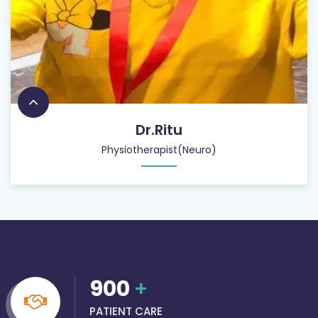
Dr.Ritu
Physiotherapist(Neuro)
900
+
PATIENT CARE