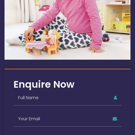
Enquire Now