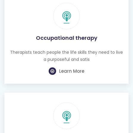
Occupational therapy
Therapists teach people the life skills they need to live
a purposeful and satis
Learn More