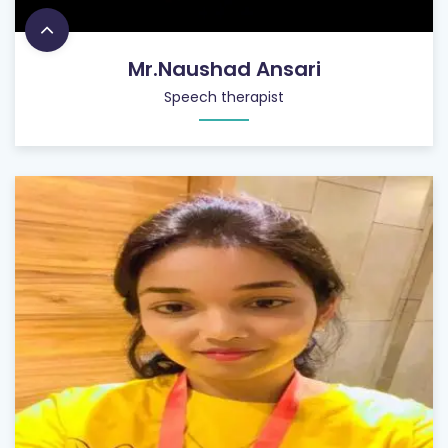
Mr.Naushad Ansari
Speech therapist