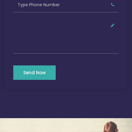
Send Now