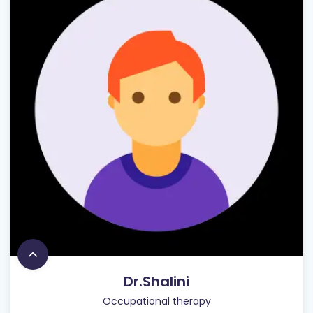
Dr.Shalini
Occupational therapy