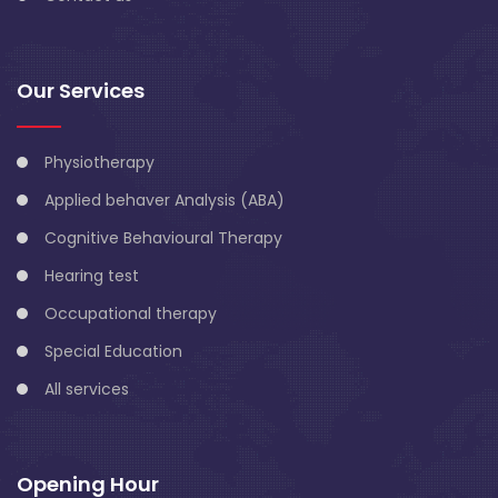
Our Services
Physiotherapy
Applied behaver Analysis (ABA)
Cognitive Behavioural Therapy
Hearing test
Occupational therapy
Special Education
All services
Opening Hour