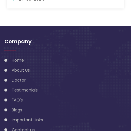
Company
Home
About Us
Doctor
Testimonials
FAQ's
Blogs
Important Links
Contact us