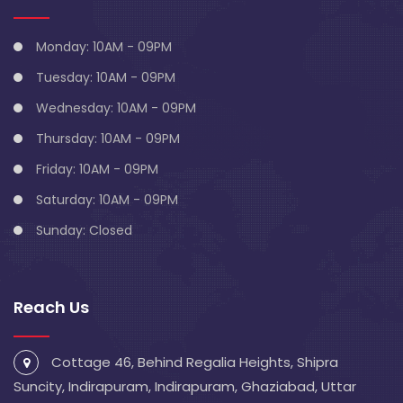
Monday: 10AM - 09PM
Tuesday: 10AM - 09PM
Wednesday: 10AM - 09PM
Thursday: 10AM - 09PM
Friday: 10AM - 09PM
Saturday: 10AM - 09PM
Sunday: Closed
Reach Us
Cottage 46, Behind Regalia Heights, Shipra
Suncity, Indirapuram, Indirapuram, Ghaziabad, Uttar