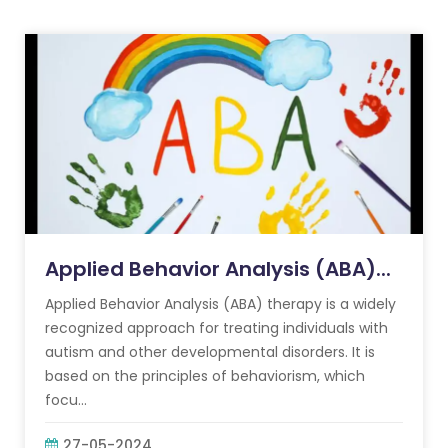
Applied Behavior Analysis (ABA)...
Applied Behavior Analysis (ABA) therapy is a widely
recognized approach for treating individuals with
autism and other developmental disorders. It is
based on the principles of behaviorism, which
focu...
27-05-2024