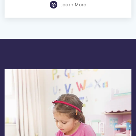
Learn More