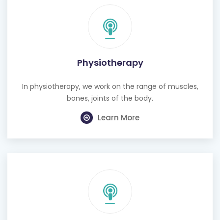
Physiotherapy
In physiotherapy, we work on the range of muscles,
bones, joints of the body.
Learn More