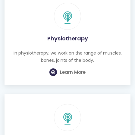
Physiotherapy
In physiotherapy, we work on the range of muscles,
bones, joints of the body.
Learn More