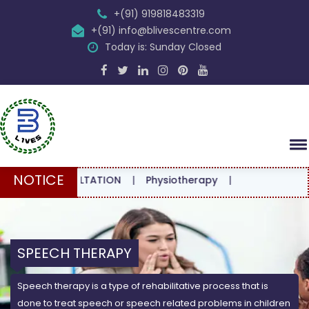
+(91) 919818483319
+(91) info@blivescentre.com
Today is: Sunday Closed
NOTICE
 CONSULTATION
|
Physiotherapy
|
SPEECH THERAPY
Speech therapy is a type of rehabilitative process that is
done to treat speech or speech related problems in children