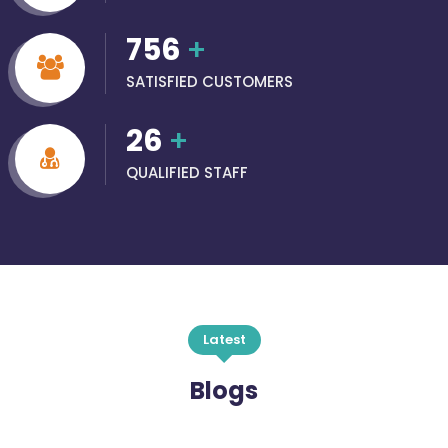
756
+
SATISFIED CUSTOMERS
26
+
QUALIFIED STAFF
Latest
Blogs