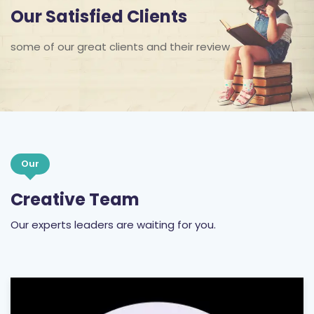
Our Satisfied Clients
some of our great clients and their review
Our
Creative Team
Our experts leaders are waiting for you.