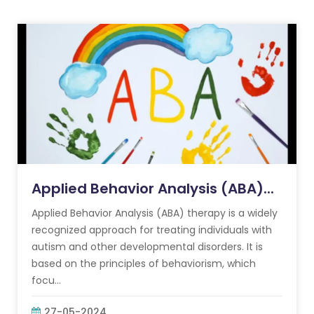
Applied Behavior Analysis (ABA)...
Applied Behavior Analysis (ABA) therapy is a widely
recognized approach for treating individuals with
autism and other developmental disorders. It is
based on the principles of behaviorism, which
focu...
27-05-2024