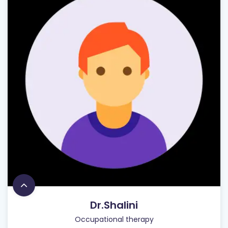
Dr.Shalini
Occupational therapy