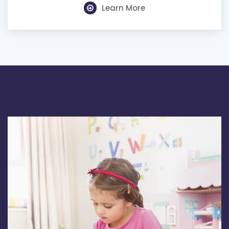
Learn More