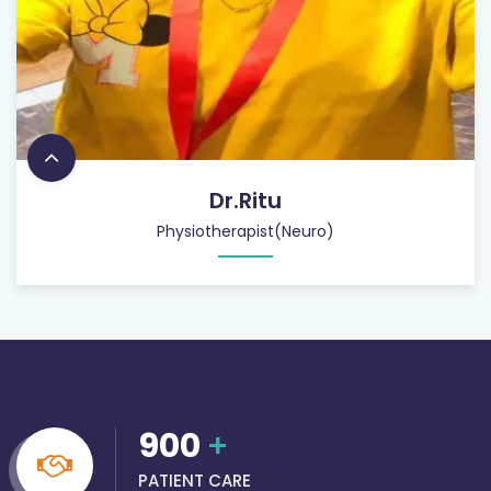
Dr.Ritu
Physiotherapist(Neuro)
900
+
PATIENT CARE