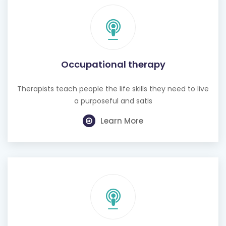
Occupational therapy
Therapists teach people the life skills they need to live
a purposeful and satis
Learn More