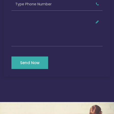
Send Now