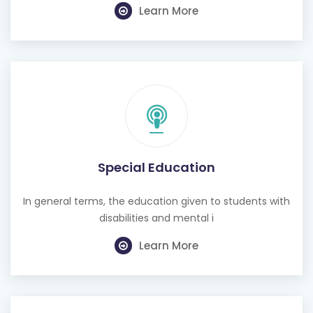
Learn More
Special Education
In general terms, the education given to students with
disabilities and mental i
Learn More