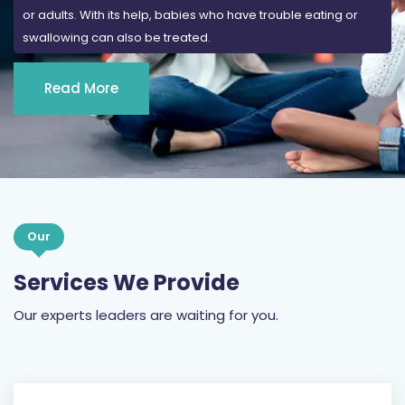
or adults. With its help, babies who have trouble eating or
swallowing can also be treated.
Read More
Our
Services We Provide
Our experts leaders are waiting for you.