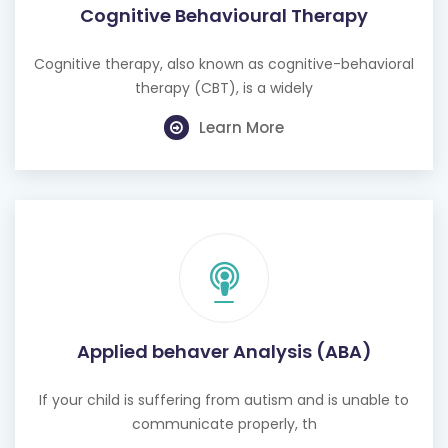
Cognitive Behavioural Therapy
Cognitive therapy, also known as cognitive-behavioral
therapy (CBT), is a widely
Learn More
Applied behaver Analysis (ABA)
If your child is suffering from autism and is unable to
communicate properly, th