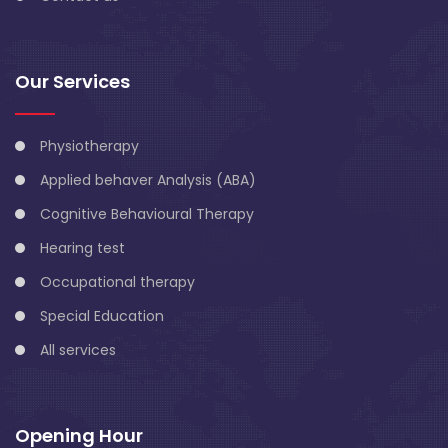
Our Services
Physiotherapy
Applied behaver Analysis (ABA)
Cognitive Behavioural Therapy
Hearing test
Occupational therapy
Special Education
All services
Opening Hour