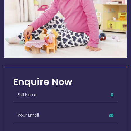
Enquire Now