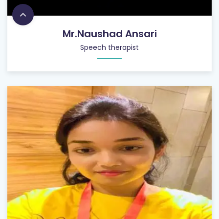
Mr.Naushad Ansari
Speech therapist