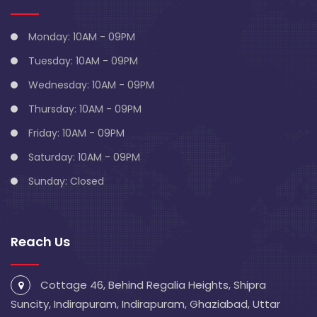
Monday: 10AM - 09PM
Tuesday: 10AM - 09PM
Wednesday: 10AM - 09PM
Thursday: 10AM - 09PM
Friday: 10AM - 09PM
Saturday: 10AM - 09PM
Sunday: Closed
Reach Us
Cottage 46, Behind Regalia Heights, Shipra
Suncity, Indirapuram, Indirapuram, Ghaziabad, Uttar