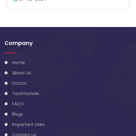
Company
Home
About Us
Doctor
Testimonials
FAQ's
Blogs
Important Links
Contact us