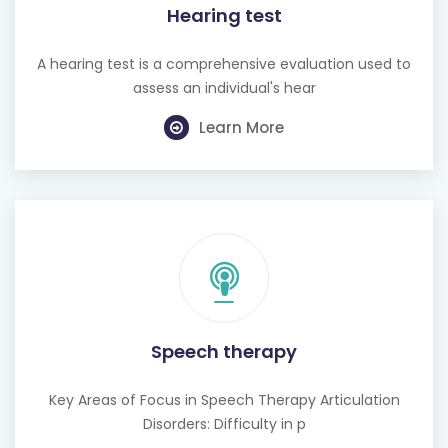
Hearing test
A hearing test is a comprehensive evaluation used to
assess an individual's hear
Learn More
Speech therapy
Key Areas of Focus in Speech Therapy Articulation
Disorders: Difficulty in p