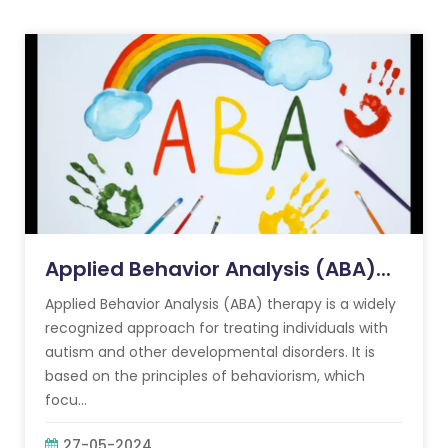
Applied Behavior Analysis (ABA)...
Applied Behavior Analysis (ABA) therapy is a widely
recognized approach for treating individuals with
autism and other developmental disorders. It is
based on the principles of behaviorism, which
focu...
27-05-2024