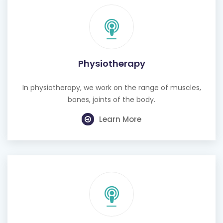
Physiotherapy
In physiotherapy, we work on the range of muscles,
bones, joints of the body.
Learn More