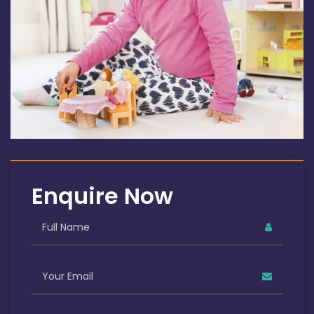
Enquire Now