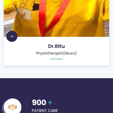
Dr.Ritu
Physiotherapist(Neuro)
900
+
PATIENT CARE