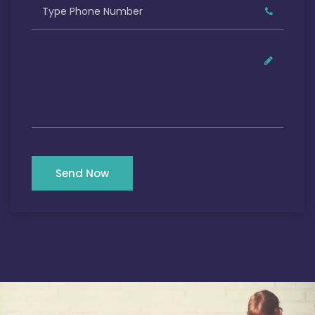
Send Now