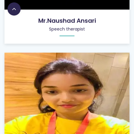
Mr.Naushad Ansari
Speech therapist