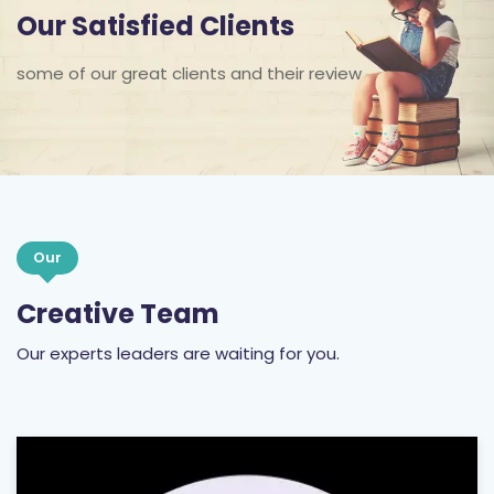
Our Satisfied Clients
some of our great clients and their review
Our
Creative Team
Our experts leaders are waiting for you.