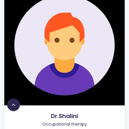
Dr.Shalini
Occupational therapy