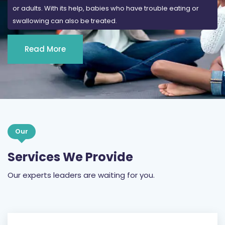
or adults. With its help, babies who have trouble eating or
swallowing can also be treated.
Read More
Our
Services We Provide
Our experts leaders are waiting for you.