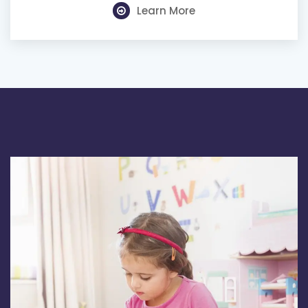
Learn More