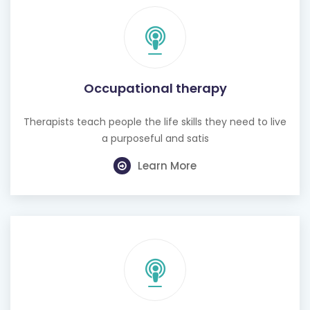
Occupational therapy
Therapists teach people the life skills they need to live
a purposeful and satis
Learn More