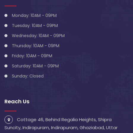
Monday: 10AM - 09PM
Tuesday: 10AM - 09PM
Wednesday: 10AM - 09PM
Thursday: 10AM - 09PM
Friday: 10AM - 09PM
Saturday: 10AM - 09PM
Sunday: Closed
Reach Us
Cottage 46, Behind Regalia Heights, Shipra
Suncity, Indirapuram, Indirapuram, Ghaziabad, Uttar