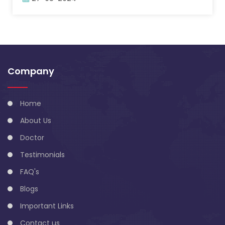
Company
Home
About Us
Doctor
Testimonials
FAQ's
Blogs
Important Links
Contact us