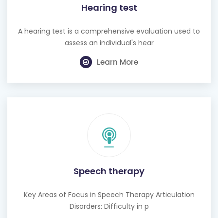
Hearing test
A hearing test is a comprehensive evaluation used to
assess an individual's hear
Learn More
Speech therapy
Key Areas of Focus in Speech Therapy Articulation
Disorders: Difficulty in p