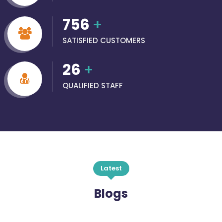
756
+
SATISFIED CUSTOMERS
26
+
QUALIFIED STAFF
Latest
Blogs