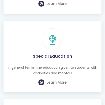
Learn More
Special Education
In general terms, the education given to students with
disabilities and mental i
Learn More