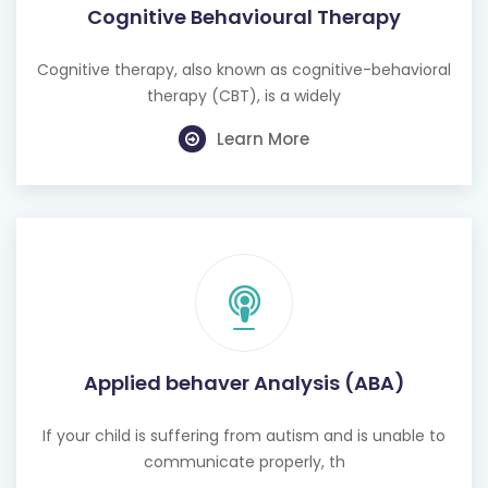
Cognitive Behavioural Therapy
Cognitive therapy, also known as cognitive-behavioral
therapy (CBT), is a widely
Learn More
Applied behaver Analysis (ABA)
If your child is suffering from autism and is unable to
communicate properly, th