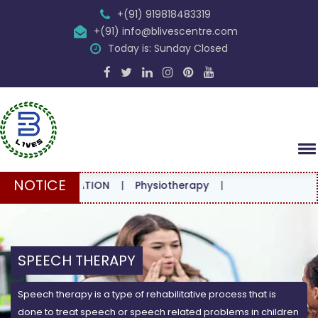
+(91) 919818483319
+(91) info@blivescentre.com
Today is: Sunday Closed
NOTICE
NSULTATION
|
Physiotherapy
|
SPEECH THERAPY
Speech therapy is a type of rehabilitative process that is
done to treat speech or speech related problems in children