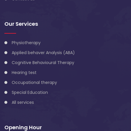
Our Services
Physiotherapy
Applied behaver Analysis (ABA)
Cognitive Behavioural Therapy
Hearing test
Occupational therapy
Special Education
All services
Opening Hour