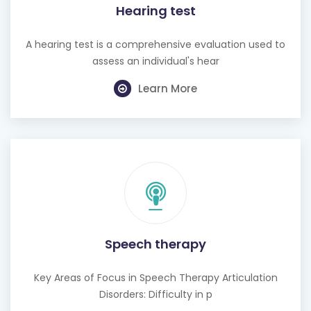
Hearing test
A hearing test is a comprehensive evaluation used to
assess an individual's hear
Learn More
Speech therapy
Key Areas of Focus in Speech Therapy Articulation
Disorders: Difficulty in p