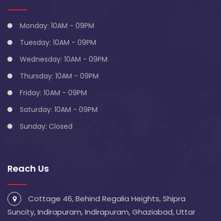
Monday: 10AM - 09PM
Tuesday: 10AM - 09PM
Wednesday: 10AM - 09PM
Thursday: 10AM - 09PM
Friday: 10AM - 09PM
Saturday: 10AM - 09PM
Sunday: Closed
Reach Us
Cottage 46, Behind Regalia Heights, Shipra
Suncity, Indirapuram, Indirapuram, Ghaziabad, Uttar