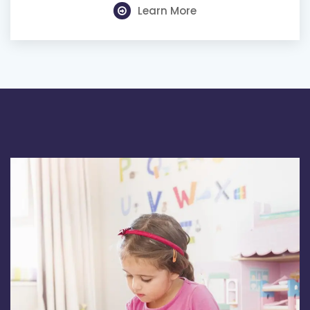
Learn More