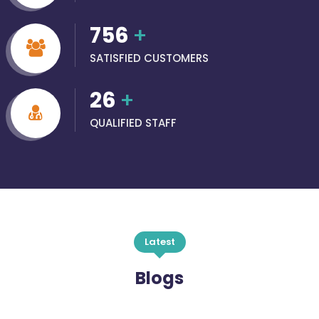
756
+
SATISFIED CUSTOMERS
26
+
QUALIFIED STAFF
Latest
Blogs