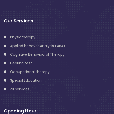
Our Services
Physiotherapy
Applied behaver Analysis (ABA)
Cognitive Behavioural Therapy
Hearing test
Occupational therapy
Special Education
All services
Opening Hour