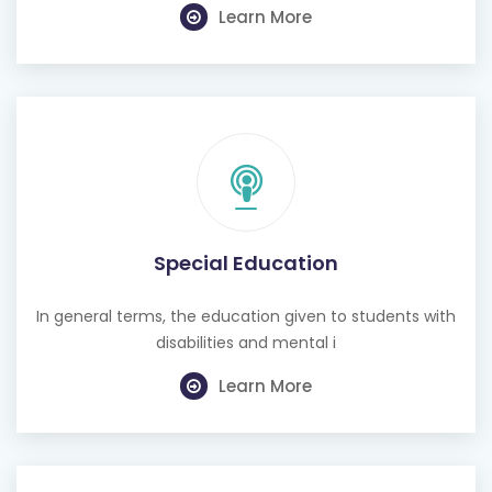
Learn More
Special Education
In general terms, the education given to students with
disabilities and mental i
Learn More