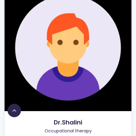
Dr.Shalini
Occupational therapy