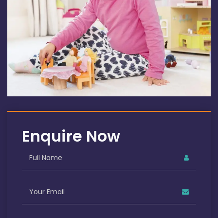
Enquire Now