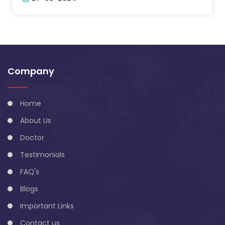
Company
Home
About Us
Doctor
Testimonials
FAQ's
Blogs
Important Links
Contact us