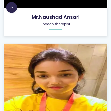
Mr.Naushad Ansari
Speech therapist