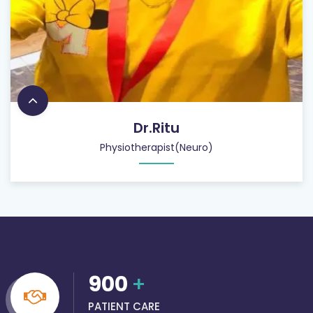
Dr.Ritu
Physiotherapist(Neuro)
900
+
PATIENT CARE