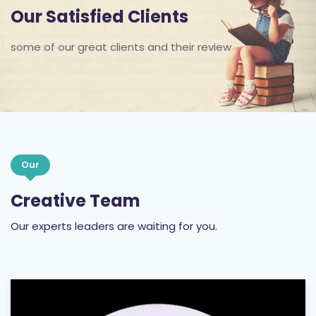
Our Satisfied Clients
some of our great clients and their review
Our
Creative Team
Our experts leaders are waiting for you.