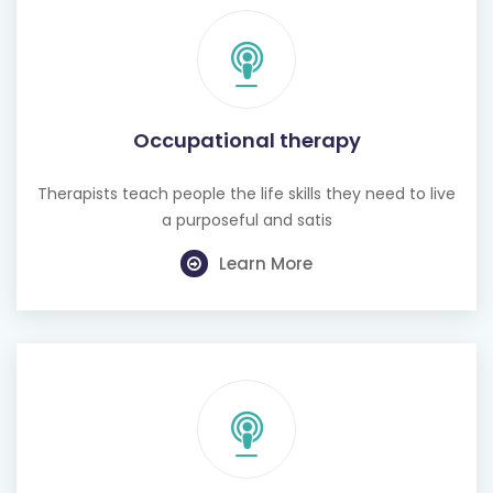
Occupational therapy
Therapists teach people the life skills they need to live
a purposeful and satis
Learn More