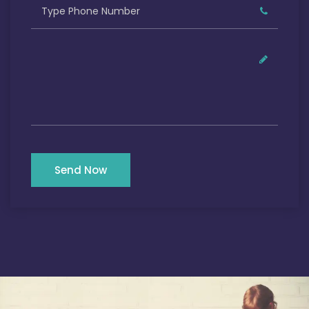
Send Now