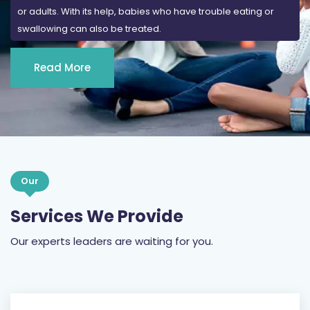
or adults. With its help, babies who have trouble eating or
swallowing can also be treated.
Read More
Our
Services We Provide
Our experts leaders are waiting for you.