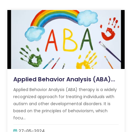
Applied Behavior Analysis (ABA)...
Applied Behavior Analysis (ABA) therapy is a widely
recognized approach for treating individuals with
autism and other developmental disorders. It is
based on the principles of behaviorism, which
focu...
27-05-2024