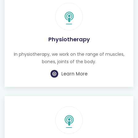
Physiotherapy
In physiotherapy, we work on the range of muscles,
bones, joints of the body.
Learn More