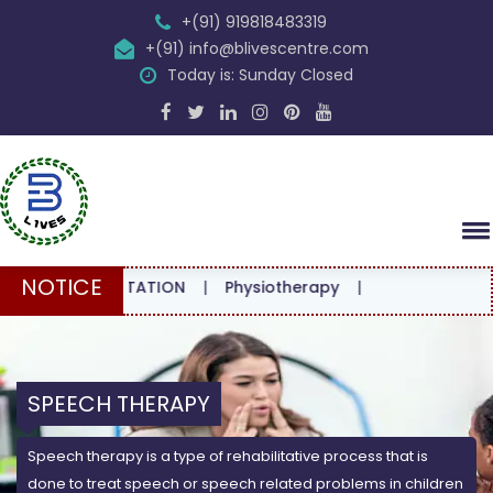
+(91) 919818483319
+(91) info@blivescentre.com
Today is: Sunday Closed
NOTICE
CONSULTATION
|
Physiotherapy
|
SPEECH THERAPY
Speech therapy is a type of rehabilitative process that is
done to treat speech or speech related problems in children