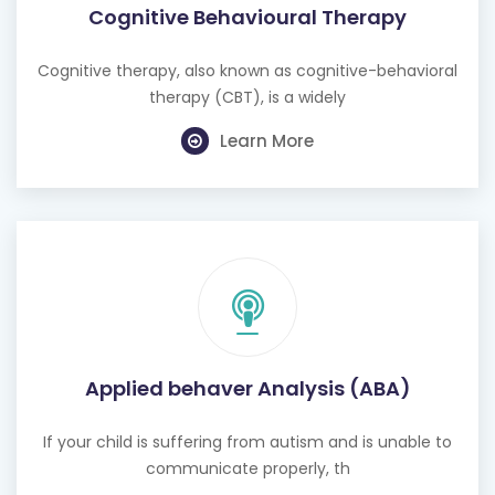
Cognitive Behavioural Therapy
Cognitive therapy, also known as cognitive-behavioral
therapy (CBT), is a widely
Learn More
Applied behaver Analysis (ABA)
If your child is suffering from autism and is unable to
communicate properly, th