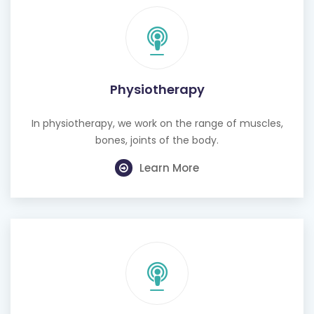
Physiotherapy
In physiotherapy, we work on the range of muscles,
bones, joints of the body.
Learn More
Cognitive Behavioural Therapy