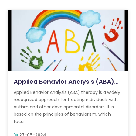
Applied Behavior Analysis (ABA)...
Applied Behavior Analysis (ABA) therapy is a widely
recognized approach for treating individuals with
autism and other developmental disorders. It is
based on the principles of behaviorism, which
focu...
27-05-2024