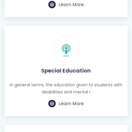
Special Education
In general terms, the education given to students with
disabilities and mental i
Learn More