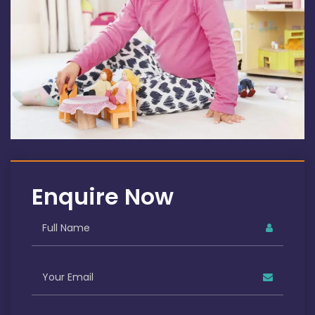
Enquire Now