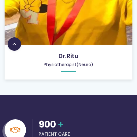
Dr.Ritu
Physiotherapist(Neuro)
900
+
PATIENT CARE