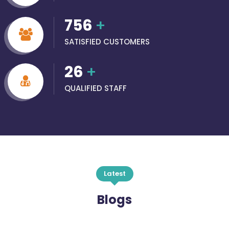
756
+
SATISFIED CUSTOMERS
26
+
QUALIFIED STAFF
Latest
Blogs