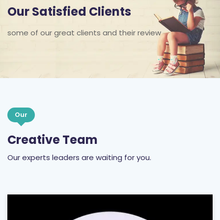
some of our great clients and their review
Our
Creative Team
Our experts leaders are waiting for you.