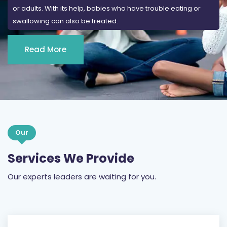
Read More
Our
Services We Provide
Our experts leaders are waiting for you.