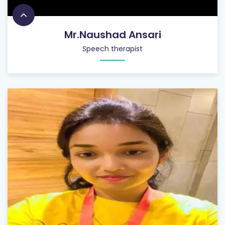
Mr.Naushad Ansari
Speech therapist