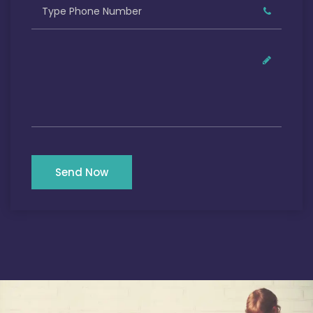
Send Now
Our Satisfied Clients