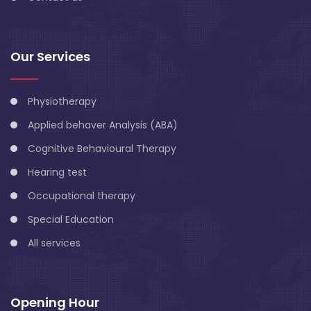
Our Services
Physiotherapy
Applied behaver Analysis (ABA)
Cognitive Behavioural Therapy
Hearing test
Occupational therapy
Special Education
All services
Opening Hour