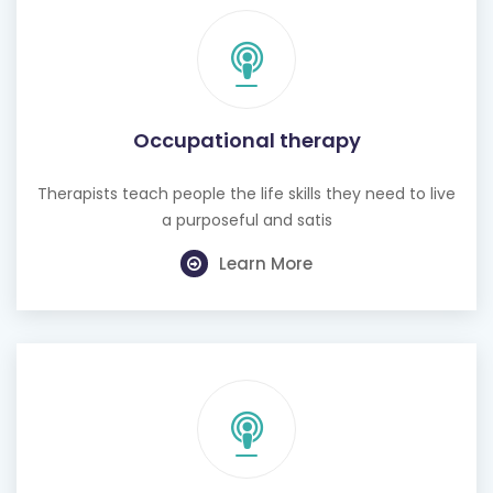
Occupational therapy
Therapists teach people the life skills they need to live
a purposeful and satis
Learn More
Hearing test