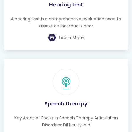
A hearing test is a comprehensive evaluation used to
assess an individual's hear
Learn More
Speech therapy
Key Areas of Focus in Speech Therapy Articulation
Disorders: Difficulty in p
Learn More