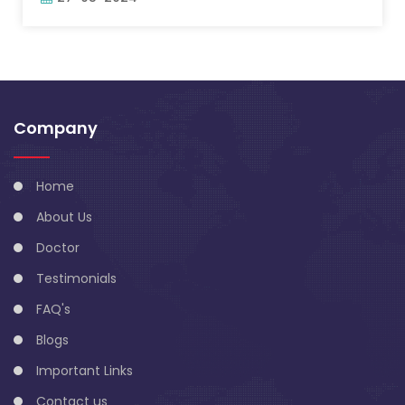
Company
Home
About Us
Doctor
Testimonials
FAQ's
Blogs
Important Links
Contact us