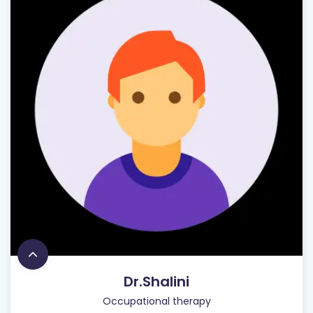
Dr.Shalini
Occupational therapy