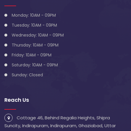
Monday: 10AM - 09PM
Tuesday: 10AM - 09PM
Wednesday: 10AM - 09PM
Thursday: 10AM - 09PM
Friday: 10AM - 09PM
Saturday: 10AM - 09PM
Sunday: Closed
Reach Us
Cottage 46, Behind Regalia Heights, Shipra
Suncity, Indirapuram, Indirapuram, Ghaziabad, Uttar
Pradesh 201014
info@blivescentre.com