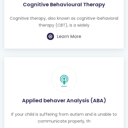
Cognitive therapy, also known as cognitive-behavioral
therapy (CBT), is a widely
Learn More
Applied behaver Analysis (ABA)
If your child is suffering from autism and is unable to
communicate properly, th
Learn More