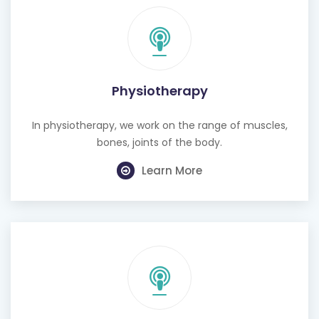
Physiotherapy
In physiotherapy, we work on the range of muscles,
bones, joints of the body.
Learn More