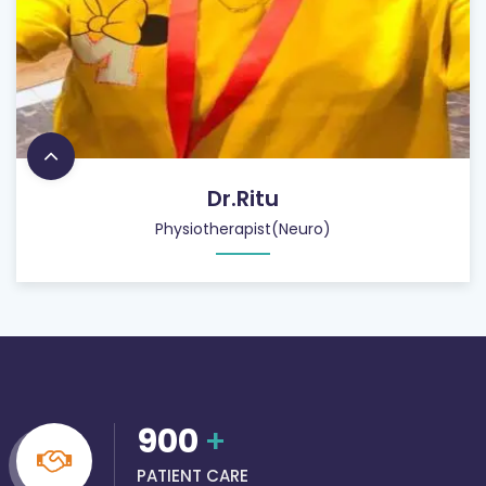
Dr.Ritu
Physiotherapist(Neuro)
900
+
PATIENT CARE