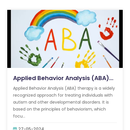
Applied Behavior Analysis (ABA)...
Applied Behavior Analysis (ABA) therapy is a widely
recognized approach for treating individuals with
autism and other developmental disorders. It is
based on the principles of behaviorism, which
focu...
27-05-2024