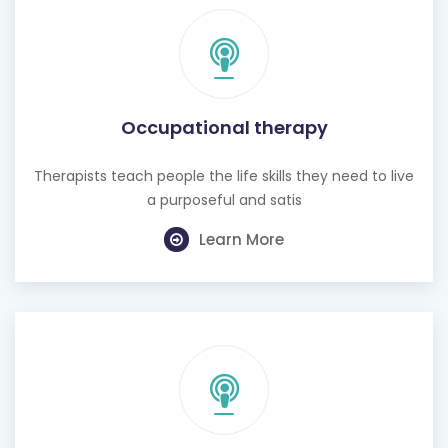
Occupational therapy
Therapists teach people the life skills they need to live
a purposeful and satis
Learn More