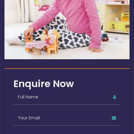
Enquire Now