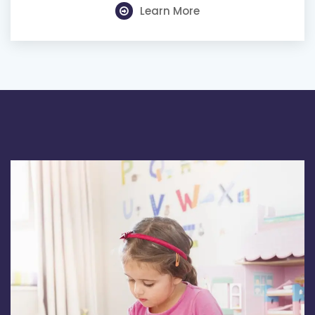
Learn More