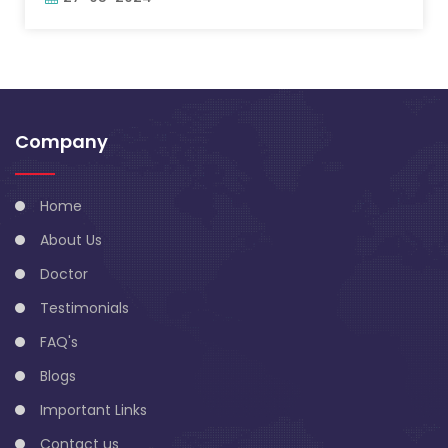
Company
Home
About Us
Doctor
Testimonials
FAQ's
Blogs
Important Links
Contact us