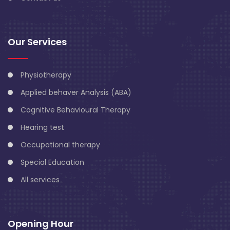
Our Services
Physiotherapy
Applied behaver Analysis (ABA)
Cognitive Behavioural Therapy
Hearing test
Occupational therapy
Special Education
All services
Opening Hour