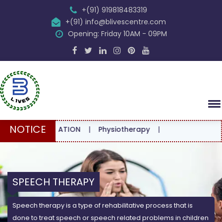
+(91) 919818483319
+(91) info@blivescentre.com
Opening: Friday 10AM - 09PM
NOTICE
E CONSULTATION
|
Physiotherapy
|
SPEECH THERAPY
Speech therapy is a type of rehabilitative process that is
done to treat speech or speech related problems in children