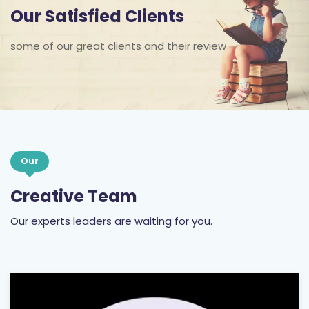
Our Satisfied Clients
some of our great clients and their review
Our
Creative Team
Our experts leaders are waiting for you.