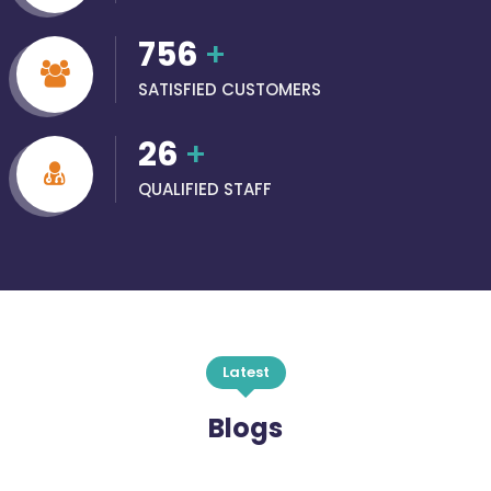
756
+
SATISFIED CUSTOMERS
26
+
QUALIFIED STAFF
Latest
Blogs