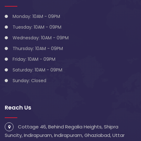
Monday: 10AM - 09PM
Tuesday: 10AM - 09PM
Wednesday: 10AM - 09PM
Thursday: 10AM - 09PM
Friday: 10AM - 09PM
Saturday: 10AM - 09PM
Sunday: Closed
Reach Us
Cottage 46, Behind Regalia Heights, Shipra
Suncity, Indirapuram, Indirapuram, Ghaziabad, Uttar