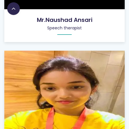
Mr.Naushad Ansari
Speech therapist