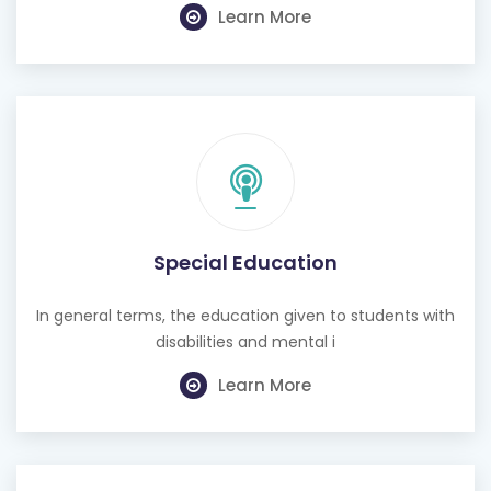
Learn More
Special Education
In general terms, the education given to students with
disabilities and mental i
Learn More