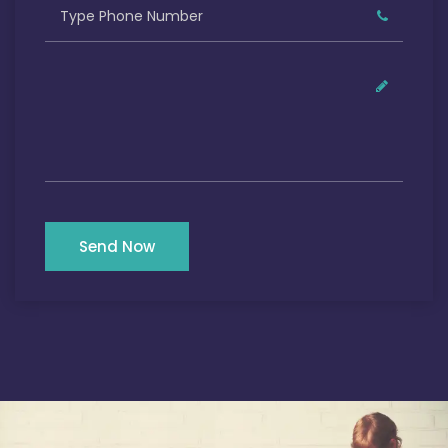
Send Now