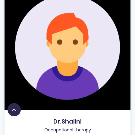
Dr.Shalini
Occupational therapy