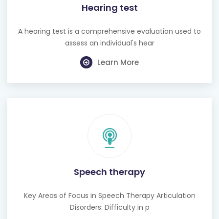
Hearing test
A hearing test is a comprehensive evaluation used to
assess an individual's hear
Learn More
Speech therapy
Key Areas of Focus in Speech Therapy Articulation
Disorders: Difficulty in p