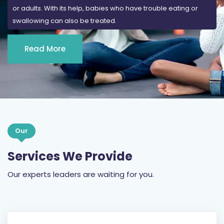
or adults. With its help, babies who have trouble eating or
swallowing can also be treated.
Read More
Our
Services We Provide
Our experts leaders are waiting for you.