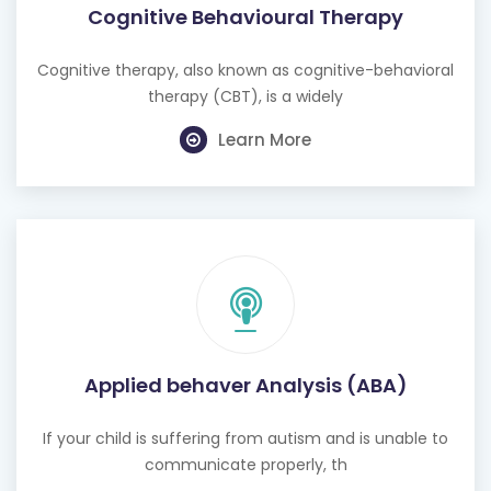
Cognitive Behavioural Therapy
Cognitive therapy, also known as cognitive-behavioral
therapy (CBT), is a widely
Learn More
Applied behaver Analysis (ABA)
If your child is suffering from autism and is unable to
communicate properly, th