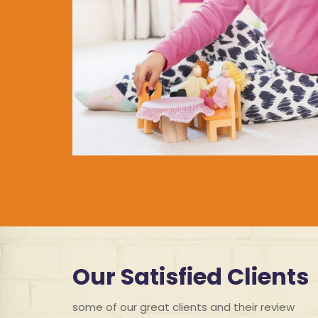
Our Satisfied Clients
some of our great clients and their review