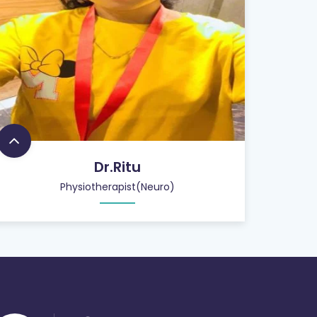
Dr.Ritu
Physiotherapist(Neuro)