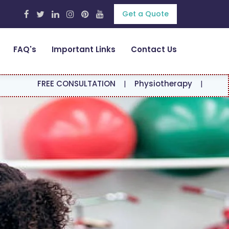
Get a Quote
FAQ's
Important Links
Contact Us
FREE CONSULTATION
|
Physiotherapy
|