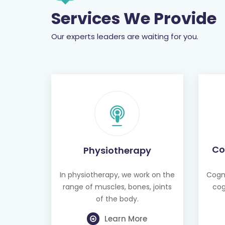
Services We Provide
Our experts leaders are waiting for you.
Co
Physiotherapy
In physiotherapy, we work on the
Cogni
range of muscles, bones, joints
cog
of the body.
Learn More