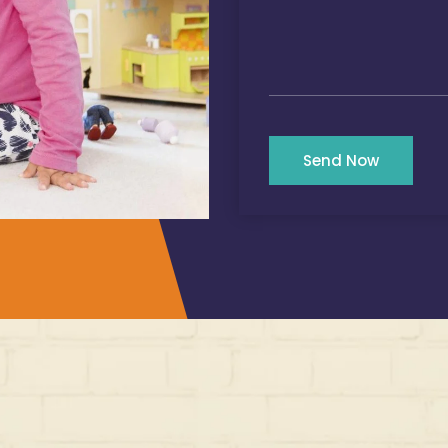
Send Now