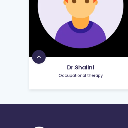
Dr.Shalini
Occupational therapy