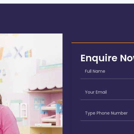
Enquire N