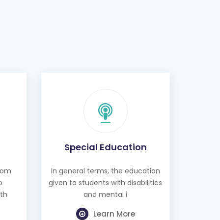
Special Education
from
In general terms, the education
o
given to students with disabilities
th
and mental i
Learn More