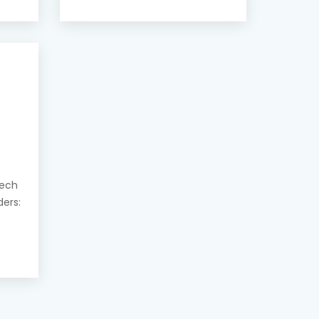
eech
ders: