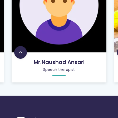
Mr.Naushad Ansari
Speech therapist