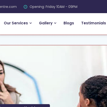
centre.com
Opening: Friday 10AM - 09PM
Our Services
Gallery
Blogs
Testimonials