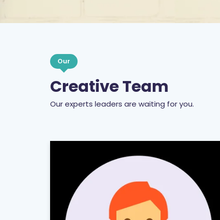
Our
Creative Team
Our experts leaders are waiting for you.