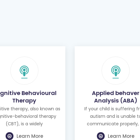
gnitive Behavioural
Applied behaver
Therapy
Analysis (ABA)
tive therapy, also known as
If your child is suffering 
nitive-behavioral therapy
autism and is unable t
(CBT), is a widely
communicate properly, 
Learn More
Learn More