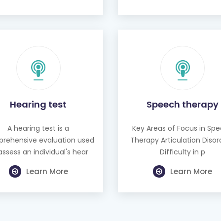
Hearing test
Speech therapy
A hearing test is a
Key Areas of Focus in Sp
rehensive evaluation used
Therapy Articulation Disor
assess an individual's hear
Difficulty in p
Learn More
Learn More