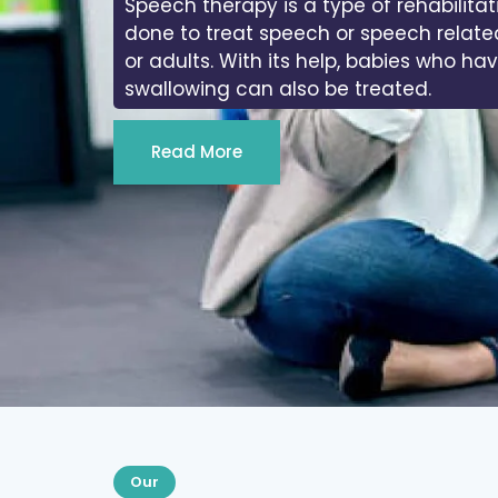
Speech therapy is a type of rehabilitat
done to treat speech or speech relate
or adults. With its help, babies who ha
swallowing can also be treated.
Read More
Our