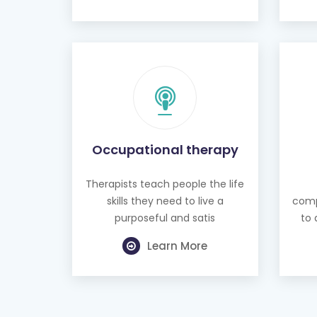
Occupational therapy
Therapists teach people the life
skills they need to live a
comp
purposeful and satis
to 
Learn More