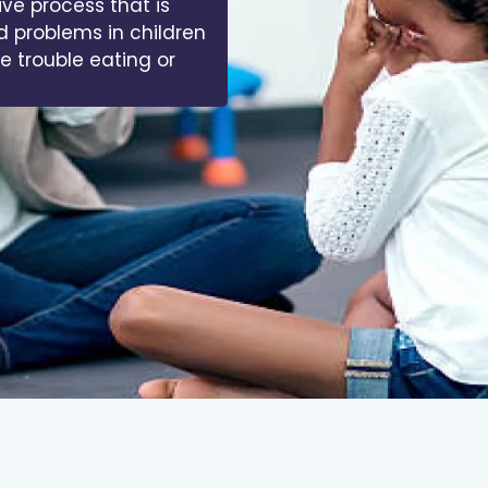
ive process that is
d problems in children
ve trouble eating or