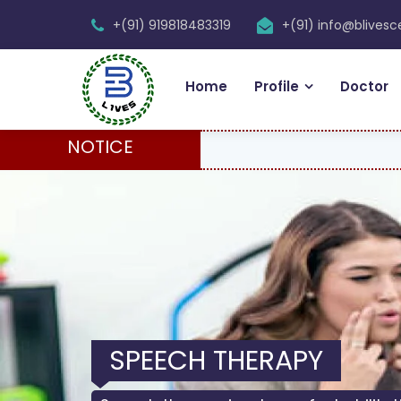
+(91) 919818483319
+(91) info@blives
Home
Profile
Doctor
NOTICE
SPEECH THERAPY