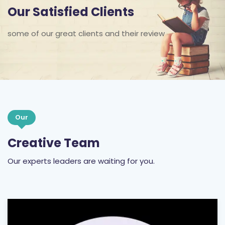
Our Satisfied Clients
some of our great clients and their review
Our
Creative Team
Our experts leaders are waiting for you.