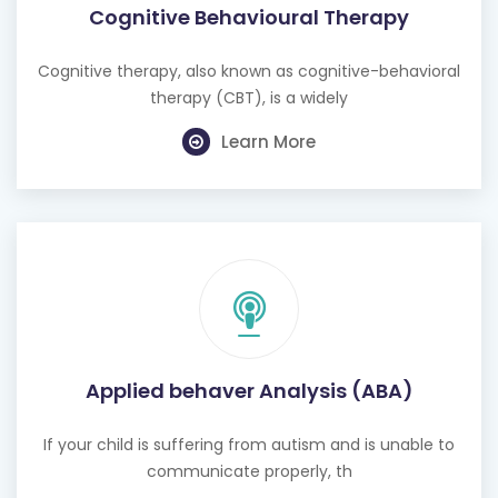
Cognitive Behavioural Therapy
Cognitive therapy, also known as cognitive-behavioral
therapy (CBT), is a widely
Learn More
Applied behaver Analysis (ABA)
If your child is suffering from autism and is unable to
communicate properly, th