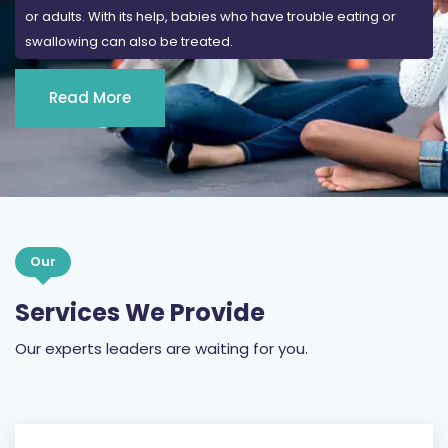
or adults. With its help, babies who have trouble eating or
swallowing can also be treated.
Read More
Our
Services We Provide
Our experts leaders are waiting for you.