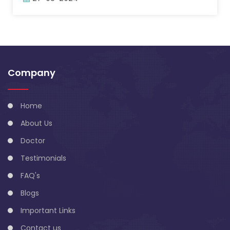
Company
Home
About Us
Doctor
Testimonials
FAQ's
Blogs
Important Links
Contact us