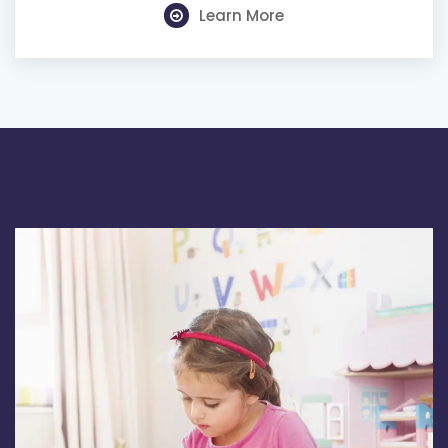
Learn More