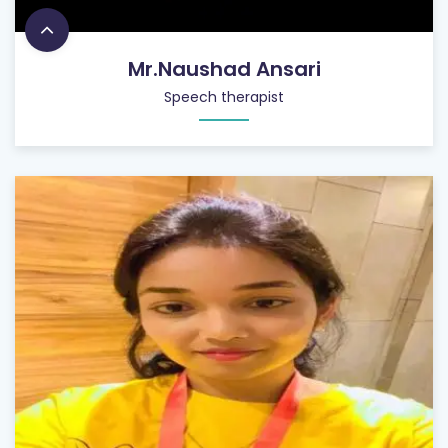
Mr.Naushad Ansari
Speech therapist