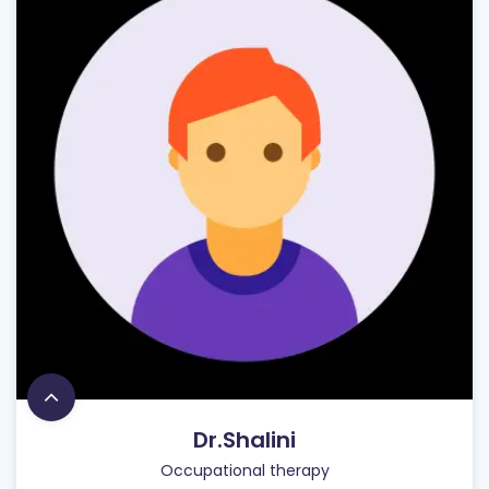
Dr.Shalini
Occupational therapy