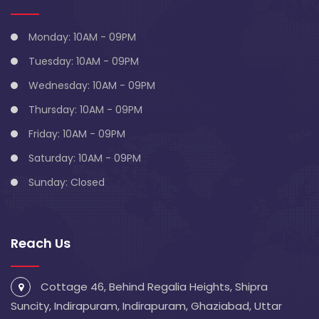
Monday: 10AM - 09PM
Tuesday: 10AM - 09PM
Wednesday: 10AM - 09PM
Thursday: 10AM - 09PM
Friday: 10AM - 09PM
Saturday: 10AM - 09PM
Sunday: Closed
Reach Us
Cottage 46, Behind Regalia Heights, Shipra
Suncity, Indirapuram, Indirapuram, Ghaziabad, Uttar