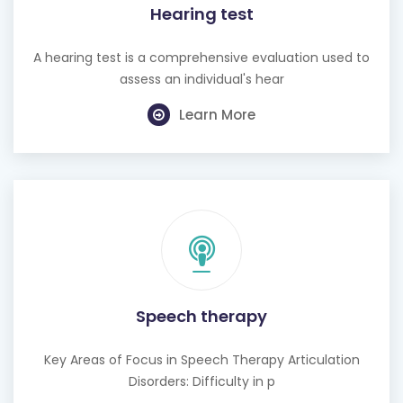
Hearing test
A hearing test is a comprehensive evaluation used to
assess an individual's hear
Learn More
Speech therapy
Key Areas of Focus in Speech Therapy Articulation
Disorders: Difficulty in p