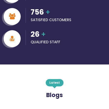
756
+
SATISFIED CUSTOMERS
26
+
QUALIFIED STAFF
Latest
Blogs