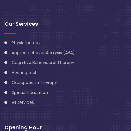
Our Services
Physiotherapy
Applied behaver Analysis (ABA)
Cognitive Behavioural Therapy
Hearing test
Occupational therapy
Special Education
All services
Opening Hour