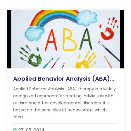
Applied Behavior Analysis (ABA)...
Applied Behavior Analysis (ABA) therapy is a widely
recognized approach for treating individuals with
autism and other developmental disorders. It is
based on the principles of behaviorism, which
focu...
27-05-2024