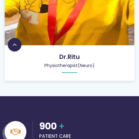
Dr.Ritu
Physiotherapist(Neuro)
900
+
PATIENT CARE