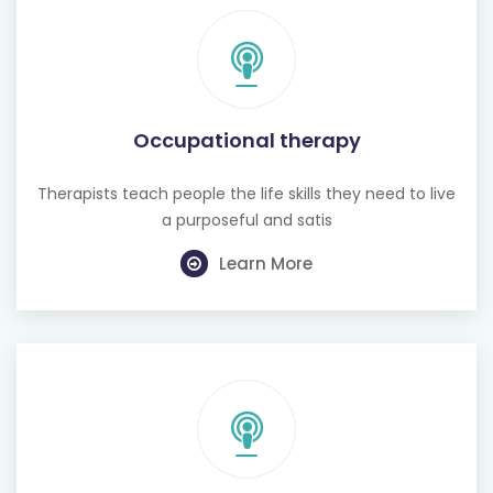
Occupational therapy
Therapists teach people the life skills they need to live
a purposeful and satis
Learn More