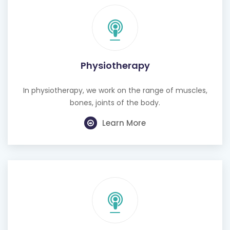
Physiotherapy
In physiotherapy, we work on the range of muscles,
bones, joints of the body.
Learn More