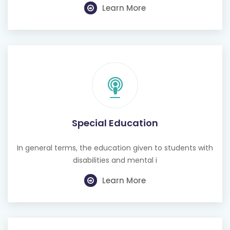
Learn More
Special Education
In general terms, the education given to students with
disabilities and mental i
Learn More