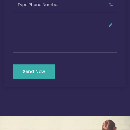
Send Now