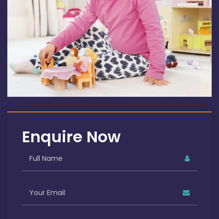
Enquire Now