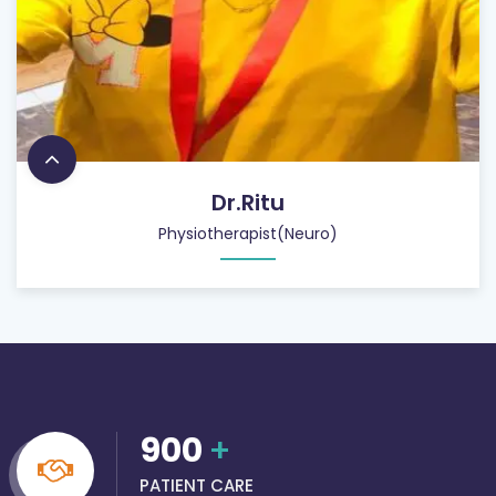
Dr.Ritu
Physiotherapist(Neuro)
900
+
PATIENT CARE