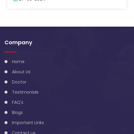
Company
Home
About Us
Doctor
Testimonials
FAQ's
Blogs
Important Links
Contact us