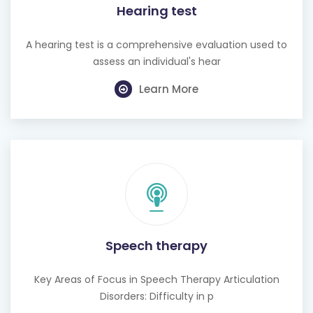
A hearing test is a comprehensive evaluation used to
assess an individual's hear
Learn More
Speech therapy
Key Areas of Focus in Speech Therapy Articulation
Disorders: Difficulty in p
Learn More