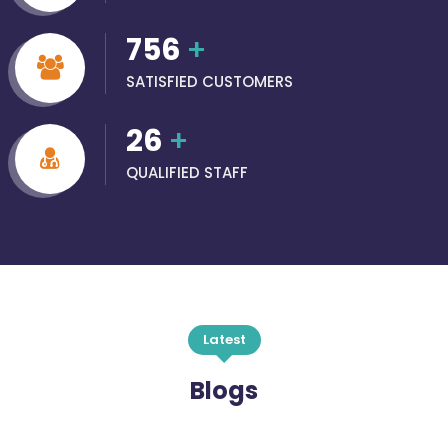
756
+
SATISFIED CUSTOMERS
26
+
QUALIFIED STAFF
Latest
Blogs