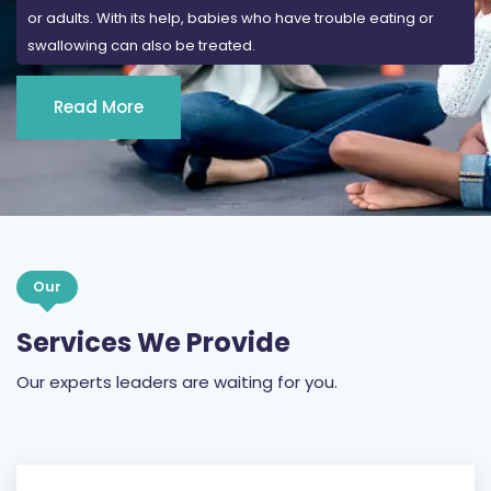
Read More
Our
Services We Provide
Our experts leaders are waiting for you.