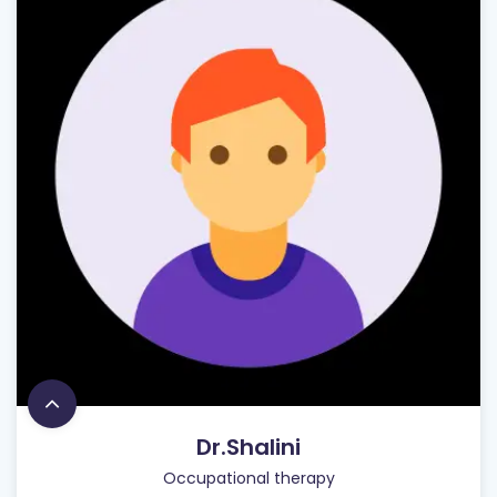
Dr.Shalini
Occupational therapy