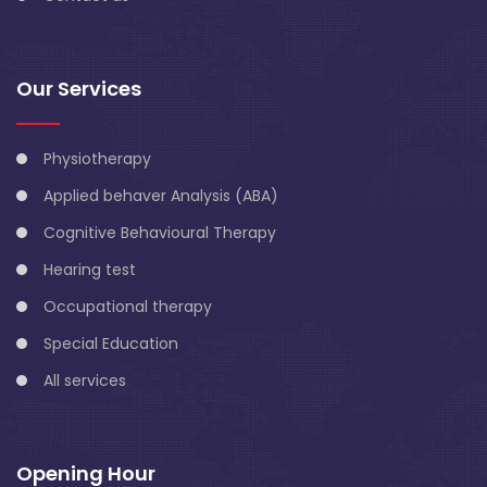
Our Services
Physiotherapy
Applied behaver Analysis (ABA)
Cognitive Behavioural Therapy
Hearing test
Occupational therapy
Special Education
All services
Opening Hour