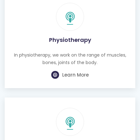
Physiotherapy
In physiotherapy, we work on the range of muscles,
bones, joints of the body.
Learn More
Cognitive Behavioural Therapy