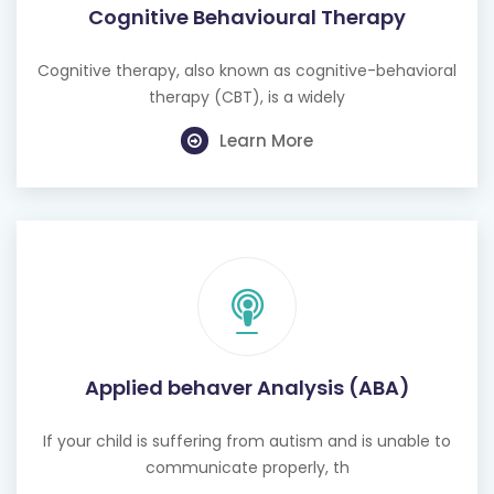
Cognitive therapy, also known as cognitive-behavioral
therapy (CBT), is a widely
Learn More
Applied behaver Analysis (ABA)
If your child is suffering from autism and is unable to
communicate properly, th
Learn More