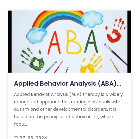
Applied Behavior Analysis (ABA)...
Applied Behavior Analysis (ABA) therapy is a widely
recognized approach for treating individuals with
autism and other developmental disorders. It is
based on the principles of behaviorism, which
focu...
27-05-2024