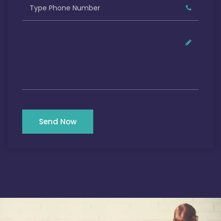
Send Now
Our Satisfied Clients