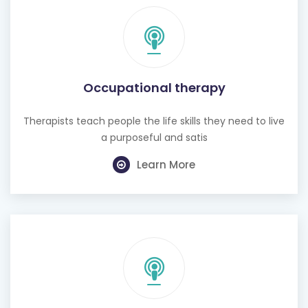
Occupational therapy
Therapists teach people the life skills they need to live
a purposeful and satis
Learn More
Hearing test