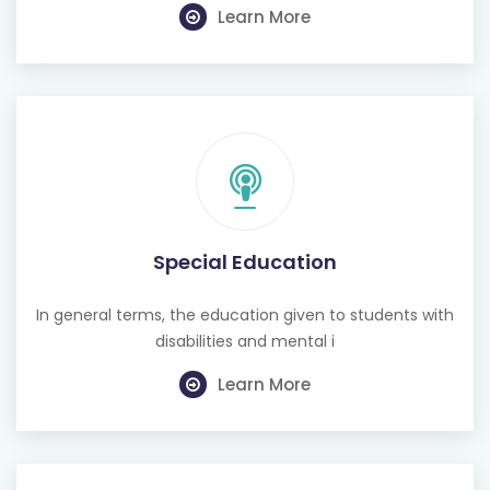
Special Education
In general terms, the education given to students with
disabilities and mental i
Learn More