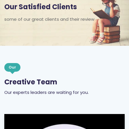
some of our great clients and their review
Our
Creative Team
Our experts leaders are waiting for you.