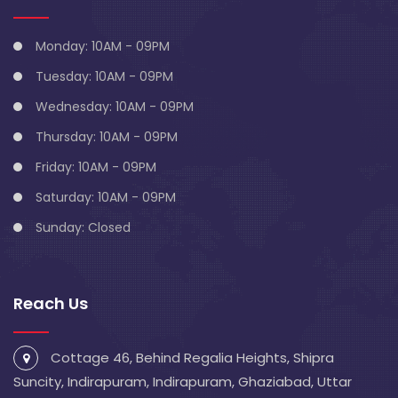
Monday: 10AM - 09PM
Tuesday: 10AM - 09PM
Wednesday: 10AM - 09PM
Thursday: 10AM - 09PM
Friday: 10AM - 09PM
Saturday: 10AM - 09PM
Sunday: Closed
Reach Us
Cottage 46, Behind Regalia Heights, Shipra
Suncity, Indirapuram, Indirapuram, Ghaziabad, Uttar
Pradesh 201014
info@blivescentre.com