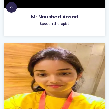
Mr.Naushad Ansari
Speech therapist