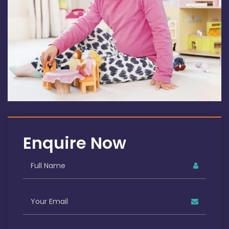
Enquire Now