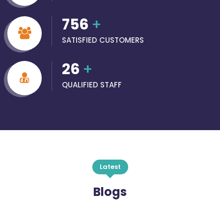
756
+
SATISFIED CUSTOMERS
26
+
QUALIFIED STAFF
Latest
Blogs