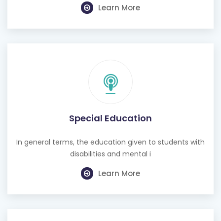
Learn More
Special Education
In general terms, the education given to students with
disabilities and mental i
Learn More