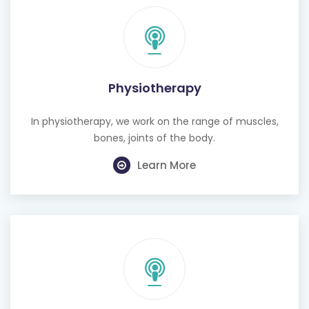
Physiotherapy
In physiotherapy, we work on the range of muscles,
bones, joints of the body.
Learn More