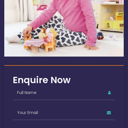
Enquire Now