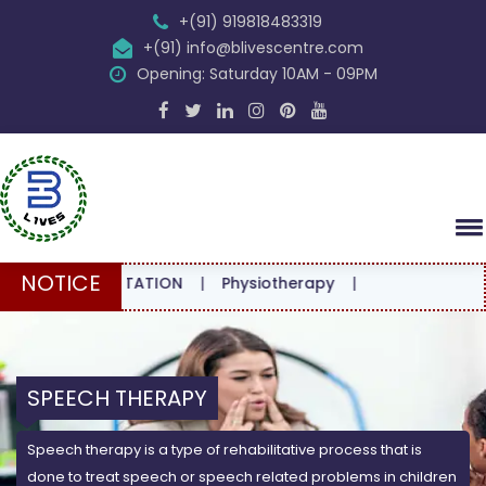
+(91) 919818483319
+(91) info@blivescentre.com
Opening: Saturday 10AM - 09PM
NOTICE
CONSULTATION
|
Physiotherapy
|
SPEECH THERAPY
Speech therapy is a type of rehabilitative process that is
done to treat speech or speech related problems in children