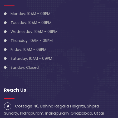
Monday: 10AM - 09PM
Tuesday: 10AM - 09PM
Wednesday: 10AM - 09PM
Thursday: 10AM - 09PM
Friday: 10AM - 09PM
Saturday: 10AM - 09PM
Sunday: Closed
Reach Us
Cottage 46, Behind Regalia Heights, Shipra
Suncity, Indirapuram, Indirapuram, Ghaziabad, Uttar