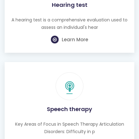
Hearing test
A hearing test is a comprehensive evaluation used to
assess an individual's hear
Learn More
Speech therapy
Key Areas of Focus in Speech Therapy Articulation
Disorders: Difficulty in p