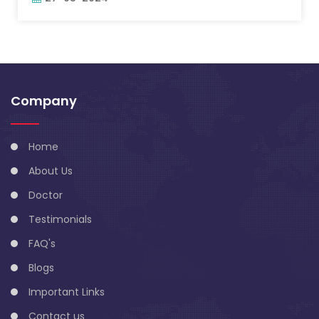
Company
Home
About Us
Doctor
Testimonials
FAQ's
Blogs
Important Links
Contact us