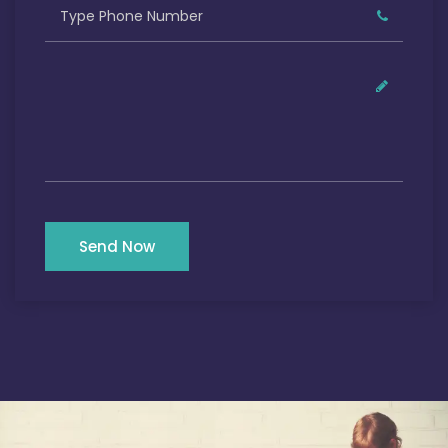
Send Now