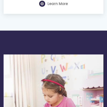
Learn More