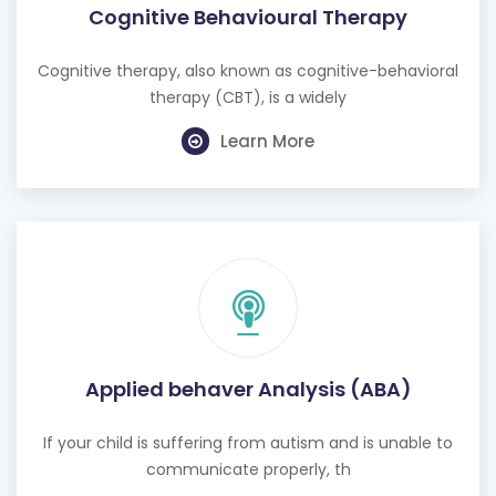
Cognitive Behavioural Therapy
Cognitive therapy, also known as cognitive-behavioral
therapy (CBT), is a widely
Learn More
Applied behaver Analysis (ABA)
If your child is suffering from autism and is unable to
communicate properly, th