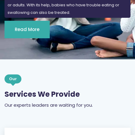
or adults. With its help, babies who have trouble eating or
swallowing can also be treated.
Read More
Our
Services We Provide
Our experts leaders are waiting for you.