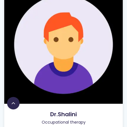
Dr.Shalini
Occupational therapy