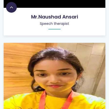
Mr.Naushad Ansari
Speech therapist