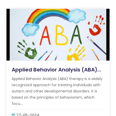
Applied Behavior Analysis (ABA)...
Applied Behavior Analysis (ABA) therapy is a widely
recognized approach for treating individuals with
autism and other developmental disorders. It is
based on the principles of behaviorism, which
focu...
27-05-2024