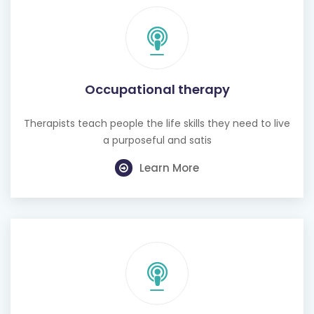
Occupational therapy
Therapists teach people the life skills they need to live
a purposeful and satis
Learn More