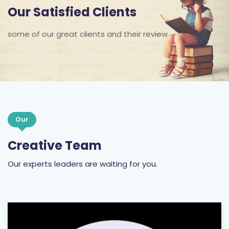
Our Satisfied Clients
some of our great clients and their review
Our
Creative Team
Our experts leaders are waiting for you.