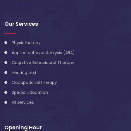
Our Services
Physiotherapy
Applied behaver Analysis (ABA)
Cognitive Behavioural Therapy
Hearing test
Occupational therapy
Special Education
All services
Opening Hour