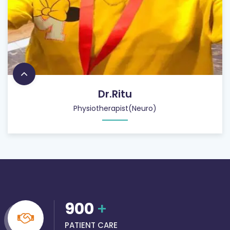
Dr.Ritu
Physiotherapist(Neuro)
900
+
PATIENT CARE