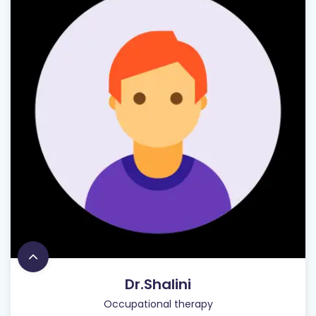
Dr.Shalini
Occupational therapy