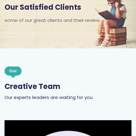
Our Satisfied Clients
some of our great clients and their review
Our
Creative Team
Our experts leaders are waiting for you.