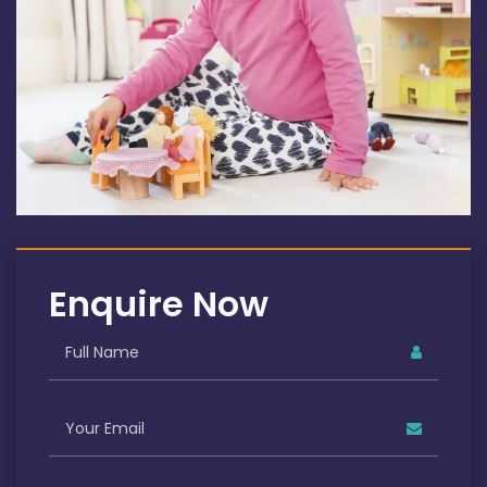
Enquire Now