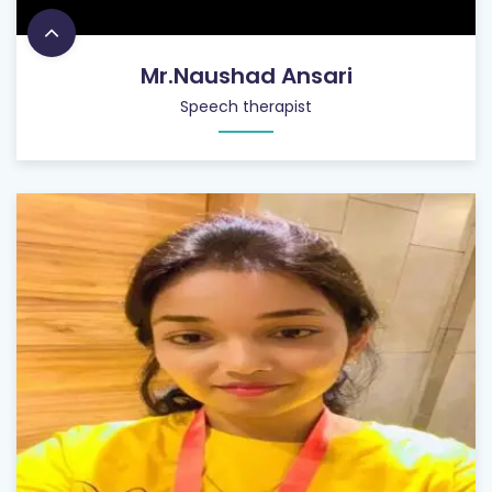
Mr.Naushad Ansari
Speech therapist