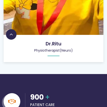
Dr.Ritu
Physiotherapist(Neuro)
900
+
PATIENT CARE