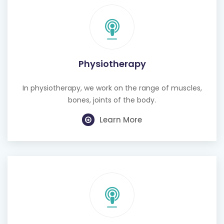
Physiotherapy
In physiotherapy, we work on the range of muscles,
bones, joints of the body.
Learn More