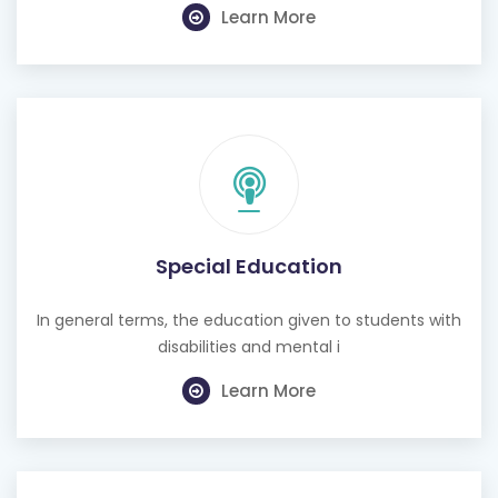
Learn More
Special Education
In general terms, the education given to students with
disabilities and mental i
Learn More