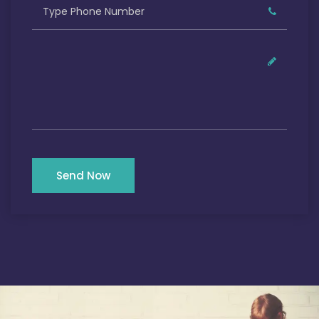
Send Now