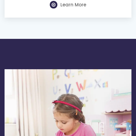
Learn More