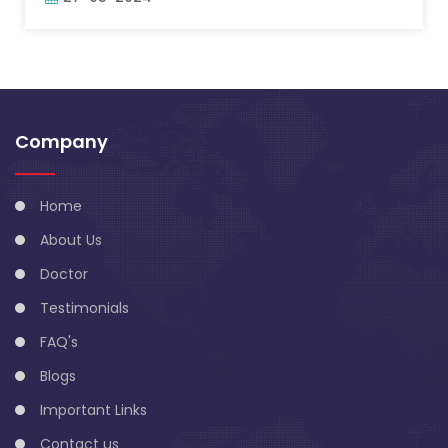
Company
Home
About Us
Doctor
Testimonials
FAQ's
Blogs
Important Links
Contact us