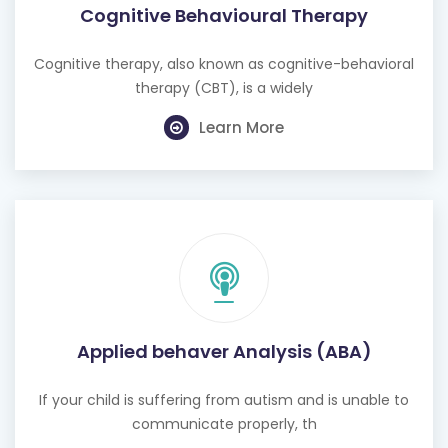
Cognitive Behavioural Therapy
Cognitive therapy, also known as cognitive-behavioral
therapy (CBT), is a widely
Learn More
Applied behaver Analysis (ABA)
If your child is suffering from autism and is unable to
communicate properly, th