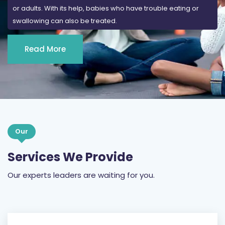
or adults. With its help, babies who have trouble eating or
swallowing can also be treated.
Read More
Our
Services We Provide
Our experts leaders are waiting for you.