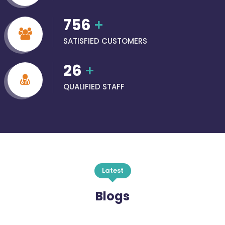
756
+
SATISFIED CUSTOMERS
26
+
QUALIFIED STAFF
Latest
Blogs