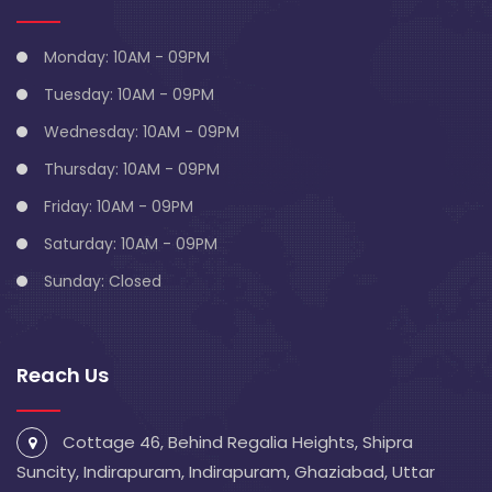
Monday: 10AM - 09PM
Tuesday: 10AM - 09PM
Wednesday: 10AM - 09PM
Thursday: 10AM - 09PM
Friday: 10AM - 09PM
Saturday: 10AM - 09PM
Sunday: Closed
Reach Us
Cottage 46, Behind Regalia Heights, Shipra
Suncity, Indirapuram, Indirapuram, Ghaziabad, Uttar