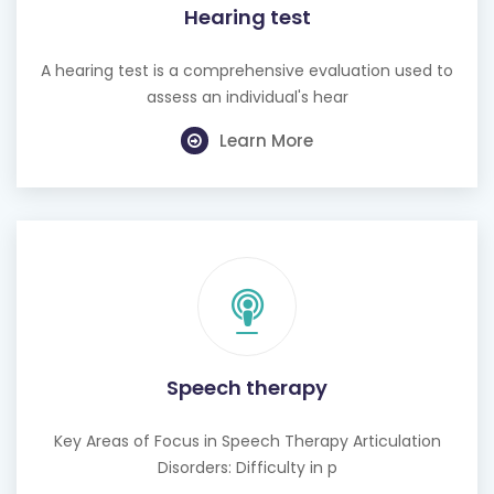
Hearing test
A hearing test is a comprehensive evaluation used to
assess an individual's hear
Learn More
Speech therapy
Key Areas of Focus in Speech Therapy Articulation
Disorders: Difficulty in p