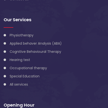
Our Services
Physiotherapy
Applied behaver Analysis (ABA)
Cognitive Behavioural Therapy
Hearing test
Occupational therapy
Special Education
All services
Opening Hour