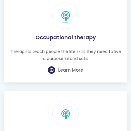
Occupational therapy
Therapists teach people the life skills they need to live
a purposeful and satis
Learn More