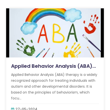
Applied Behavior Analysis (ABA)...
Applied Behavior Analysis (ABA) therapy is a widely
recognized approach for treating individuals with
autism and other developmental disorders. It is
based on the principles of behaviorism, which
focu...
27-05-2024