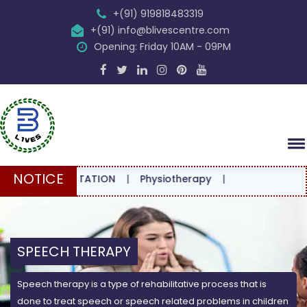
+(91) 919818483319
+(91) info@blivescentre.com
Opening: Friday 10AM - 09PM
NOTICE
CONSULTATION
|
Physiotherapy
|
SPEECH THERAPY
Speech therapy is a type of rehabilitative process that is
done to treat speech or speech related problems in children