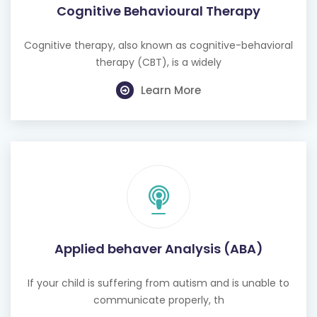
Cognitive Behavioural Therapy
Cognitive therapy, also known as cognitive-behavioral
therapy (CBT), is a widely
Learn More
Applied behaver Analysis (ABA)
If your child is suffering from autism and is unable to
communicate properly, th