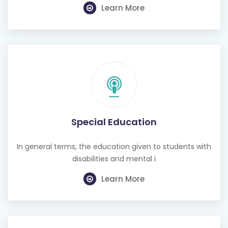
Learn More
Special Education
In general terms, the education given to students with
disabilities and mental i
Learn More