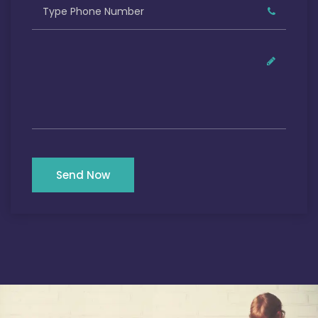
Send Now