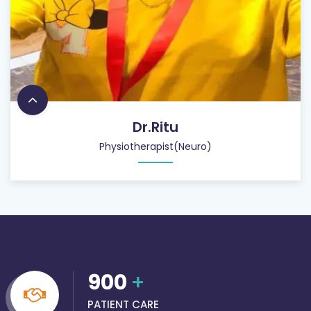
Dr.Ritu
Physiotherapist(Neuro)
900
+
PATIENT CARE