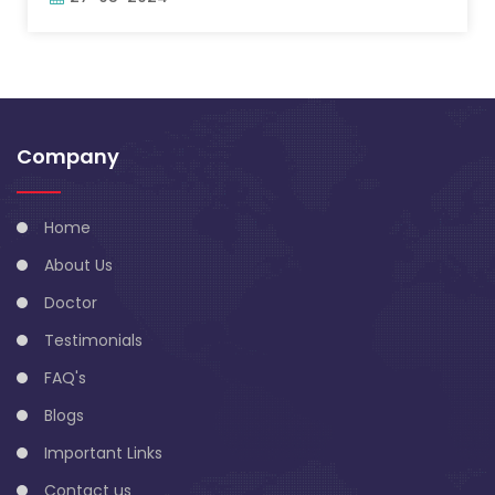
Company
Home
About Us
Doctor
Testimonials
FAQ's
Blogs
Important Links
Contact us