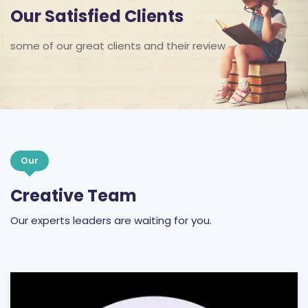
Our Satisfied Clients
some of our great clients and their review
Our
Creative Team
Our experts leaders are waiting for you.