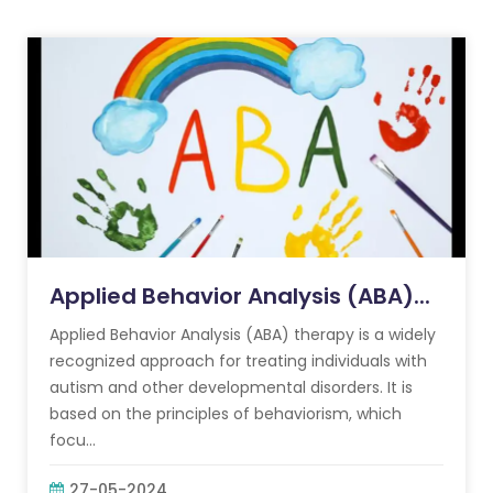
Applied Behavior Analysis (ABA)...
Applied Behavior Analysis (ABA) therapy is a widely
recognized approach for treating individuals with
autism and other developmental disorders. It is
based on the principles of behaviorism, which
focu...
27-05-2024