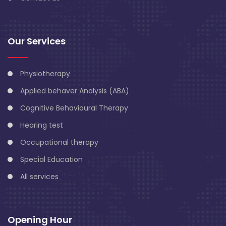
Our Services
Physiotherapy
Applied behaver Analysis (ABA)
Cognitive Behavioural Therapy
Hearing test
Occupational therapy
Special Education
All services
Opening Hour