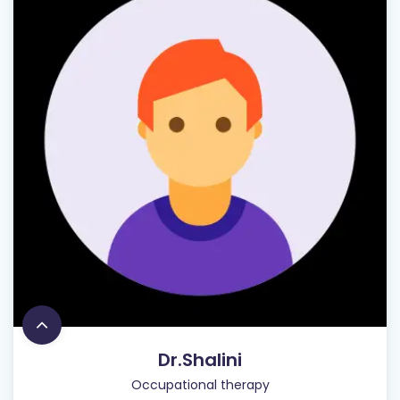
Dr.Shalini
Occupational therapy