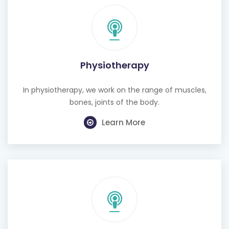
Physiotherapy
In physiotherapy, we work on the range of muscles,
bones, joints of the body.
Learn More