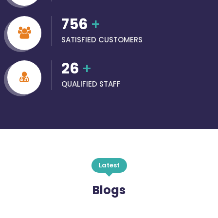
756
+
SATISFIED CUSTOMERS
26
+
QUALIFIED STAFF
Latest
Blogs