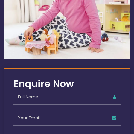
Enquire Now