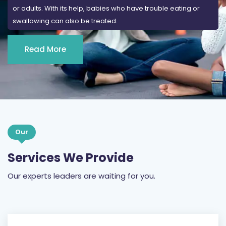
or adults. With its help, babies who have trouble eating or
swallowing can also be treated.
Read More
Our
Services We Provide
Our experts leaders are waiting for you.