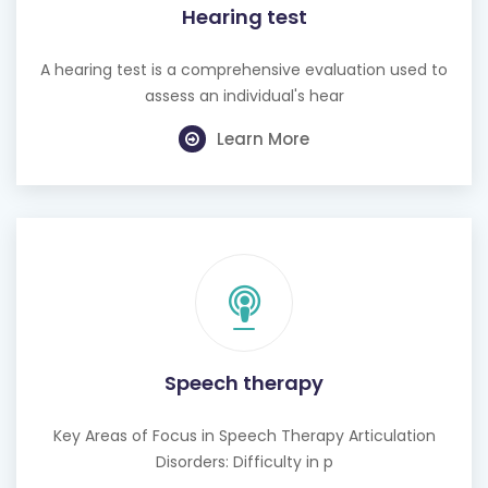
Hearing test
A hearing test is a comprehensive evaluation used to
assess an individual's hear
Learn More
Speech therapy
Key Areas of Focus in Speech Therapy Articulation
Disorders: Difficulty in p