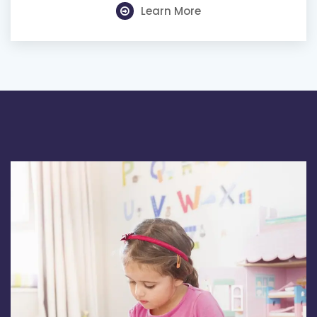
Learn More