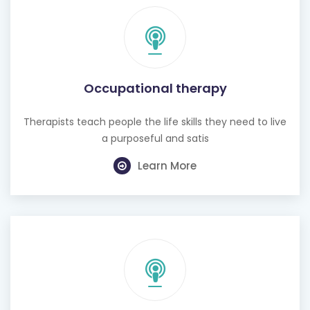
Occupational therapy
Therapists teach people the life skills they need to live
a purposeful and satis
Learn More