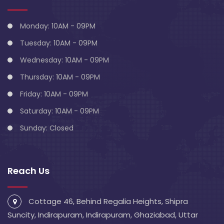
Monday: 10AM - 09PM
Tuesday: 10AM - 09PM
Wednesday: 10AM - 09PM
Thursday: 10AM - 09PM
Friday: 10AM - 09PM
Saturday: 10AM - 09PM
Sunday: Closed
Reach Us
Cottage 46, Behind Regalia Heights, Shipra
Suncity, Indirapuram, Indirapuram, Ghaziabad, Uttar