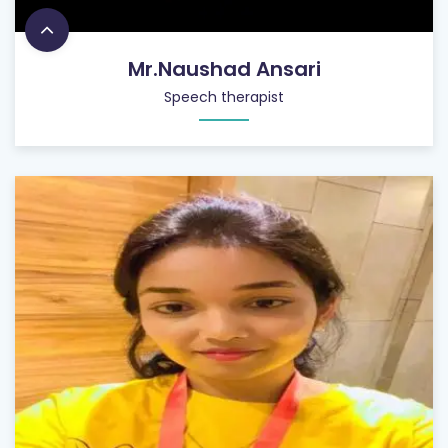
Mr.Naushad Ansari
Speech therapist