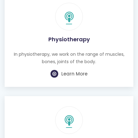
Physiotherapy
In physiotherapy, we work on the range of muscles,
bones, joints of the body.
Learn More