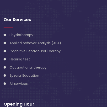
Our Services
Physiotherapy
Applied behaver Analysis (ABA)
Cognitive Behavioural Therapy
Hearing test
Occupational therapy
Special Education
All services
Opening Hour