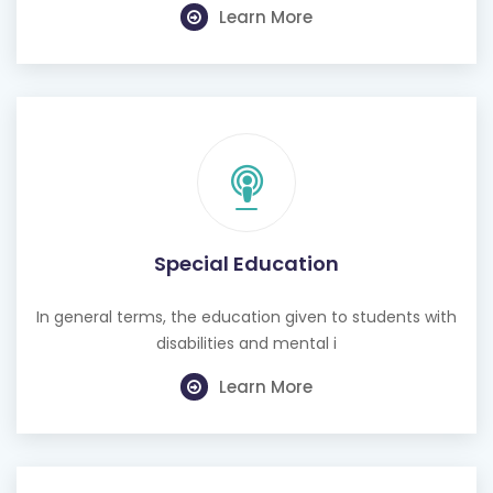
Learn More
Special Education
In general terms, the education given to students with
disabilities and mental i
Learn More