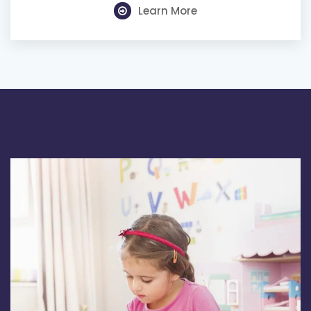
Learn More