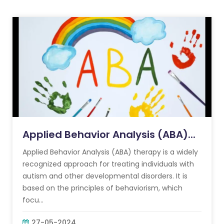
Applied Behavior Analysis (ABA)...
Applied Behavior Analysis (ABA) therapy is a widely
recognized approach for treating individuals with
autism and other developmental disorders. It is
based on the principles of behaviorism, which
focu...
27-05-2024