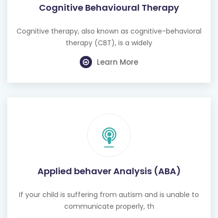
Cognitive Behavioural Therapy
Cognitive therapy, also known as cognitive-behavioral
therapy (CBT), is a widely
Learn More
Applied behaver Analysis (ABA)
If your child is suffering from autism and is unable to
communicate properly, th