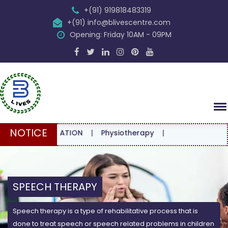
+(91) 919818483319
+(91) info@blivescentre.com
Opening: Friday 10AM - 09PM
NOTICE
ONSULTATION
|
Physiotherapy
|
SPEECH THERAPY
Speech therapy is a type of rehabilitative process that is
done to treat speech or speech related problems in children