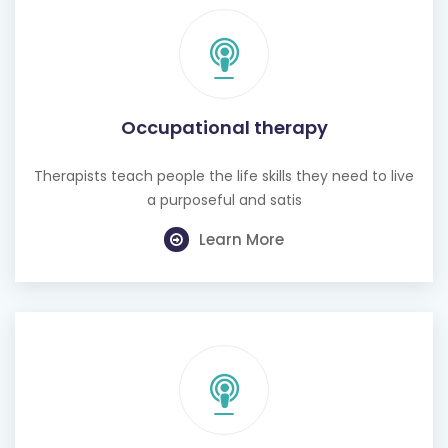
Occupational therapy
Therapists teach people the life skills they need to live
a purposeful and satis
Learn More