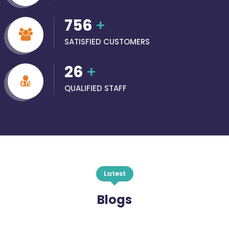
756
+
SATISFIED CUSTOMERS
26
+
QUALIFIED STAFF
Latest
Blogs