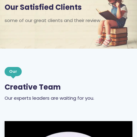
Our Satisfied Clients
some of our great clients and their review
Our
Creative Team
Our experts leaders are waiting for you.