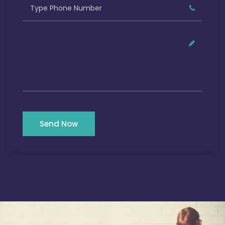
Send Now