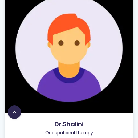
Dr.Shalini
Occupational therapy