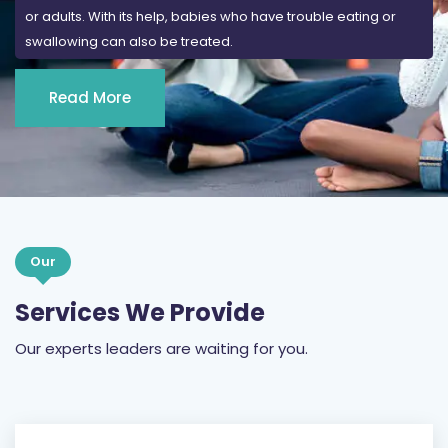
or adults. With its help, babies who have trouble eating or
swallowing can also be treated.
Read More
Our
Services We Provide
Our experts leaders are waiting for you.