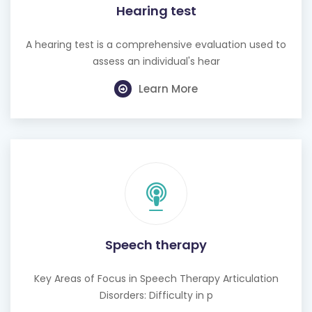
Hearing test
A hearing test is a comprehensive evaluation used to
assess an individual's hear
Learn More
Speech therapy
Key Areas of Focus in Speech Therapy Articulation
Disorders: Difficulty in p