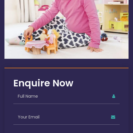
Enquire Now