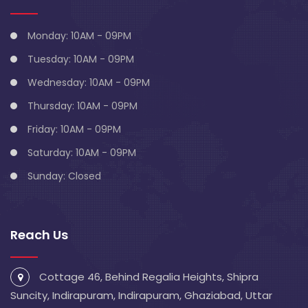
Monday: 10AM - 09PM
Tuesday: 10AM - 09PM
Wednesday: 10AM - 09PM
Thursday: 10AM - 09PM
Friday: 10AM - 09PM
Saturday: 10AM - 09PM
Sunday: Closed
Reach Us
Cottage 46, Behind Regalia Heights, Shipra
Suncity, Indirapuram, Indirapuram, Ghaziabad, Uttar