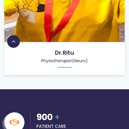
Dr.Ritu
Physiotherapist(Neuro)
900
+
PATIENT CARE