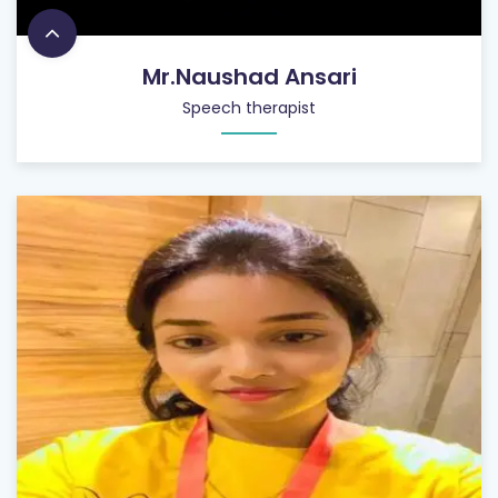
Mr.Naushad Ansari
Speech therapist