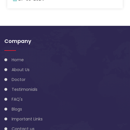
Company
Home
About Us
Doctor
Testimonials
FAQ's
Blogs
Important Links
Contact us