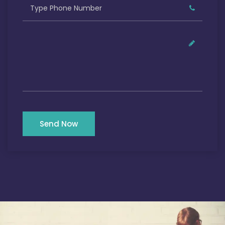
Send Now