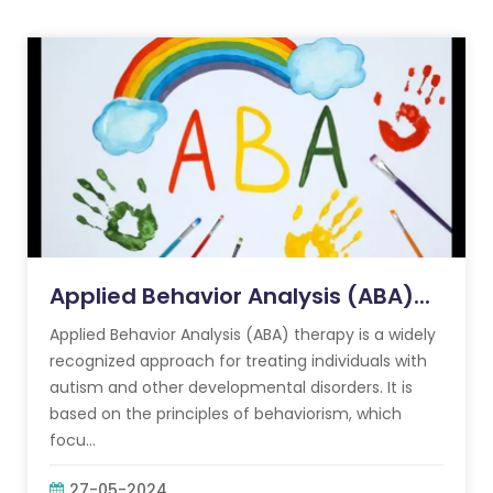
Applied Behavior Analysis (ABA)...
Applied Behavior Analysis (ABA) therapy is a widely
recognized approach for treating individuals with
autism and other developmental disorders. It is
based on the principles of behaviorism, which
focu...
27-05-2024