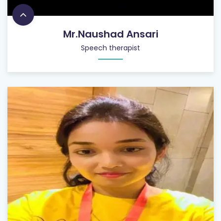
Mr.Naushad Ansari
Speech therapist