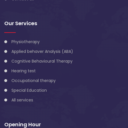
Our Services
Physiotherapy
Applied behaver Analysis (ABA)
Cognitive Behavioural Therapy
Hearing test
Occupational therapy
Special Education
All services
Opening Hour