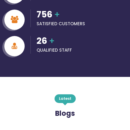
756
+
SATISFIED CUSTOMERS
26
+
QUALIFIED STAFF
Latest
Blogs