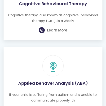
Cognitive Behavioural Therapy
Cognitive therapy, also known as cognitive-behavioral
therapy (CBT), is a widely
Learn More
Applied behaver Analysis (ABA)
If your child is suffering from autism and is unable to
communicate properly, th