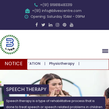
+(91) 919818483319
+(91) info@blivescentre.com
Opening: Saturday 10AM - 09PM
NOTICE
CONSULTATION
|
Physiotherapy
|
SPEECH THERAPY
Speech therapy is a type of rehabilitative process that is
done to treat speech or speech related problems in children