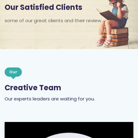
Our Satisfied Clients
some of our great clients and their review
Our
Creative Team
Our experts leaders are waiting for you.