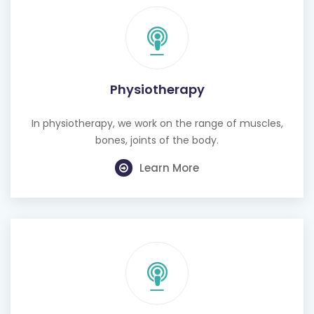
Physiotherapy
In physiotherapy, we work on the range of muscles,
bones, joints of the body.
Learn More