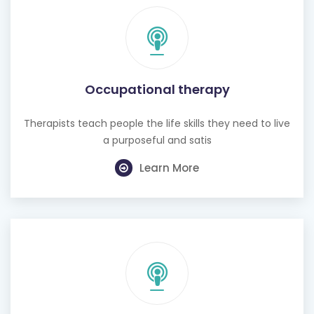
Occupational therapy
Therapists teach people the life skills they need to live
a purposeful and satis
Learn More