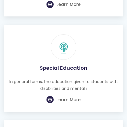
Learn More
Special Education
In general terms, the education given to students with
disabilities and mental i
Learn More