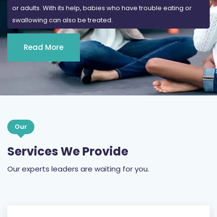
or adults. With its help, babies who have trouble eating or
swallowing can also be treated.
Read More
Our
Services We Provide
Our experts leaders are waiting for you.