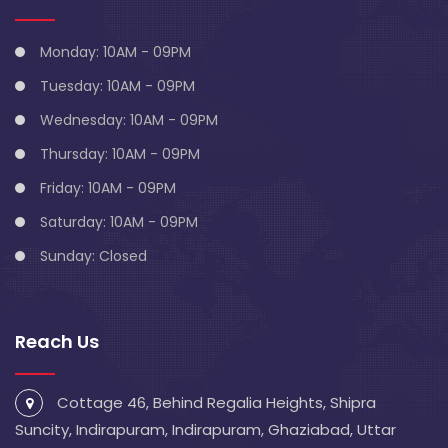
Monday: 10AM - 09PM
Tuesday: 10AM - 09PM
Wednesday: 10AM - 09PM
Thursday: 10AM - 09PM
Friday: 10AM - 09PM
Saturday: 10AM - 09PM
Sunday: Closed
Reach Us
Cottage 46, Behind Regalia Heights, Shipra
Suncity, Indirapuram, Indirapuram, Ghaziabad, Uttar