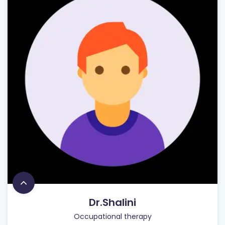
Dr.Shalini
Occupational therapy