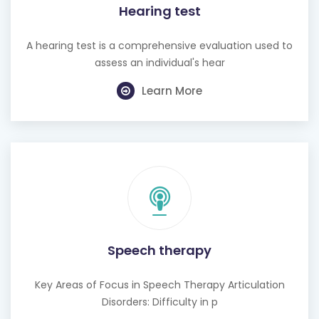
Hearing test
A hearing test is a comprehensive evaluation used to
assess an individual's hear
Learn More
Speech therapy
Key Areas of Focus in Speech Therapy Articulation
Disorders: Difficulty in p