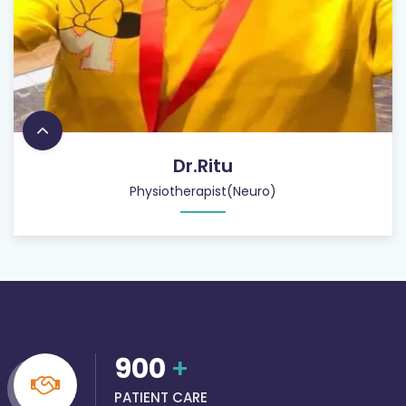
Dr.Ritu
Physiotherapist(Neuro)
900
+
PATIENT CARE