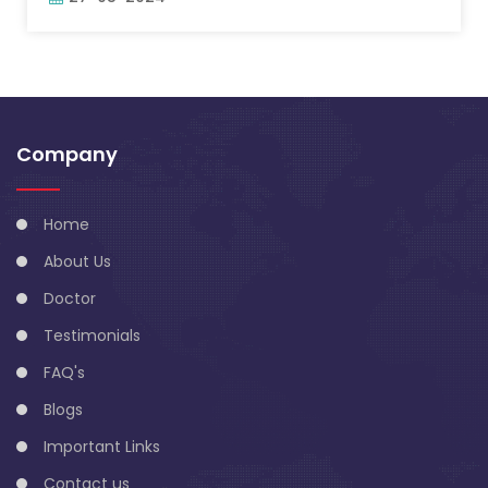
Company
Home
About Us
Doctor
Testimonials
FAQ's
Blogs
Important Links
Contact us