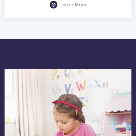
Learn More