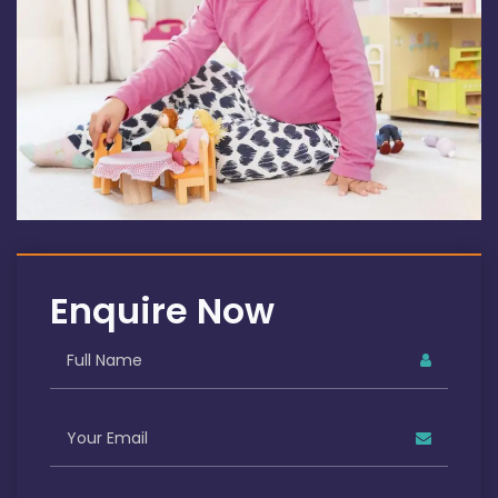
Enquire Now