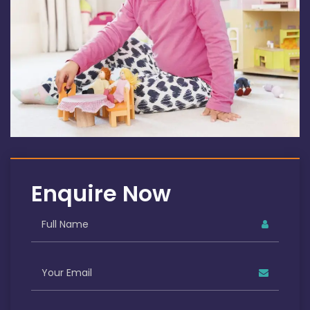
Enquire Now