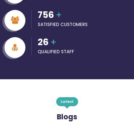
756
+
SATISFIED CUSTOMERS
26
+
QUALIFIED STAFF
Latest
Blogs