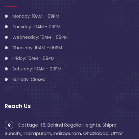
Monday: 10AM - 09PM
Tuesday: 10AM - 09PM
Wednesday: 10AM - 09PM
Thursday: 10AM - 09PM
Friday: 10AM - 09PM
Saturday: 10AM - 09PM
Sunday: Closed
Reach Us
Cottage 46, Behind Regalia Heights, Shipra
Suncity, Indirapuram, Indirapuram, Ghaziabad, Uttar