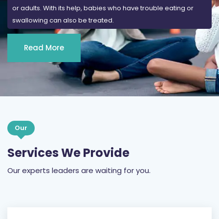
or adults. With its help, babies who have trouble eating or
swallowing can also be treated.
Read More
Our
Services We Provide
Our experts leaders are waiting for you.