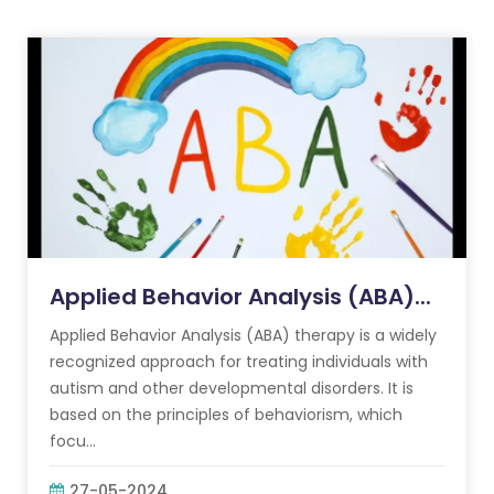
Applied Behavior Analysis (ABA)...
Applied Behavior Analysis (ABA) therapy is a widely
recognized approach for treating individuals with
autism and other developmental disorders. It is
based on the principles of behaviorism, which
focu...
27-05-2024