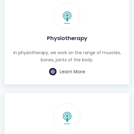
Physiotherapy
In physiotherapy, we work on the range of muscles,
bones, joints of the body.
Learn More