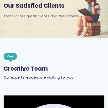
Our Satisfied Clients
some of our great clients and their review
Our
Creative Team
Our experts leaders are waiting for you.