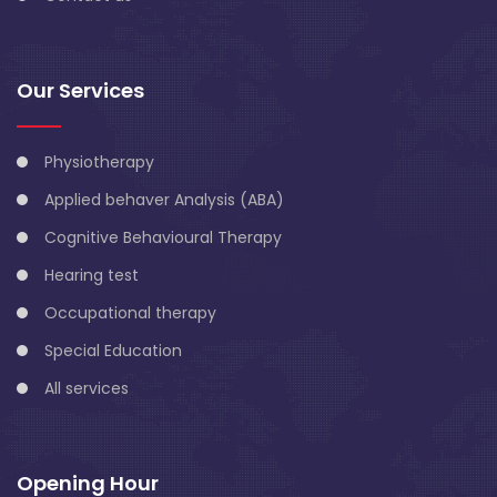
Our Services
Physiotherapy
Applied behaver Analysis (ABA)
Cognitive Behavioural Therapy
Hearing test
Occupational therapy
Special Education
All services
Opening Hour