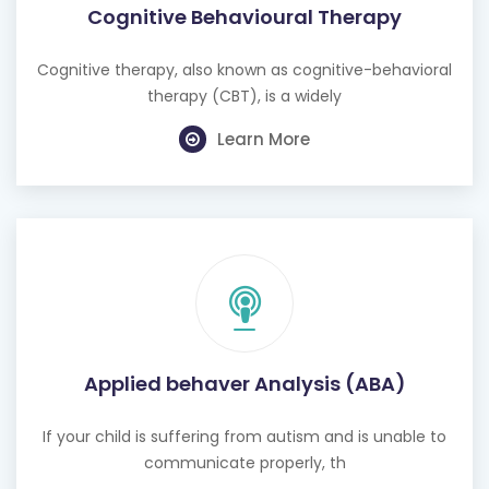
Cognitive Behavioural Therapy
Cognitive therapy, also known as cognitive-behavioral
therapy (CBT), is a widely
Learn More
Applied behaver Analysis (ABA)
If your child is suffering from autism and is unable to
communicate properly, th