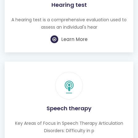
Hearing test
A hearing test is a comprehensive evaluation used to
assess an individual's hear
Learn More
Speech therapy
Key Areas of Focus in Speech Therapy Articulation
Disorders: Difficulty in p