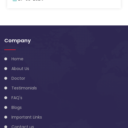
Company
Home
About Us
Doctor
Testimonials
FAQ's
Blogs
Important Links
Contact us