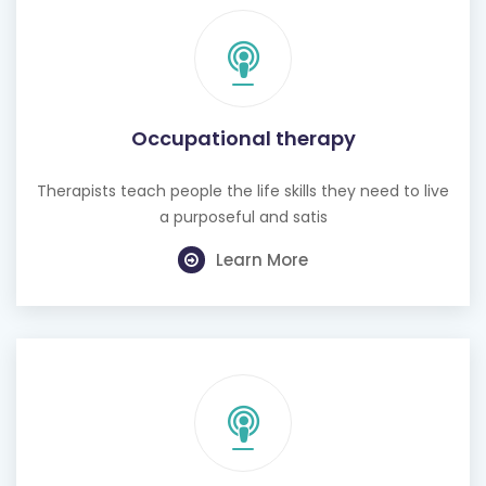
Occupational therapy
Therapists teach people the life skills they need to live
a purposeful and satis
Learn More