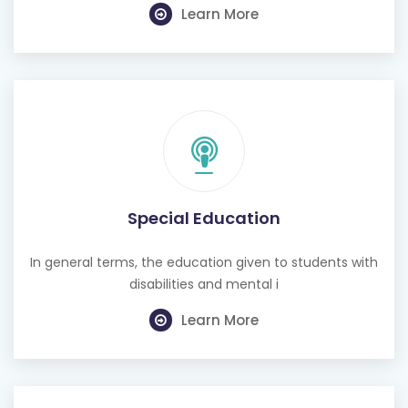
Learn More
Special Education
In general terms, the education given to students with
disabilities and mental i
Learn More