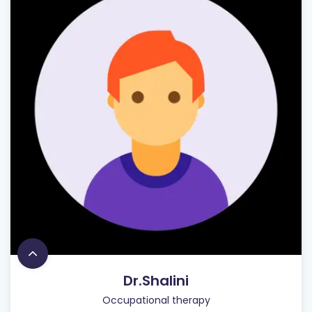
Dr.Shalini
Occupational therapy