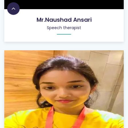
Mr.Naushad Ansari
Speech therapist