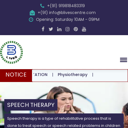
+(91) 919818483319
+(91) info@blivescentre.com
Opening: Saturday 10AM - 09PM
NOTICE
CONSULTATION
|
Physiotherapy
|
SPEECH THERAPY
Speech therapy is a type of rehabilitative process that is
done to treat speech or speech related problems in children