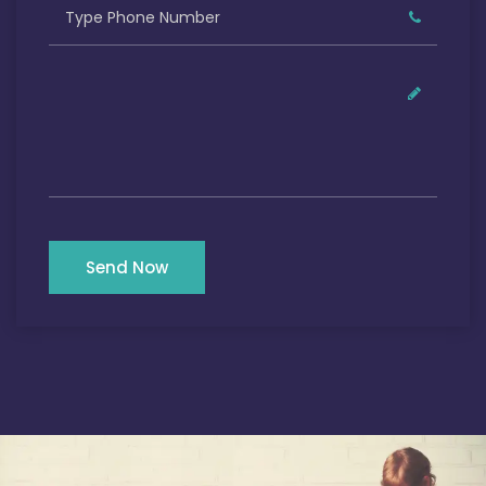
Send Now