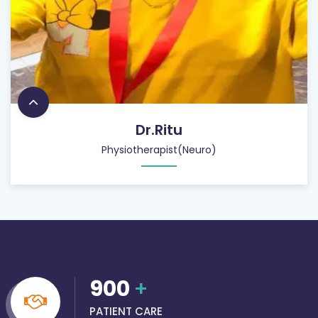
Dr.Ritu
Physiotherapist(Neuro)
900
+
PATIENT CARE