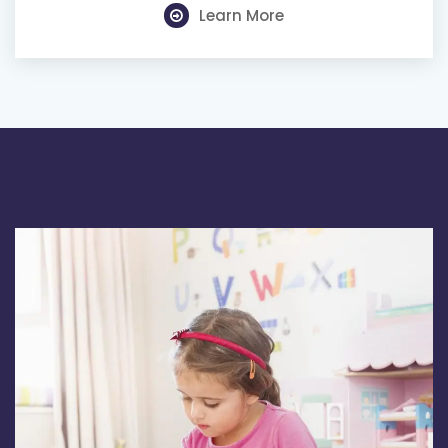
Learn More