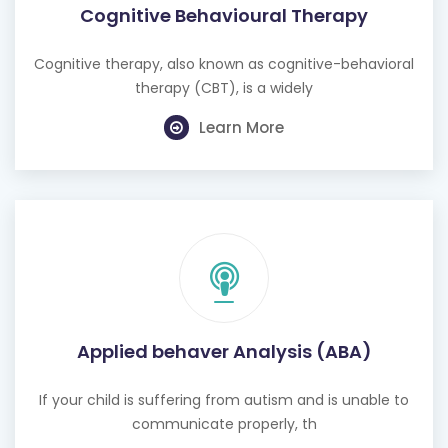
Cognitive Behavioural Therapy
Cognitive therapy, also known as cognitive-behavioral
therapy (CBT), is a widely
Learn More
Applied behaver Analysis (ABA)
If your child is suffering from autism and is unable to
communicate properly, th