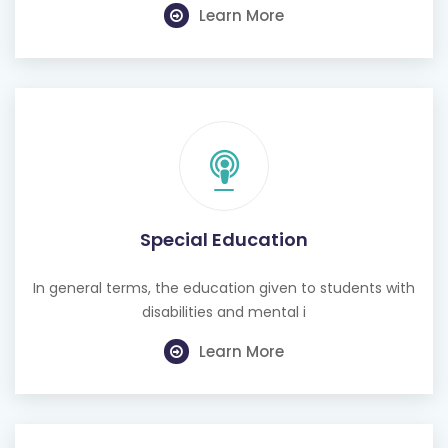
Learn More
Special Education
In general terms, the education given to students with
disabilities and mental i
Learn More