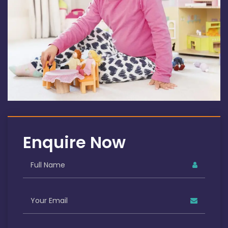
Enquire Now