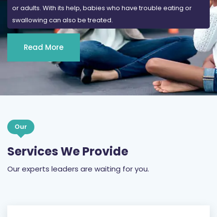
or adults. With its help, babies who have trouble eating or
swallowing can also be treated.
Read More
Our
Services We Provide
Our experts leaders are waiting for you.