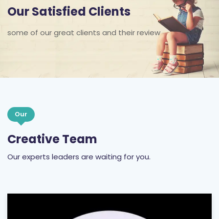
Our Satisfied Clients
some of our great clients and their review
Our
Creative Team
Our experts leaders are waiting for you.