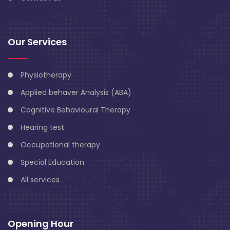
Our Services
Physiotherapy
Applied behaver Analysis (ABA)
Cognitive Behavioural Therapy
Hearing test
Occupational therapy
Special Education
All services
Opening Hour