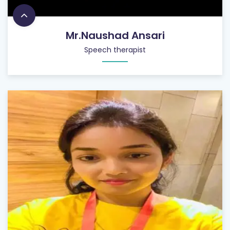
Mr.Naushad Ansari
Speech therapist