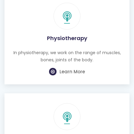
Physiotherapy
In physiotherapy, we work on the range of muscles,
bones, joints of the body.
Learn More