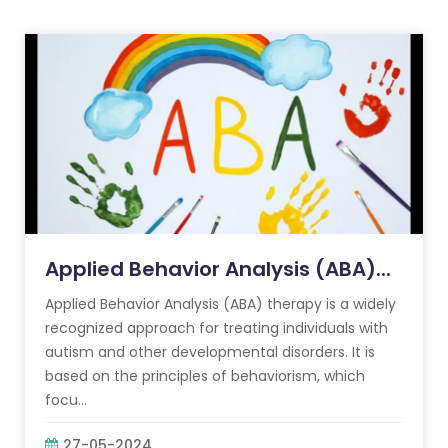
Applied Behavior Analysis (ABA)...
Applied Behavior Analysis (ABA) therapy is a widely
recognized approach for treating individuals with
autism and other developmental disorders. It is
based on the principles of behaviorism, which
focu...
27-05-2024