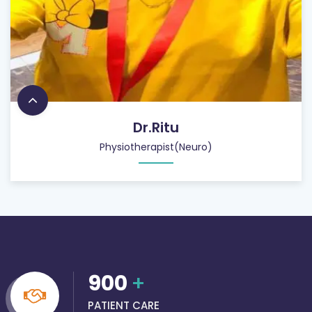
Dr.Ritu
Physiotherapist(Neuro)
900
+
PATIENT CARE