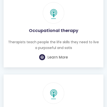
Occupational therapy
Therapists teach people the life skills they need to live
a purposeful and satis
Learn More