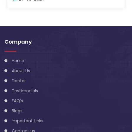
Company
Home
About Us
Doctor
Testimonials
FAQ's
Blogs
Important Links
Contact us