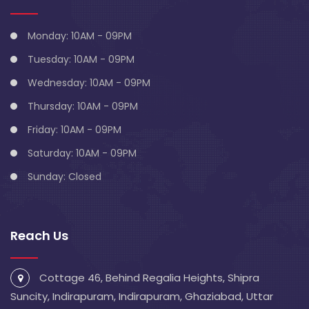
Monday: 10AM - 09PM
Tuesday: 10AM - 09PM
Wednesday: 10AM - 09PM
Thursday: 10AM - 09PM
Friday: 10AM - 09PM
Saturday: 10AM - 09PM
Sunday: Closed
Reach Us
Cottage 46, Behind Regalia Heights, Shipra
Suncity, Indirapuram, Indirapuram, Ghaziabad, Uttar