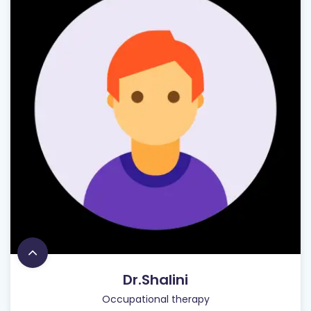
Dr.Shalini
Occupational therapy