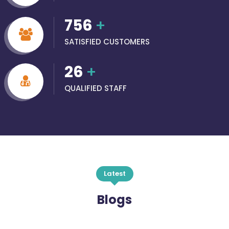
756
+
SATISFIED CUSTOMERS
26
+
QUALIFIED STAFF
Latest
Blogs