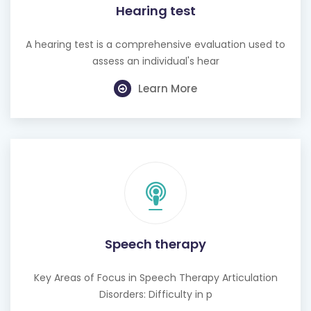
Hearing test
A hearing test is a comprehensive evaluation used to
assess an individual's hear
Learn More
Speech therapy
Key Areas of Focus in Speech Therapy Articulation
Disorders: Difficulty in p