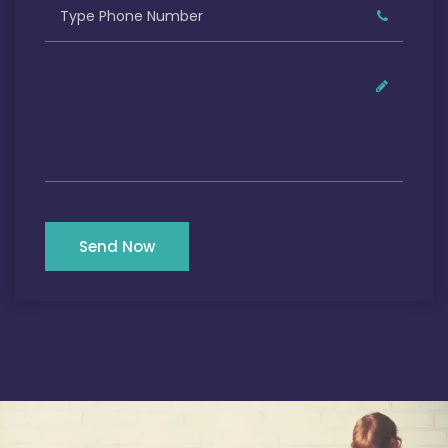
Send Now