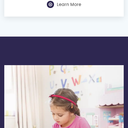
Learn More