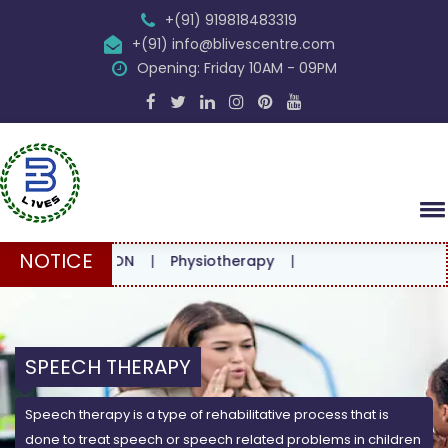
+(91) 919818483319
+(91) info@blivescentre.com
Opening: Friday 10AM - 09PM
NOTICE
ULTATION
|
Physiotherapy
|
SPEECH THERAPY
Speech therapy is a type of rehabilitative process that is
done to treat speech or speech related problems in children