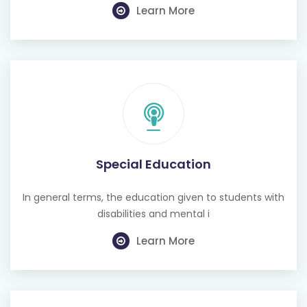
Learn More
Special Education
In general terms, the education given to students with
disabilities and mental i
Learn More