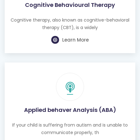
Cognitive Behavioural Therapy
Cognitive therapy, also known as cognitive-behavioral
therapy (CBT), is a widely
Learn More
Applied behaver Analysis (ABA)
If your child is suffering from autism and is unable to
communicate properly, th