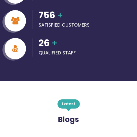
756
+
SATISFIED CUSTOMERS
26
+
QUALIFIED STAFF
Latest
Blogs