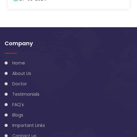
Company
Home
About Us
Doctor
Testimonials
FAQ's
Blogs
Important Links
Contact us