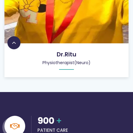
Dr.Ritu
Physiotherapist(Neuro)
900
+
PATIENT CARE