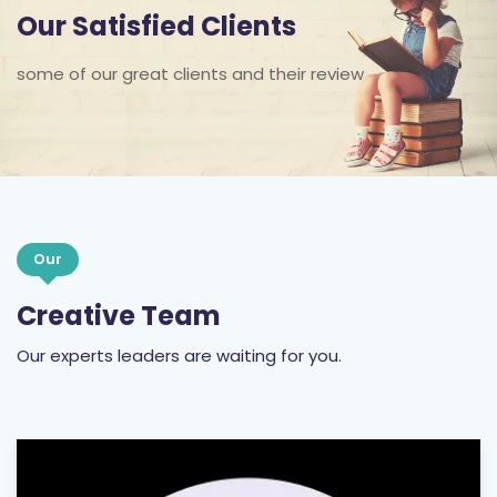
Our Satisfied Clients
some of our great clients and their review
Our
Creative Team
Our experts leaders are waiting for you.