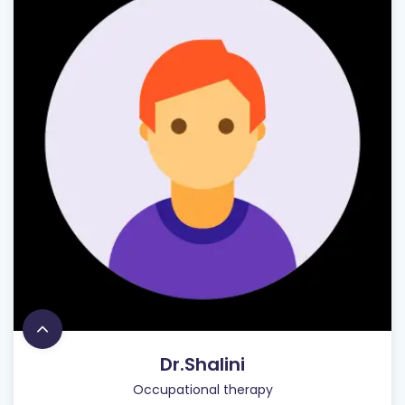
Dr.Shalini
Occupational therapy