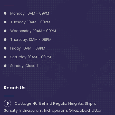
Monday: 10AM - 09PM
Tuesday: 10AM - 09PM
Wednesday: 10AM - 09PM
Thursday: 10AM - 09PM
Friday: 10AM - 09PM
Saturday: 10AM - 09PM
Sunday: Closed
Reach Us
Cottage 46, Behind Regalia Heights, Shipra
Suncity, Indirapuram, Indirapuram, Ghaziabad, Uttar