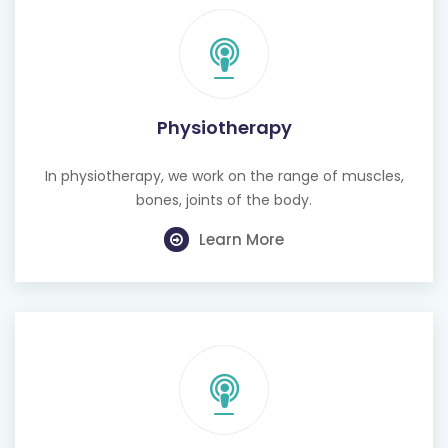
Physiotherapy
In physiotherapy, we work on the range of muscles,
bones, joints of the body.
Learn More