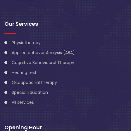
Our Services
Physiotherapy
Applied behaver Analysis (ABA)
Cognitive Behavioural Therapy
Hearing test
Occupational therapy
Special Education
All services
Opening Hour