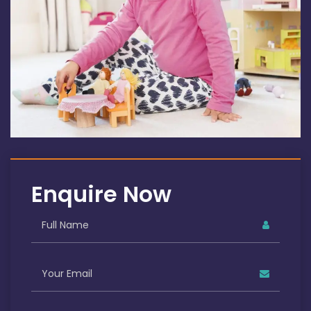
Enquire Now