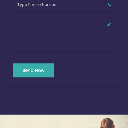
Send Now