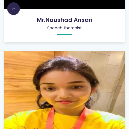
Mr.Naushad Ansari
Speech therapist