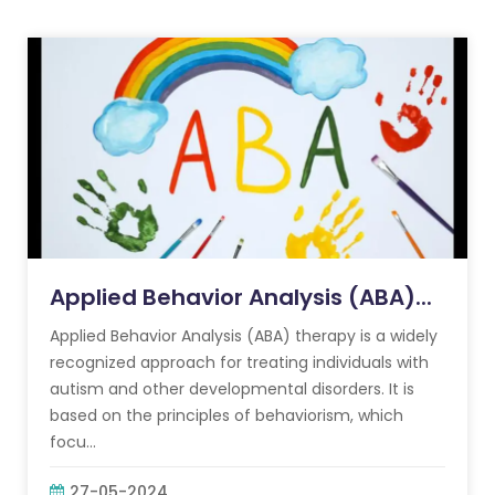
Applied Behavior Analysis (ABA)...
Applied Behavior Analysis (ABA) therapy is a widely
recognized approach for treating individuals with
autism and other developmental disorders. It is
based on the principles of behaviorism, which
focu...
27-05-2024