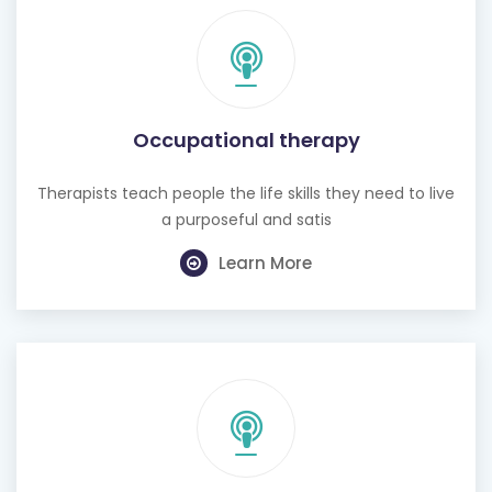
Occupational therapy
Therapists teach people the life skills they need to live
a purposeful and satis
Learn More