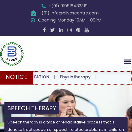
+(91) 919818483319
+(91) info@blivescentre.com
Opening: Monday 10AM - 09PM
NOTICE
CONSULTATION
|
Physiotherapy
|
SPEECH THERAPY
Speech therapy is a type of rehabilitative process that is
done to treat speech or speech related problems in children