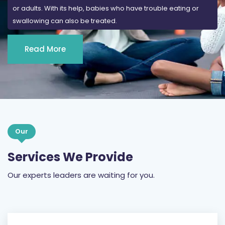
or adults. With its help, babies who have trouble eating or
swallowing can also be treated.
Read More
Our
Services We Provide
Our experts leaders are waiting for you.