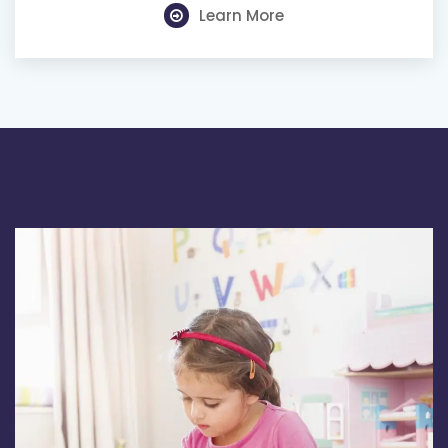
Learn More