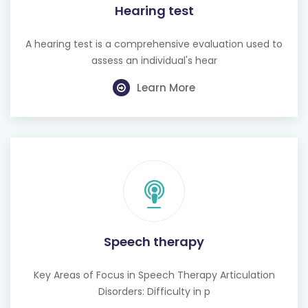
Hearing test
A hearing test is a comprehensive evaluation used to
assess an individual's hear
Learn More
Speech therapy
Key Areas of Focus in Speech Therapy Articulation
Disorders: Difficulty in p