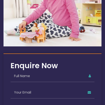
Enquire Now