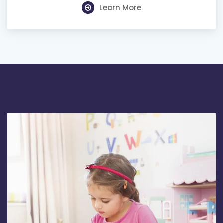
Learn More