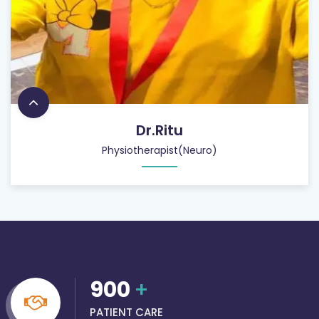
Dr.Ritu
Physiotherapist(Neuro)
900
+
PATIENT CARE