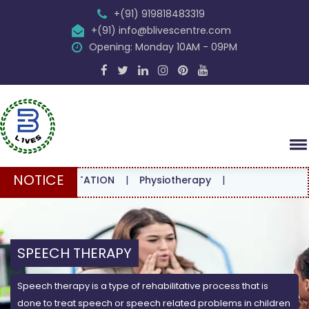
+(91) 919818483319
+(91) info@blivescentre.com
Opening: Monday 10AM - 09PM
NOTICE
CONSULTATION
|
Physiotherapy
|
SPEECH THERAPY
Speech therapy is a type of rehabilitative process that is
done to treat speech or speech related problems in children