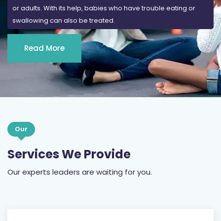
or adults. With its help, babies who have trouble eating or
swallowing can also be treated.
Read More
Our
Services We Provide
Our experts leaders are waiting for you.