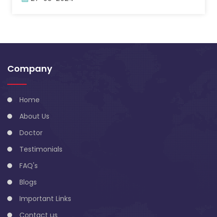
Company
Home
About Us
Doctor
Testimonials
FAQ's
Blogs
Important Links
Contact us