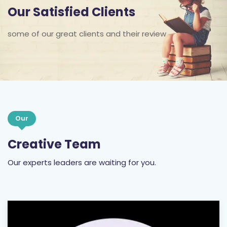
Our Satisfied Clients
some of our great clients and their review
Our
Creative Team
Our experts leaders are waiting for you.