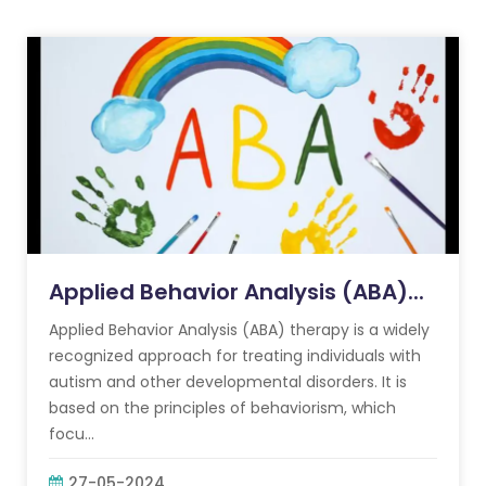
Applied Behavior Analysis (ABA)...
Applied Behavior Analysis (ABA) therapy is a widely
recognized approach for treating individuals with
autism and other developmental disorders. It is
based on the principles of behaviorism, which
focu...
27-05-2024