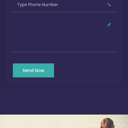
Send Now