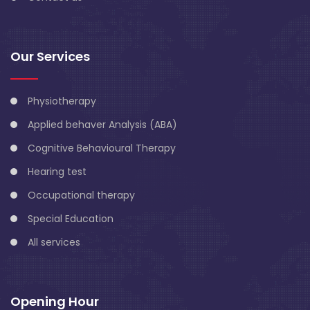
Our Services
Physiotherapy
Applied behaver Analysis (ABA)
Cognitive Behavioural Therapy
Hearing test
Occupational therapy
Special Education
All services
Opening Hour