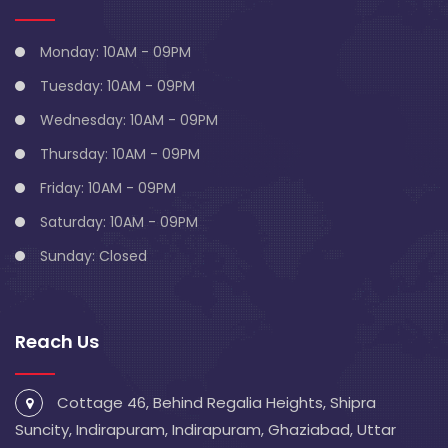
Monday: 10AM - 09PM
Tuesday: 10AM - 09PM
Wednesday: 10AM - 09PM
Thursday: 10AM - 09PM
Friday: 10AM - 09PM
Saturday: 10AM - 09PM
Sunday: Closed
Reach Us
Cottage 46, Behind Regalia Heights, Shipra
Suncity, Indirapuram, Indirapuram, Ghaziabad, Uttar