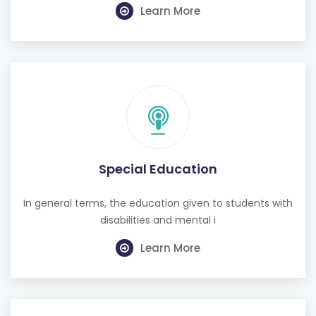
Learn More
Special Education
In general terms, the education given to students with
disabilities and mental i
Learn More