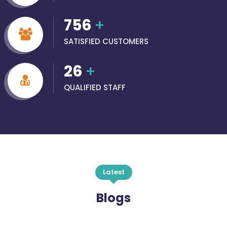
756
+
SATISFIED CUSTOMERS
26
+
QUALIFIED STAFF
Latest
Blogs