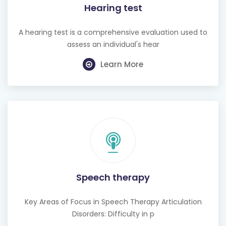
Hearing test
A hearing test is a comprehensive evaluation used to
assess an individual's hear
Learn More
Speech therapy
Key Areas of Focus in Speech Therapy Articulation
Disorders: Difficulty in p