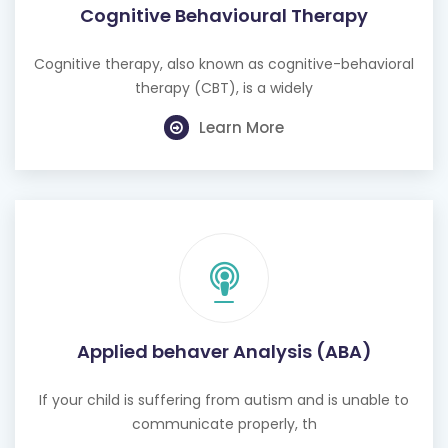
Cognitive Behavioural Therapy
Cognitive therapy, also known as cognitive-behavioral
therapy (CBT), is a widely
Learn More
Applied behaver Analysis (ABA)
If your child is suffering from autism and is unable to
communicate properly, th