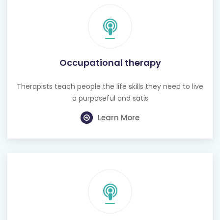
Occupational therapy
Therapists teach people the life skills they need to live
a purposeful and satis
Learn More