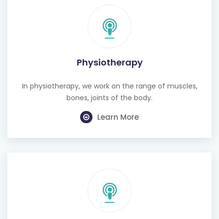
Physiotherapy
In physiotherapy, we work on the range of muscles,
bones, joints of the body.
Learn More