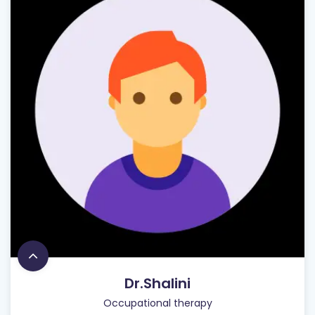
Dr.Shalini
Occupational therapy