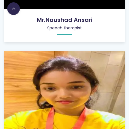
Mr.Naushad Ansari
Speech therapist