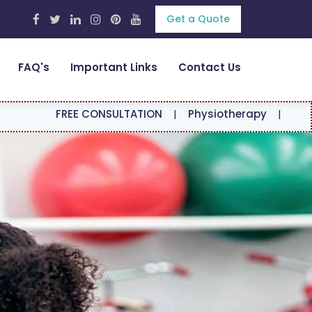
Get a Quote
FAQ's
Important Links
Contact Us
EE CONSULTATION
|
Physiotherapy
|