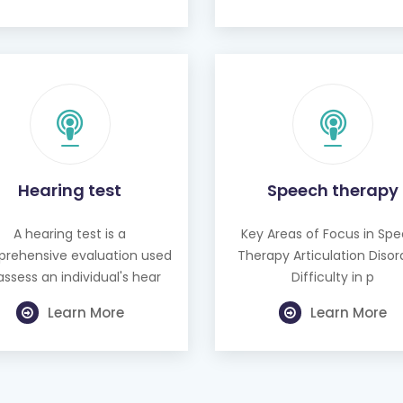
Hearing test
Speech therapy
A hearing test is a
Key Areas of Focus in Sp
rehensive evaluation used
Therapy Articulation Disor
assess an individual's hear
Difficulty in p
Learn More
Learn More