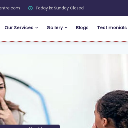
centre.com
Today is: Sunday Closed
Our Services
Gallery
Blogs
Testimonials
FR