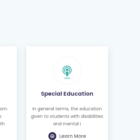
Special Education
from
In general terms, the education
o
given to students with disabilities
th
and mental i
Learn More