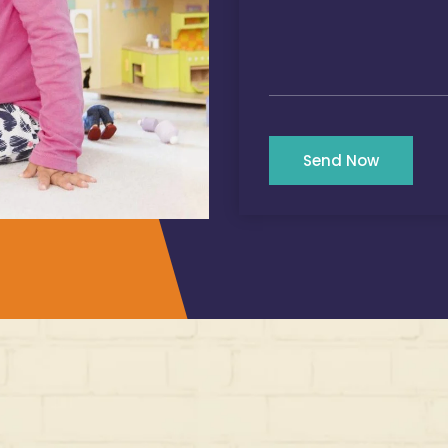
Send Now