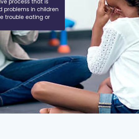
ive process that is
d problems in children
ve trouble eating or