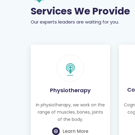
Services We Provide
Our experts leaders are waiting for you.
Co
Physiotherapy
In physiotherapy, we work on the
Cogni
range of muscles, bones, joints
cog
of the body.
Learn More