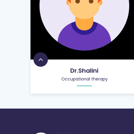
Dr.Shalini
Occupational therapy