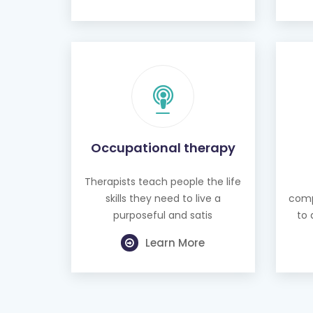
Occupational therapy
Therapists teach people the life
skills they need to live a
comp
purposeful and satis
to 
Learn More