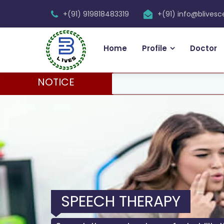
+(91) 919818483319
+(91) info@blives
Home
Profile
Doctor
NOTICE
SPEECH THERAPY