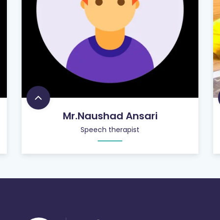
Mr.Naushad Ansari
Speech therapist