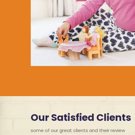
Our Satisfied Clients
some of our great clients and their review