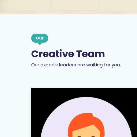
Our
Creative Team
Our experts leaders are waiting for you.