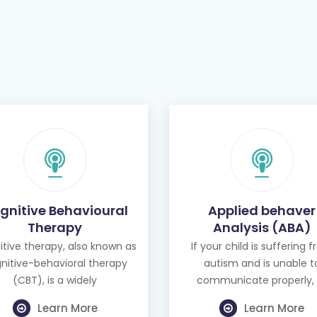
gnitive Behavioural
Applied behaver
Therapy
Analysis (ABA)
tive therapy, also known as
If your child is suffering 
nitive-behavioral therapy
autism and is unable t
(CBT), is a widely
communicate properly, 
Learn More
Learn More