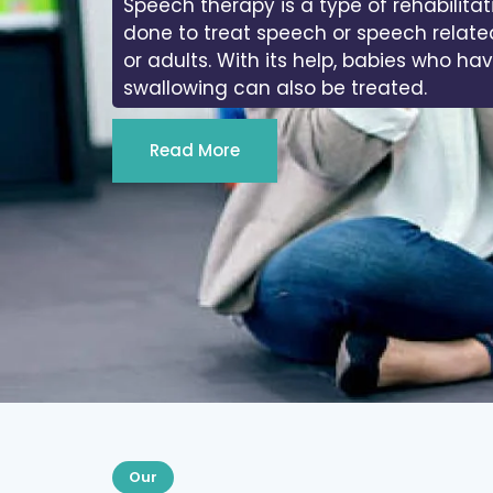
Speech therapy is a type of rehabilitat
done to treat speech or speech relate
or adults. With its help, babies who ha
swallowing can also be treated.
Read More
Our