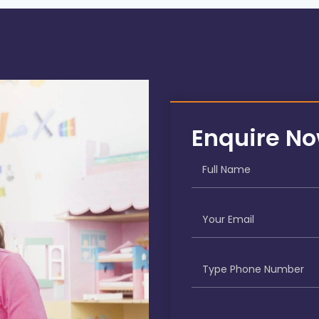
Enquire N