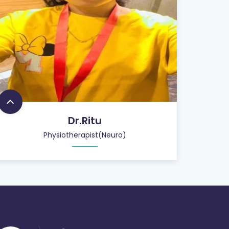
Dr.Ritu
Physiotherapist(Neuro)