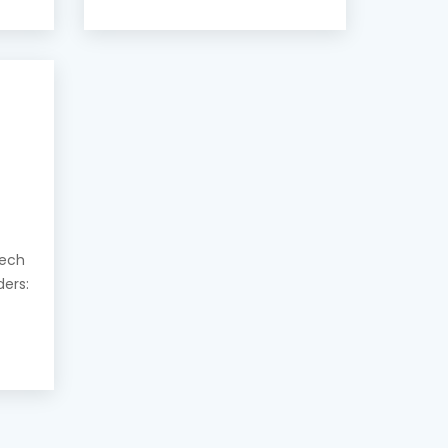
eech
ders: