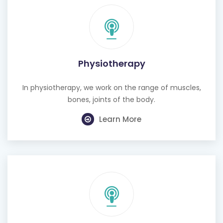
Physiotherapy
In physiotherapy, we work on the range of muscles,
bones, joints of the body.
Learn More