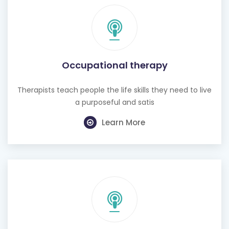
Occupational therapy
Therapists teach people the life skills they need to live
a purposeful and satis
Learn More