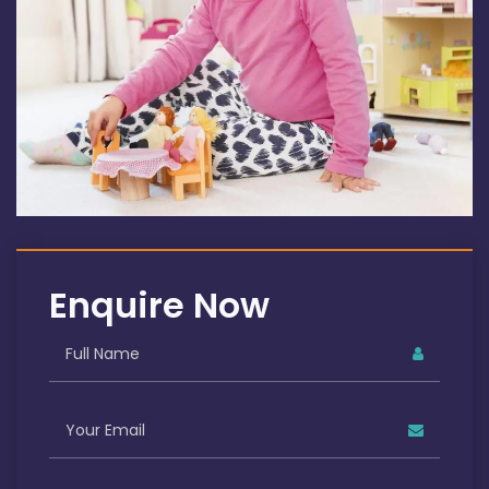
Enquire Now