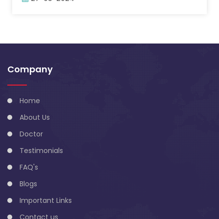
Company
Home
About Us
Doctor
Testimonials
FAQ's
Blogs
Important Links
Contact us