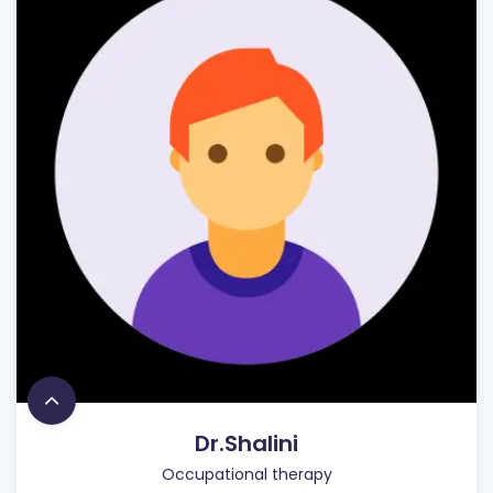
Dr.Shalini
Occupational therapy