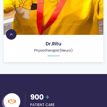
Dr.Ritu
Physiotherapist(Neuro)
900
+
PATIENT CARE