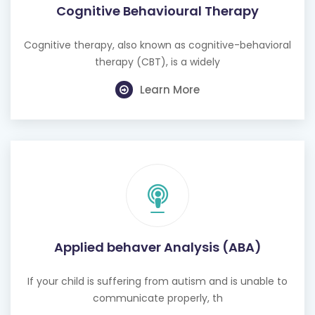
Cognitive Behavioural Therapy
Cognitive therapy, also known as cognitive-behavioral
therapy (CBT), is a widely
Learn More
Applied behaver Analysis (ABA)
If your child is suffering from autism and is unable to
communicate properly, th