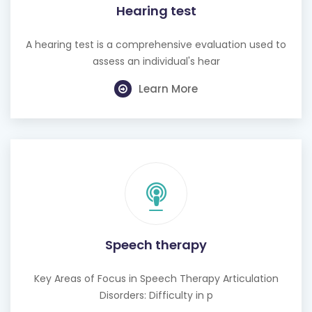
Hearing test
A hearing test is a comprehensive evaluation used to
assess an individual's hear
Learn More
Speech therapy
Key Areas of Focus in Speech Therapy Articulation
Disorders: Difficulty in p