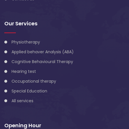
Our Services
Physiotherapy
Applied behaver Analysis (ABA)
Cognitive Behavioural Therapy
Hearing test
Occupational therapy
Special Education
All services
Opening Hour