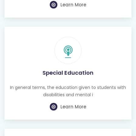
Learn More
Special Education
In general terms, the education given to students with
disabilities and mental i
Learn More