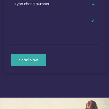
Send Now