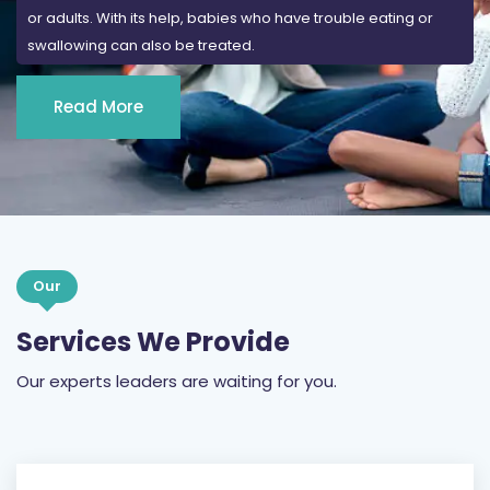
or adults. With its help, babies who have trouble eating or
swallowing can also be treated.
Read More
Our
Services We Provide
Our experts leaders are waiting for you.