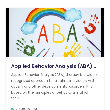
Applied Behavior Analysis (ABA)...
Applied Behavior Analysis (ABA) therapy is a widely
recognized approach for treating individuals with
autism and other developmental disorders. It is
based on the principles of behaviorism, which
focu...
27-05-2024