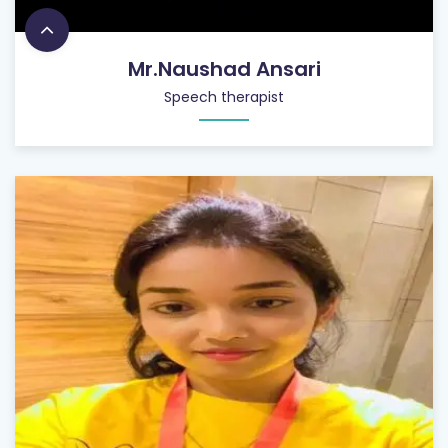
Mr.Naushad Ansari
Speech therapist