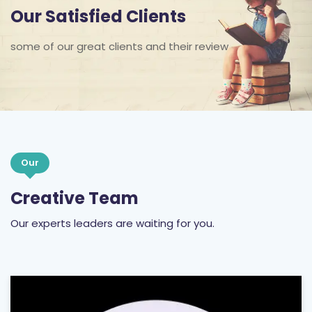
Our Satisfied Clients
some of our great clients and their review
Our
Creative Team
Our experts leaders are waiting for you.