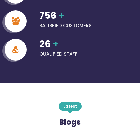
756
+
SATISFIED CUSTOMERS
26
+
QUALIFIED STAFF
Latest
Blogs