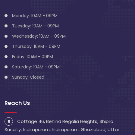
Monday: 10AM - 09PM
Tuesday: 10AM - 09PM
Wednesday: 10AM - 09PM
Thursday: 10AM - 09PM
Friday: 10AM - 09PM
Saturday: 10AM - 09PM
Sunday: Closed
Reach Us
Cottage 46, Behind Regalia Heights, Shipra
Suncity, Indirapuram, Indirapuram, Ghaziabad, Uttar