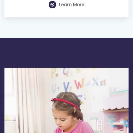
Learn More