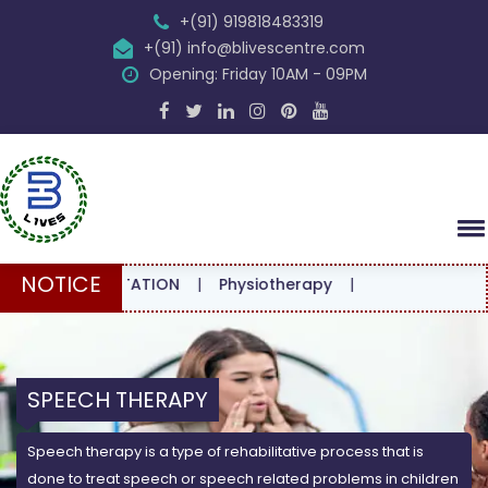
+(91) 919818483319
+(91) info@blivescentre.com
Opening: Friday 10AM - 09PM
NOTICE
CONSULTATION
|
Physiotherapy
|
SPEECH THERAPY
Speech therapy is a type of rehabilitative process that is
done to treat speech or speech related problems in children