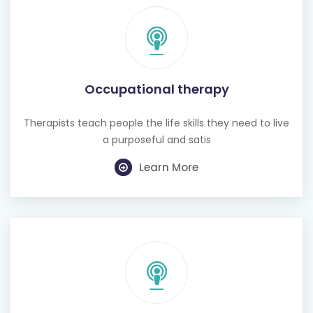
Occupational therapy
Therapists teach people the life skills they need to live
a purposeful and satis
Learn More