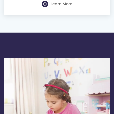
Learn More