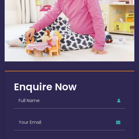
Enquire Now