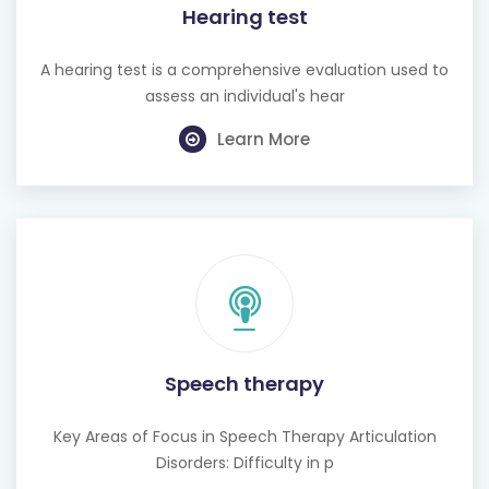
Hearing test
A hearing test is a comprehensive evaluation used to
assess an individual's hear
Learn More
Speech therapy
Key Areas of Focus in Speech Therapy Articulation
Disorders: Difficulty in p