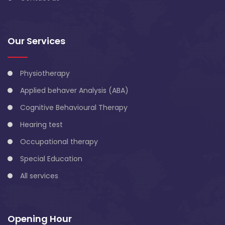
Our Services
Physiotherapy
Applied behaver Analysis (ABA)
Cognitive Behavioural Therapy
Hearing test
Occupational therapy
Special Education
All services
Opening Hour