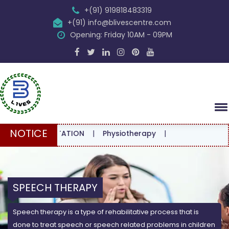
+(91) 919818483319
+(91) info@blivescentre.com
Opening: Friday 10AM - 09PM
NOTICE
ONSULTATION
|
Physiotherapy
|
SPEECH THERAPY
Speech therapy is a type of rehabilitative process that is
done to treat speech or speech related problems in children