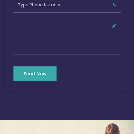
Send Now