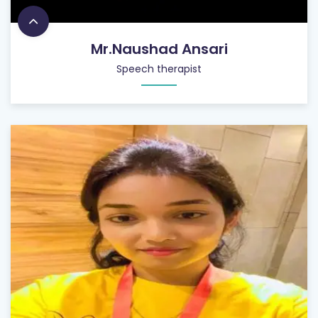
Mr.Naushad Ansari
Speech therapist