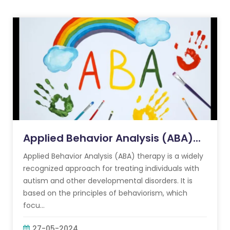
Applied Behavior Analysis (ABA)...
Applied Behavior Analysis (ABA) therapy is a widely
recognized approach for treating individuals with
autism and other developmental disorders. It is
based on the principles of behaviorism, which
focu...
27-05-2024