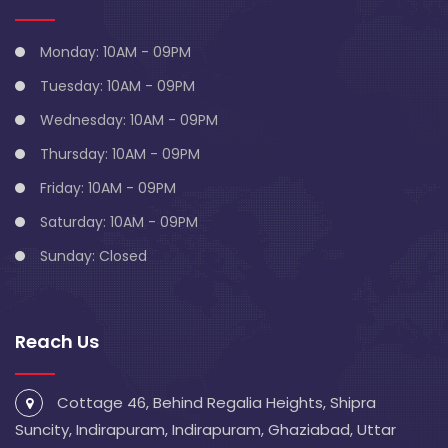
Monday: 10AM - 09PM
Tuesday: 10AM - 09PM
Wednesday: 10AM - 09PM
Thursday: 10AM - 09PM
Friday: 10AM - 09PM
Saturday: 10AM - 09PM
Sunday: Closed
Reach Us
Cottage 46, Behind Regalia Heights, Shipra
Suncity, Indirapuram, Indirapuram, Ghaziabad, Uttar