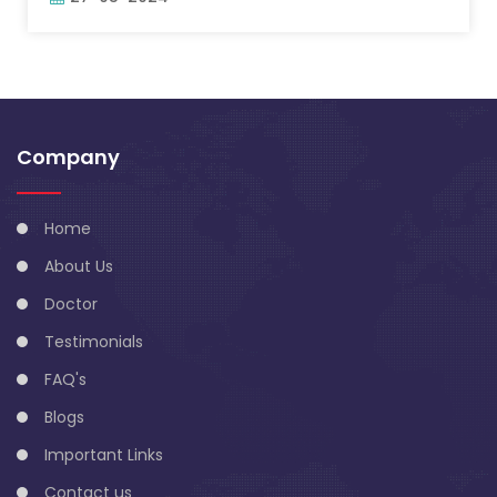
Company
Home
About Us
Doctor
Testimonials
FAQ's
Blogs
Important Links
Contact us