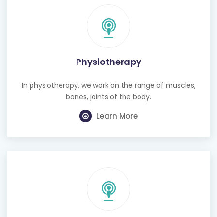
Physiotherapy
In physiotherapy, we work on the range of muscles,
bones, joints of the body.
Learn More