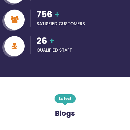
756
+
SATISFIED CUSTOMERS
26
+
QUALIFIED STAFF
Latest
Blogs