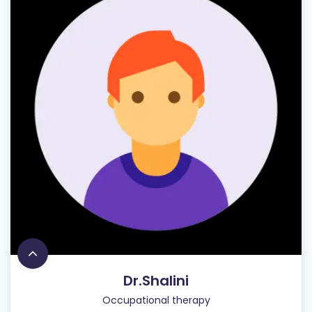
Dr.Shalini
Occupational therapy