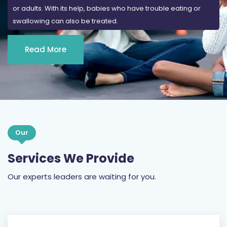
or adults. With its help, babies who have trouble eating or
swallowing can also be treated.
Read More
Our
Services We Provide
Our experts leaders are waiting for you.