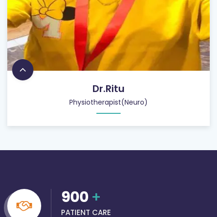
Dr.Ritu
Physiotherapist(Neuro)
900
+
PATIENT CARE