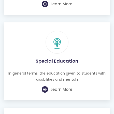
Learn More
Special Education
In general terms, the education given to students with
disabilities and mental i
Learn More