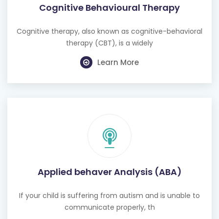
Cognitive Behavioural Therapy
Cognitive therapy, also known as cognitive-behavioral
therapy (CBT), is a widely
Learn More
Applied behaver Analysis (ABA)
If your child is suffering from autism and is unable to
communicate properly, th