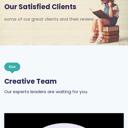
Our Satisfied Clients
some of our great clients and their review
Our
Creative Team
Our experts leaders are waiting for you.