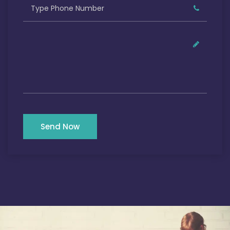
Send Now