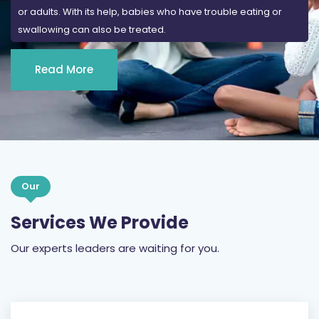
or adults. With its help, babies who have trouble eating or
swallowing can also be treated.
Read More
Our
Services We Provide
Our experts leaders are waiting for you.