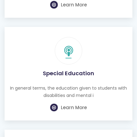
Learn More
Special Education
In general terms, the education given to students with
disabilities and mental i
Learn More