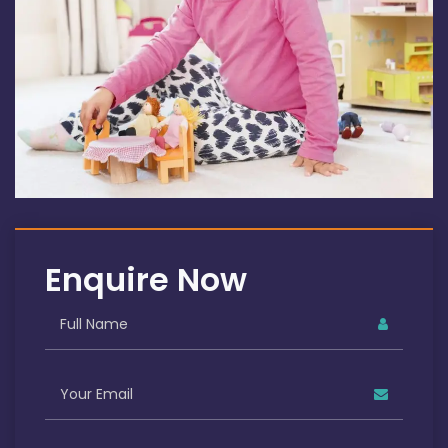
Enquire Now