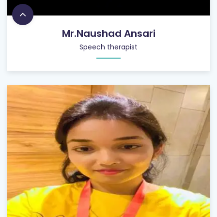
Mr.Naushad Ansari
Speech therapist