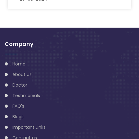
Company
Home
About Us
Doctor
Testimonials
FAQ's
Blogs
Important Links
Contact us