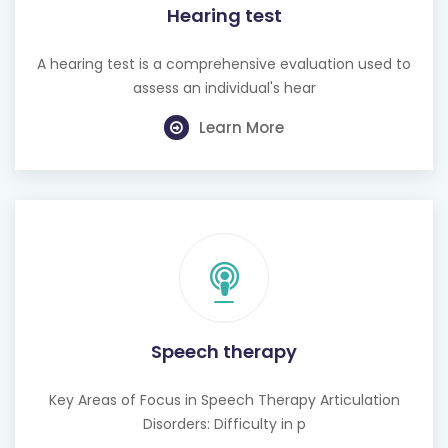
Hearing test
A hearing test is a comprehensive evaluation used to
assess an individual's hear
Learn More
Speech therapy
Key Areas of Focus in Speech Therapy Articulation
Disorders: Difficulty in p