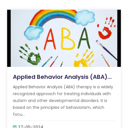
Applied Behavior Analysis (ABA)...
Applied Behavior Analysis (ABA) therapy is a widely
recognized approach for treating individuals with
autism and other developmental disorders. It is
based on the principles of behaviorism, which
focu...
27-05-2024