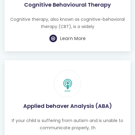
Cognitive Behavioural Therapy
Cognitive therapy, also known as cognitive-behavioral
therapy (CBT), is a widely
Learn More
Applied behaver Analysis (ABA)
If your child is suffering from autism and is unable to
communicate properly, th