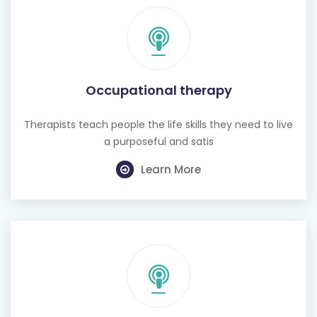
Occupational therapy
Therapists teach people the life skills they need to live
a purposeful and satis
Learn More