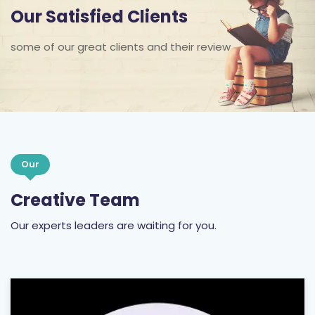
Our Satisfied Clients
some of our great clients and their review
Our
Creative Team
Our experts leaders are waiting for you.