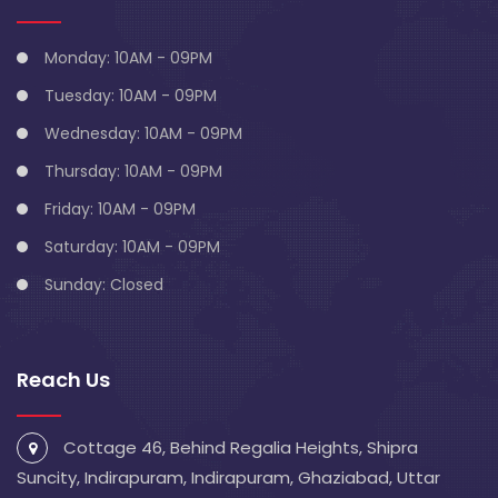
Monday: 10AM - 09PM
Tuesday: 10AM - 09PM
Wednesday: 10AM - 09PM
Thursday: 10AM - 09PM
Friday: 10AM - 09PM
Saturday: 10AM - 09PM
Sunday: Closed
Reach Us
Cottage 46, Behind Regalia Heights, Shipra
Suncity, Indirapuram, Indirapuram, Ghaziabad, Uttar