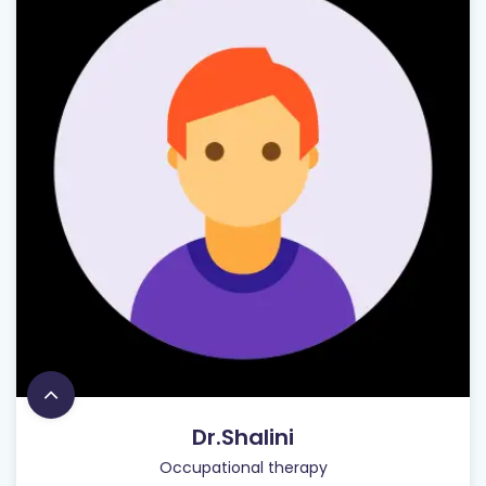
Dr.Shalini
Occupational therapy