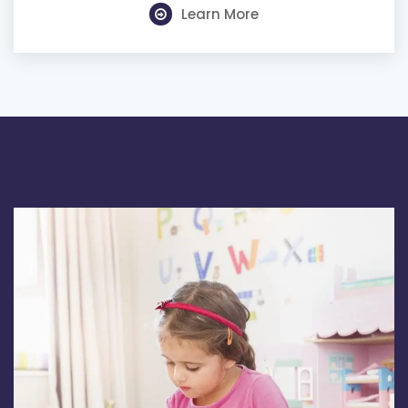
Learn More