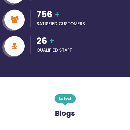
756
+
SATISFIED CUSTOMERS
26
+
QUALIFIED STAFF
Latest
Blogs