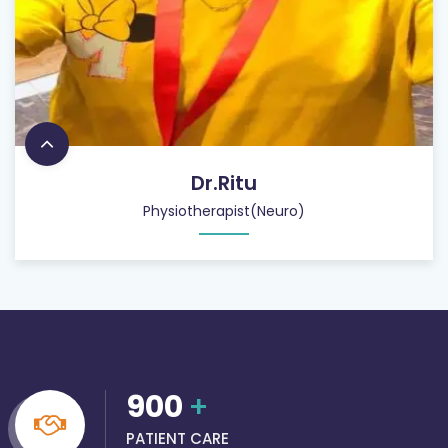
Dr.Ritu
Physiotherapist(Neuro)
900
+
PATIENT CARE