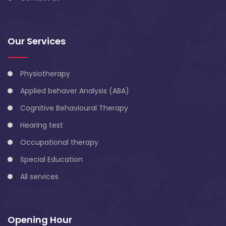
Our Services
Physiotherapy
Applied behaver Analysis (ABA)
Cognitive Behavioural Therapy
Hearing test
Occupational therapy
Special Education
All services
Opening Hour