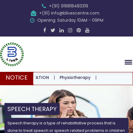
+(91) 919818483319
+(91) info@blivescentre.com
Opening: Saturday 10AM - 09PM
NOTICE
CONSULTATION
|
Physiotherapy
|
SPEECH THERAPY
Speech therapy is a type of rehabilitative process that is
done to treat speech or speech related problems in children