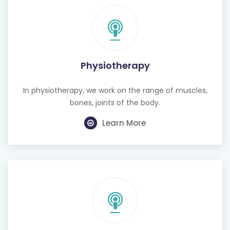
Physiotherapy
In physiotherapy, we work on the range of muscles,
bones, joints of the body.
Learn More