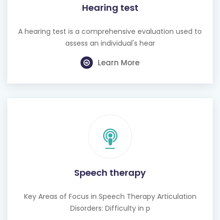
Hearing test
A hearing test is a comprehensive evaluation used to
assess an individual's hear
Learn More
Speech therapy
Key Areas of Focus in Speech Therapy Articulation
Disorders: Difficulty in p