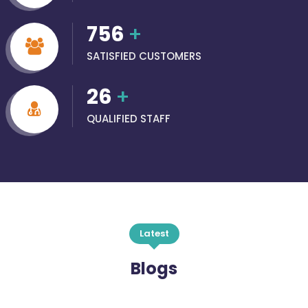
756
+
SATISFIED CUSTOMERS
26
+
QUALIFIED STAFF
Latest
Blogs