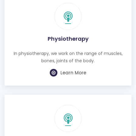
Physiotherapy
In physiotherapy, we work on the range of muscles,
bones, joints of the body.
Learn More