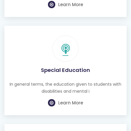
Learn More
Special Education
In general terms, the education given to students with
disabilities and mental i
Learn More