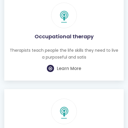
Occupational therapy
Therapists teach people the life skills they need to live
a purposeful and satis
Learn More