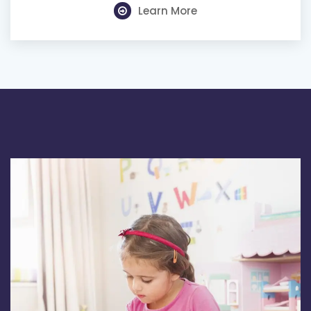
Learn More