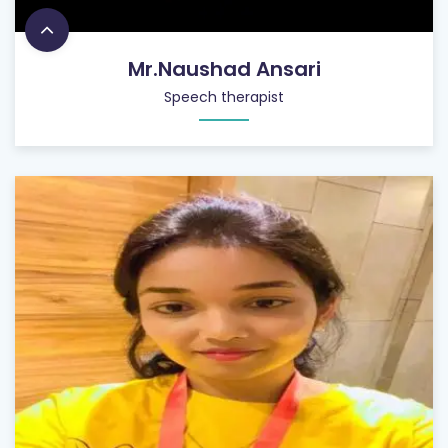
Mr.Naushad Ansari
Speech therapist