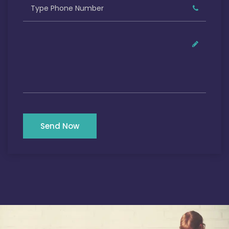
Send Now