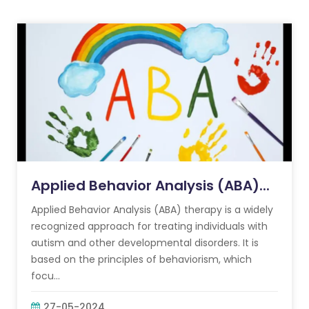
Applied Behavior Analysis (ABA)...
Applied Behavior Analysis (ABA) therapy is a widely
recognized approach for treating individuals with
autism and other developmental disorders. It is
based on the principles of behaviorism, which
focu...
27-05-2024