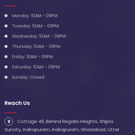
Monday: 10AM - 09PM
Tuesday: 10AM - 09PM
Wednesday: 10AM - 09PM
Thursday: 10AM - 09PM
Friday: 10AM - 09PM
Saturday: 10AM - 09PM
Sunday: Closed
Reach Us
Cottage 46, Behind Regalia Heights, Shipra
Suncity, Indirapuram, Indirapuram, Ghaziabad, Uttar