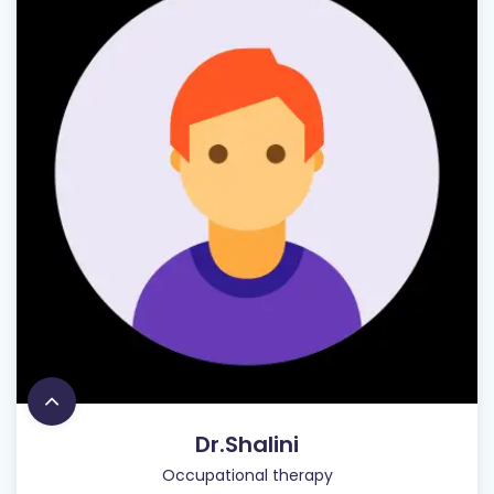
Dr.Shalini
Occupational therapy