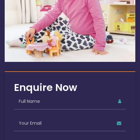
Enquire Now