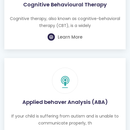
Cognitive Behavioural Therapy
Cognitive therapy, also known as cognitive-behavioral
therapy (CBT), is a widely
Learn More
Applied behaver Analysis (ABA)
If your child is suffering from autism and is unable to
communicate properly, th