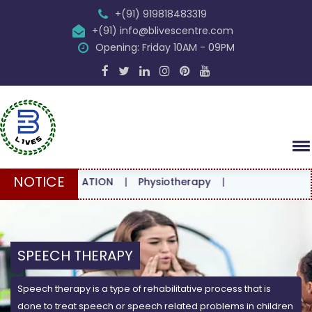
+(91) 919818483319
+(91) info@blivescentre.com
Opening: Friday 10AM - 09PM
NOTICE
ONSULTATION
|
Physiotherapy
|
SPEECH THERAPY
Speech therapy is a type of rehabilitative process that is
done to treat speech or speech related problems in children