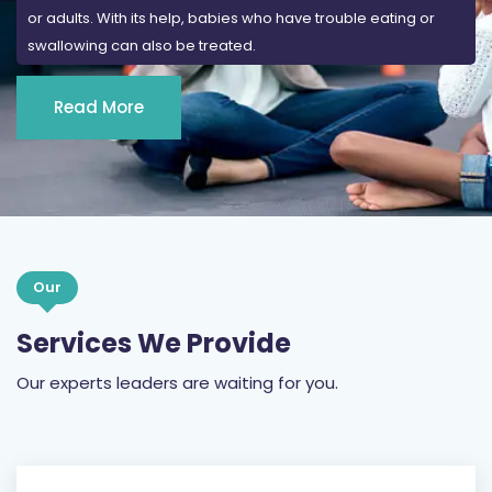
or adults. With its help, babies who have trouble eating or
swallowing can also be treated.
Read More
Our
Services We Provide
Our experts leaders are waiting for you.