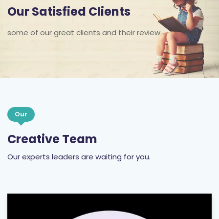
Our Satisfied Clients
some of our great clients and their review
Our
Creative Team
Our experts leaders are waiting for you.