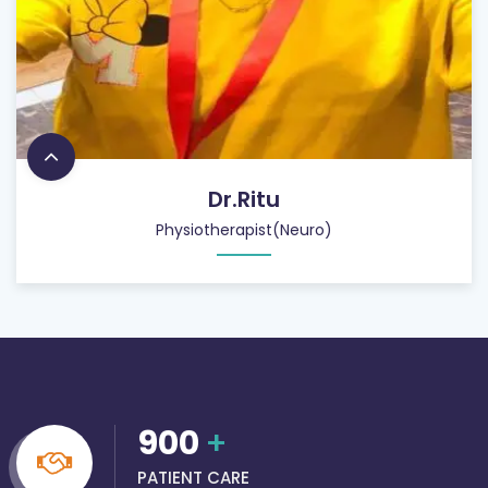
Dr.Ritu
Physiotherapist(Neuro)
900
+
PATIENT CARE