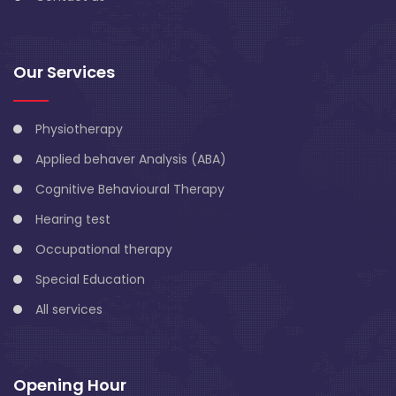
Our Services
Physiotherapy
Applied behaver Analysis (ABA)
Cognitive Behavioural Therapy
Hearing test
Occupational therapy
Special Education
All services
Opening Hour