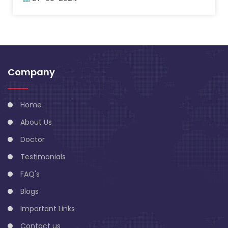
Company
Home
About Us
Doctor
Testimonials
FAQ's
Blogs
Important Links
Contact us