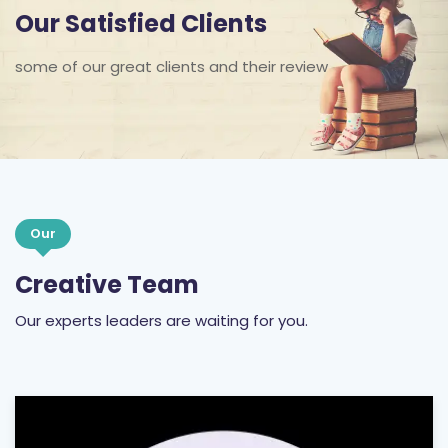
Our Satisfied Clients
some of our great clients and their review
Our
Creative Team
Our experts leaders are waiting for you.