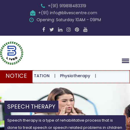
+(91) 919818483319
+(91) info@blivescentre.com
Opening: Saturday 10AM - 09PM
NOTICE
CONSULTATION
|
Physiotherapy
|
SPEECH THERAPY
Speech therapy is a type of rehabilitative process that is
done to treat speech or speech related problems in children