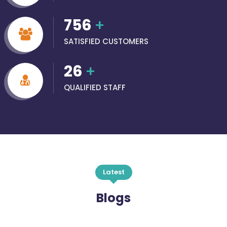
756
+
SATISFIED CUSTOMERS
26
+
QUALIFIED STAFF
Latest
Blogs