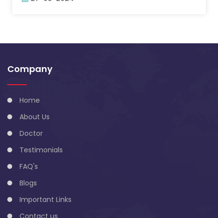
Company
Home
About Us
Doctor
Testimonials
FAQ's
Blogs
Important Links
Contact us