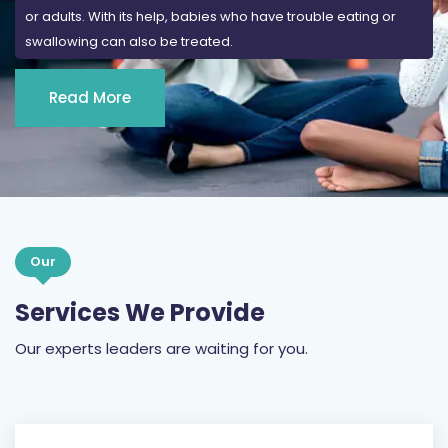
or adults. With its help, babies who have trouble eating or
swallowing can also be treated.
Read More
Our
Services We Provide
Our experts leaders are waiting for you.