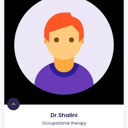
Dr.Shalini
Occupational therapy