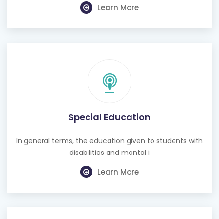
Learn More
Special Education
In general terms, the education given to students with
disabilities and mental i
Learn More