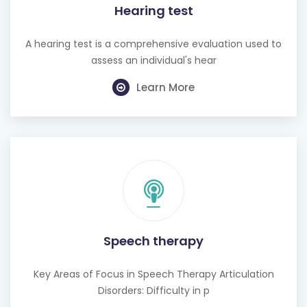
Hearing test
A hearing test is a comprehensive evaluation used to
assess an individual's hear
Learn More
Speech therapy
Key Areas of Focus in Speech Therapy Articulation
Disorders: Difficulty in p