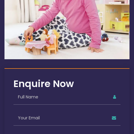
Enquire Now