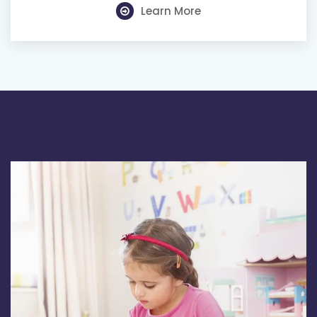
Learn More