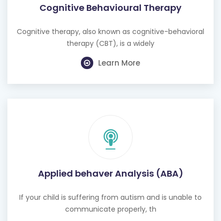
Cognitive Behavioural Therapy
Cognitive therapy, also known as cognitive-behavioral
therapy (CBT), is a widely
Learn More
Applied behaver Analysis (ABA)
If your child is suffering from autism and is unable to
communicate properly, th