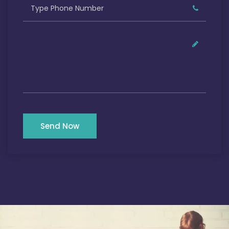
Send Now