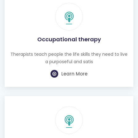
Occupational therapy
Therapists teach people the life skills they need to live
a purposeful and satis
Learn More