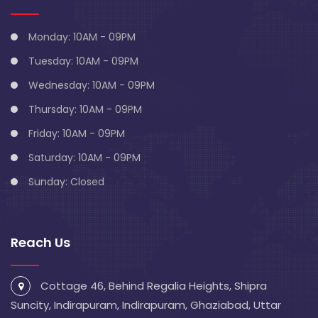
Monday: 10AM - 09PM
Tuesday: 10AM - 09PM
Wednesday: 10AM - 09PM
Thursday: 10AM - 09PM
Friday: 10AM - 09PM
Saturday: 10AM - 09PM
Sunday: Closed
Reach Us
Cottage 46, Behind Regalia Heights, Shipra
Suncity, Indirapuram, Indirapuram, Ghaziabad, Uttar