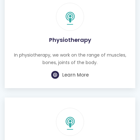
Physiotherapy
In physiotherapy, we work on the range of muscles,
bones, joints of the body.
Learn More