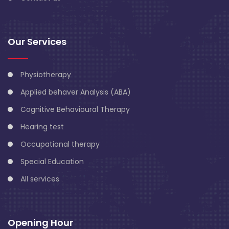
Our Services
Physiotherapy
Applied behaver Analysis (ABA)
Cognitive Behavioural Therapy
Hearing test
Occupational therapy
Special Education
All services
Opening Hour