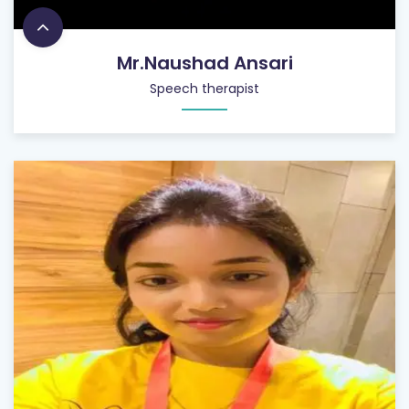
Mr.Naushad Ansari
Speech therapist