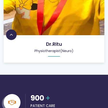
Dr.Ritu
Physiotherapist(Neuro)
900
+
PATIENT CARE