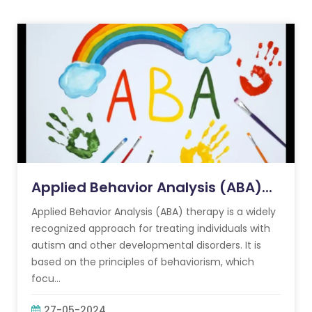
Applied Behavior Analysis (ABA)...
Applied Behavior Analysis (ABA) therapy is a widely
recognized approach for treating individuals with
autism and other developmental disorders. It is
based on the principles of behaviorism, which
focu...
27-05-2024