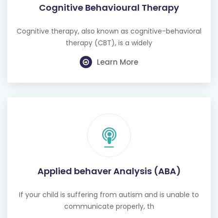
Cognitive Behavioural Therapy
Cognitive therapy, also known as cognitive-behavioral
therapy (CBT), is a widely
Learn More
Applied behaver Analysis (ABA)
If your child is suffering from autism and is unable to
communicate properly, th