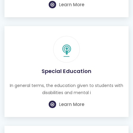
Learn More
Special Education
In general terms, the education given to students with
disabilities and mental i
Learn More