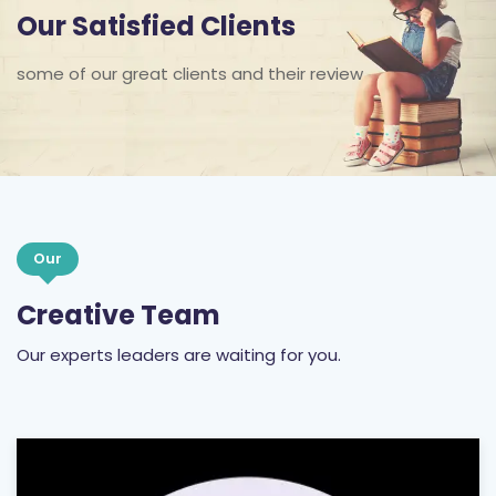
Our Satisfied Clients
some of our great clients and their review
Our
Creative Team
Our experts leaders are waiting for you.