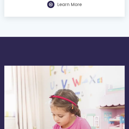
Learn More