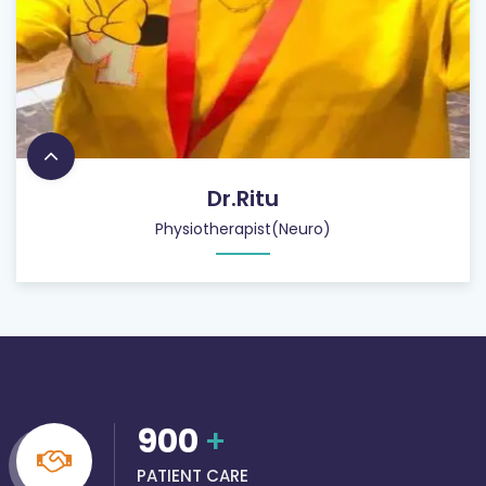
Dr.Ritu
Physiotherapist(Neuro)
900
+
PATIENT CARE