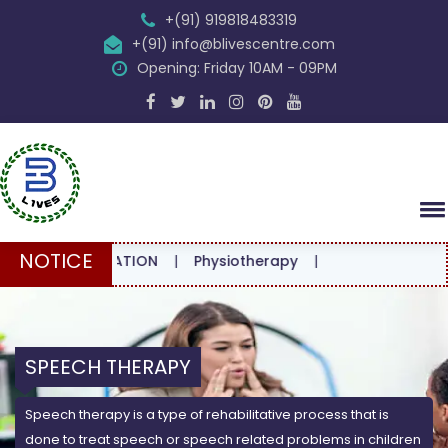
+(91) 919818483319
+(91) info@blivescentre.com
Opening: Friday 10AM - 09PM
NOTICE
ONSULTATION
|
Physiotherapy
|
SPEECH THERAPY
Speech therapy is a type of rehabilitative process that is
done to treat speech or speech related problems in children