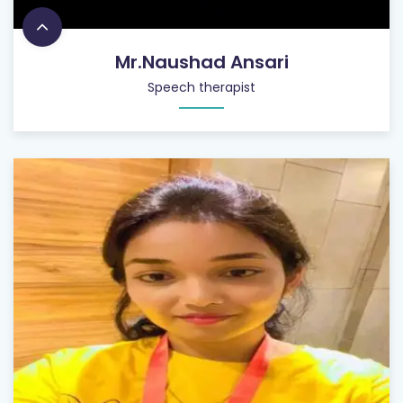
Mr.Naushad Ansari
Speech therapist