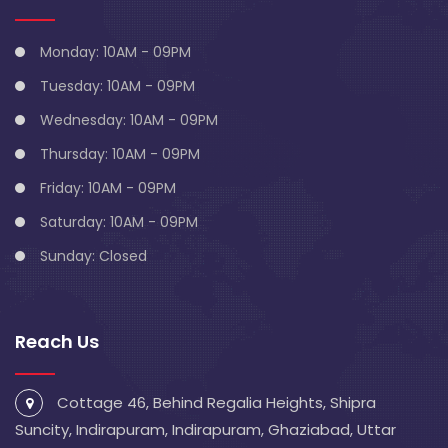
Monday: 10AM - 09PM
Tuesday: 10AM - 09PM
Wednesday: 10AM - 09PM
Thursday: 10AM - 09PM
Friday: 10AM - 09PM
Saturday: 10AM - 09PM
Sunday: Closed
Reach Us
Cottage 46, Behind Regalia Heights, Shipra
Suncity, Indirapuram, Indirapuram, Ghaziabad, Uttar