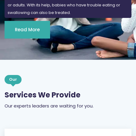
or adults. With its help, babies who have trouble eating or
swallowing can also be treated.
Read More
Our
Services We Provide
Our experts leaders are waiting for you.