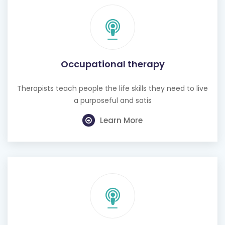
Occupational therapy
Therapists teach people the life skills they need to live
a purposeful and satis
Learn More