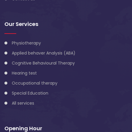
Our Services
Physiotherapy
Applied behaver Analysis (ABA)
Cognitive Behavioural Therapy
Hearing test
Occupational therapy
Special Education
All services
Opening Hour