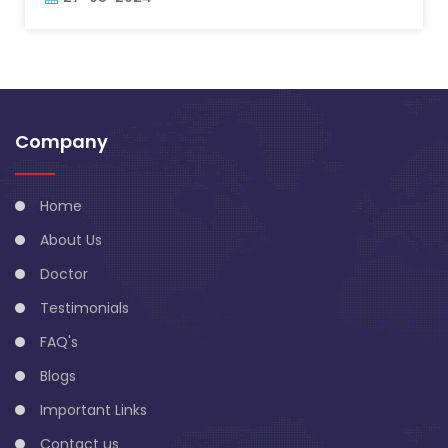
Company
Home
About Us
Doctor
Testimonials
FAQ's
Blogs
Important Links
Contact us