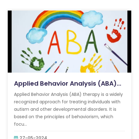
Applied Behavior Analysis (ABA)...
Applied Behavior Analysis (ABA) therapy is a widely
recognized approach for treating individuals with
autism and other developmental disorders. It is
based on the principles of behaviorism, which
focu...
27-05-2024