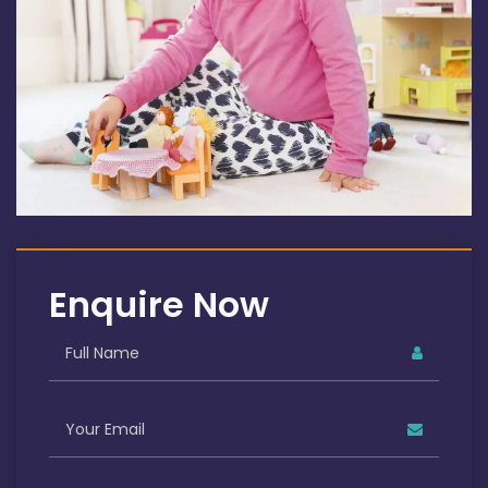
Enquire Now