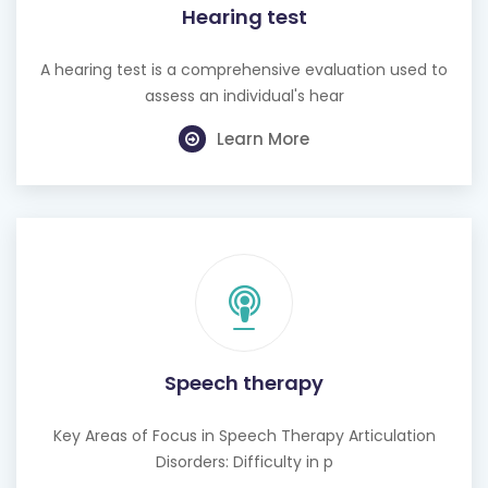
Hearing test
A hearing test is a comprehensive evaluation used to
assess an individual's hear
Learn More
Speech therapy
Key Areas of Focus in Speech Therapy Articulation
Disorders: Difficulty in p