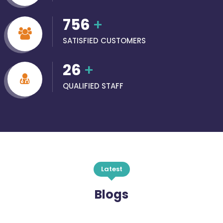
756
+
SATISFIED CUSTOMERS
26
+
QUALIFIED STAFF
Latest
Blogs