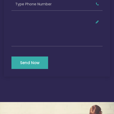
Send Now