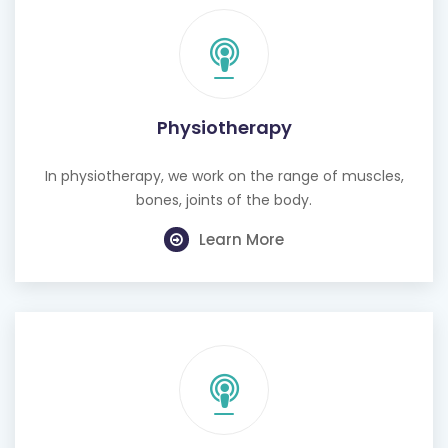
Physiotherapy
In physiotherapy, we work on the range of muscles,
bones, joints of the body.
Learn More