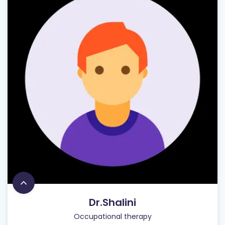
Dr.Shalini
Occupational therapy