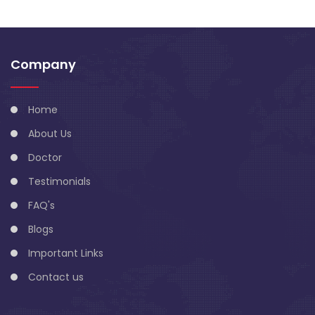
Company
Home
About Us
Doctor
Testimonials
FAQ's
Blogs
Important Links
Contact us