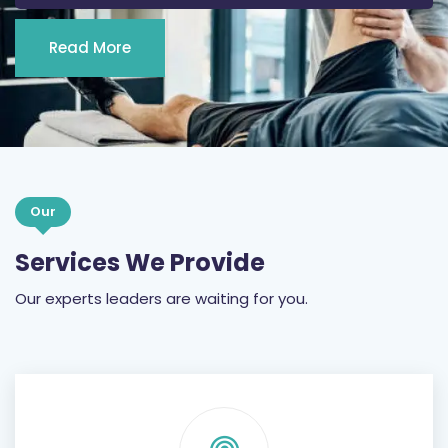
Read More
Our
Services We Provide
Our experts leaders are waiting for you.