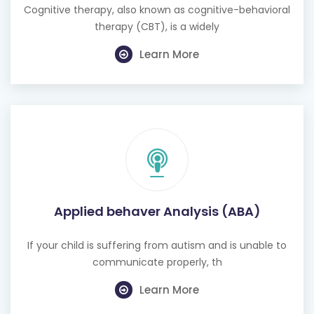
Cognitive therapy, also known as cognitive-behavioral
therapy (CBT), is a widely
Learn More
Applied behaver Analysis (ABA)
If your child is suffering from autism and is unable to
communicate properly, th
Learn More