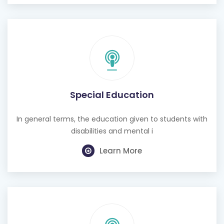
Special Education
In general terms, the education given to students with
disabilities and mental i
Learn More