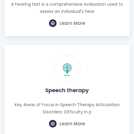
A hearing test is a comprehensive evaluation used to
assess an individual's hear
Learn More
Speech therapy
Key Areas of Focus in Speech Therapy Articulation
Disorders: Difficulty in p
Learn More