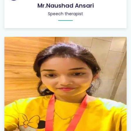
Mr.Naushad Ansari
Speech therapist