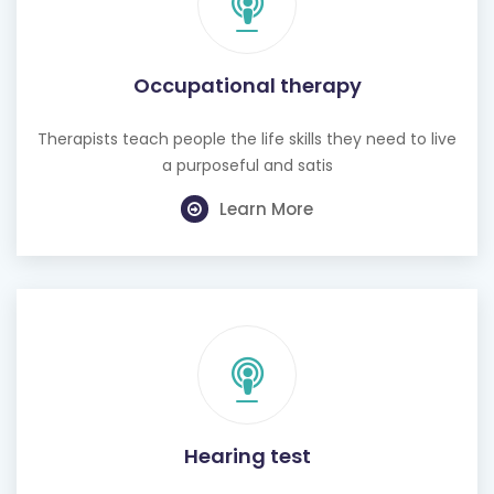
Occupational therapy
Therapists teach people the life skills they need to live
a purposeful and satis
Learn More
Hearing test