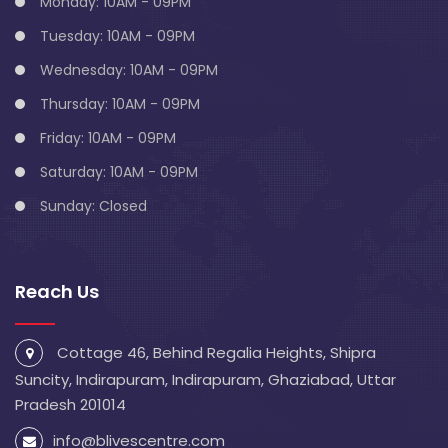
Monday: 10AM - 09PM
Tuesday: 10AM - 09PM
Wednesday: 10AM - 09PM
Thursday: 10AM - 09PM
Friday: 10AM - 09PM
Saturday: 10AM - 09PM
Sunday: Closed
Reach Us
Cottage 46, Behind Regalia Heights, Shipra
Suncity, Indirapuram, Indirapuram, Ghaziabad, Uttar
Pradesh 201014
info@blivescentre.com