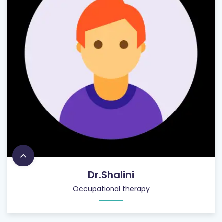
Dr.Shalini
Occupational therapy