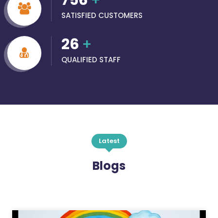
756
+
SATISFIED CUSTOMERS
26
+
QUALIFIED STAFF
Latest
Blogs