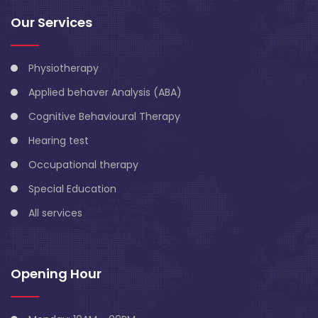
Our Services
Physiotherapy
Applied behaver Analysis (ABA)
Cognitive Behavioural Therapy
Hearing test
Occupational therapy
Special Education
All services
Opening Hour