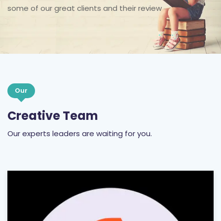
some of our great clients and their review
Our
Creative Team
Our experts leaders are waiting for you.