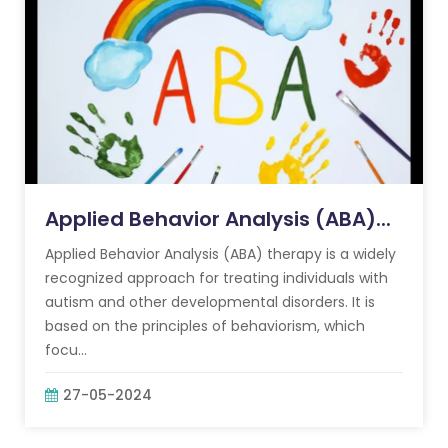
Applied Behavior Analysis (ABA)...
Applied Behavior Analysis (ABA) therapy is a widely
recognized approach for treating individuals with
autism and other developmental disorders. It is
based on the principles of behaviorism, which
focu...
27-05-2024