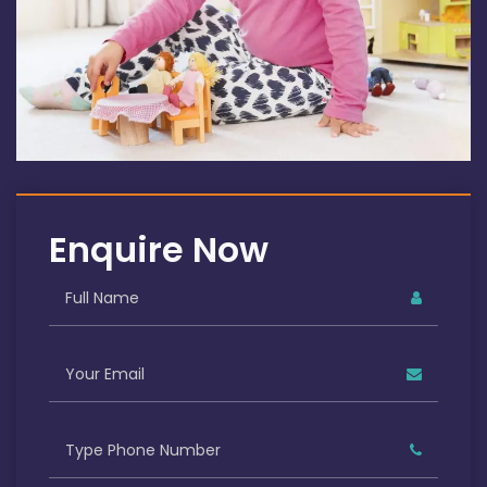
Enquire Now