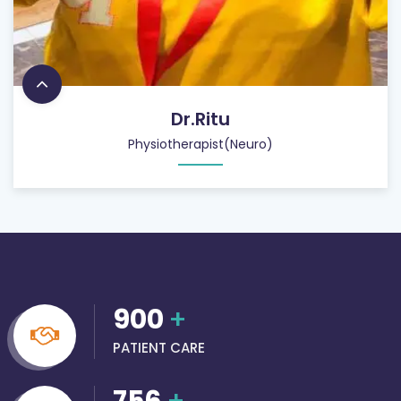
Dr.Ritu
Physiotherapist(Neuro)
900
+
PATIENT CARE