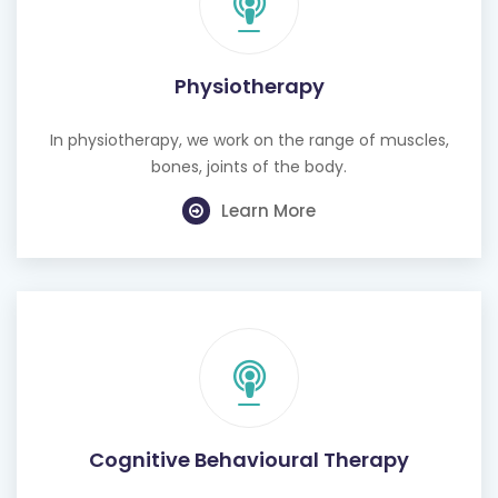
Physiotherapy
In physiotherapy, we work on the range of muscles,
bones, joints of the body.
Learn More
Cognitive Behavioural Therapy