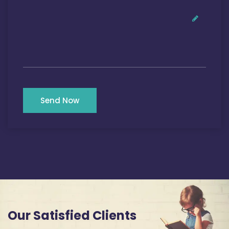
Send Now
Our Satisfied Clients