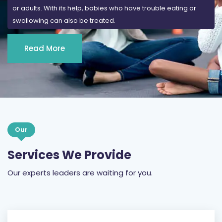
or adults. With its help, babies who have trouble eating or
swallowing can also be treated.
Read More
Our
Services We Provide
Our experts leaders are waiting for you.