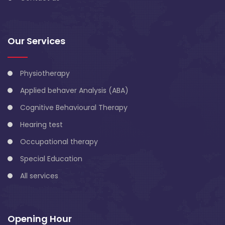
Our Services
Physiotherapy
Applied behaver Analysis (ABA)
Cognitive Behavioural Therapy
Hearing test
Occupational therapy
Special Education
All services
Opening Hour