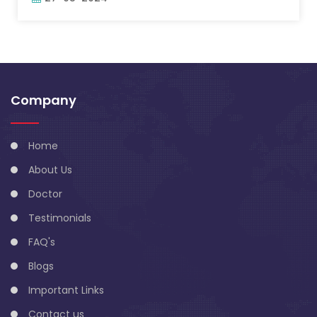
Company
Home
About Us
Doctor
Testimonials
FAQ's
Blogs
Important Links
Contact us