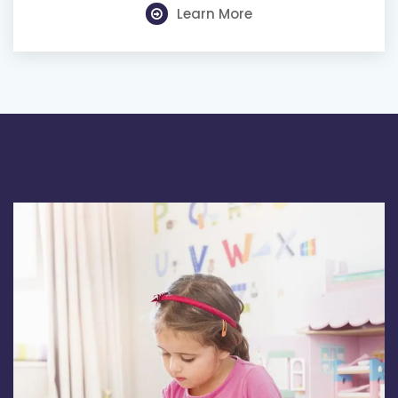
Learn More