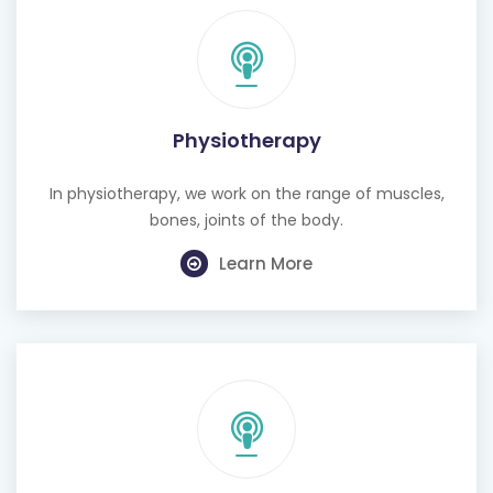
Physiotherapy
In physiotherapy, we work on the range of muscles,
bones, joints of the body.
Learn More