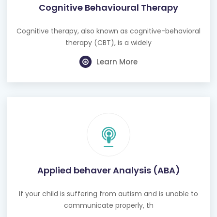
Cognitive Behavioural Therapy
Cognitive therapy, also known as cognitive-behavioral
therapy (CBT), is a widely
Learn More
Applied behaver Analysis (ABA)
If your child is suffering from autism and is unable to
communicate properly, th