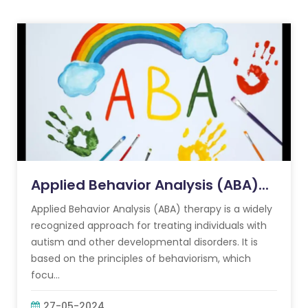
Applied Behavior Analysis (ABA)...
Applied Behavior Analysis (ABA) therapy is a widely
recognized approach for treating individuals with
autism and other developmental disorders. It is
based on the principles of behaviorism, which
focu...
27-05-2024