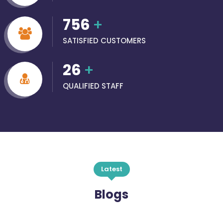
756
+
SATISFIED CUSTOMERS
26
+
QUALIFIED STAFF
Latest
Blogs