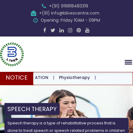
+(91) 919818483319
+(91) info@blivescentre.com
Opening: Friday 10AM - 09PM
NOTICE
CONSULTATION
|
Physiotherapy
|
SPEECH THERAPY
Speech therapy is a type of rehabilitative process that is
done to treat speech or speech related problems in children