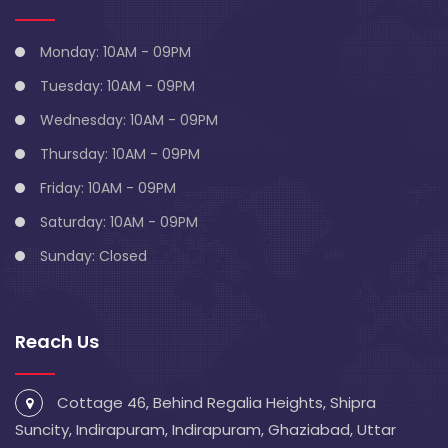
Monday: 10AM - 09PM
Tuesday: 10AM - 09PM
Wednesday: 10AM - 09PM
Thursday: 10AM - 09PM
Friday: 10AM - 09PM
Saturday: 10AM - 09PM
Sunday: Closed
Reach Us
Cottage 46, Behind Regalia Heights, Shipra
Suncity, Indirapuram, Indirapuram, Ghaziabad, Uttar