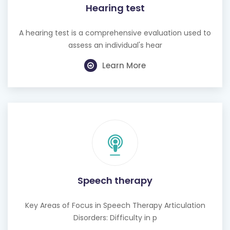
Hearing test
A hearing test is a comprehensive evaluation used to
assess an individual's hear
Learn More
Speech therapy
Key Areas of Focus in Speech Therapy Articulation
Disorders: Difficulty in p