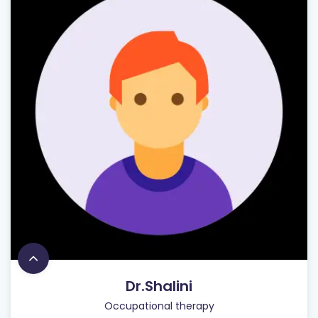
Dr.Shalini
Occupational therapy