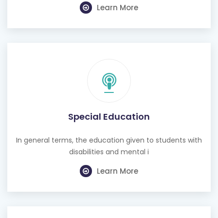
Learn More
Special Education
In general terms, the education given to students with
disabilities and mental i
Learn More