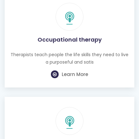
Occupational therapy
Therapists teach people the life skills they need to live
a purposeful and satis
Learn More