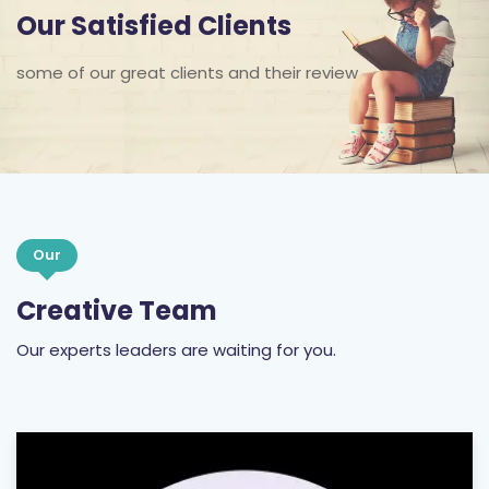
Our Satisfied Clients
some of our great clients and their review
Our
Creative Team
Our experts leaders are waiting for you.