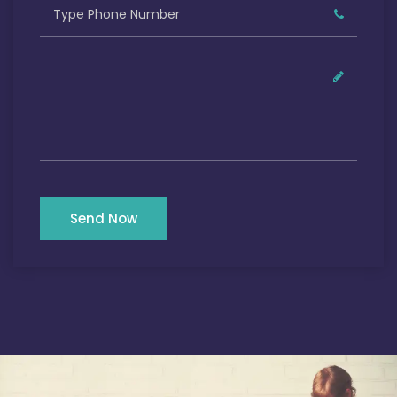
Send Now