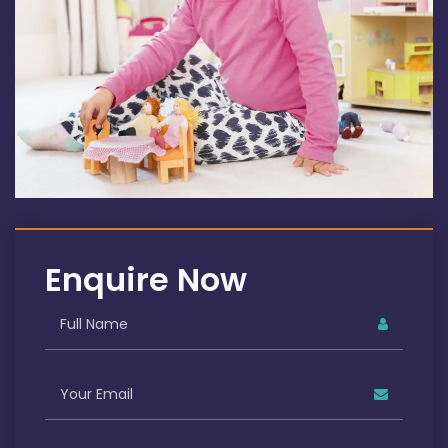
Enquire Now