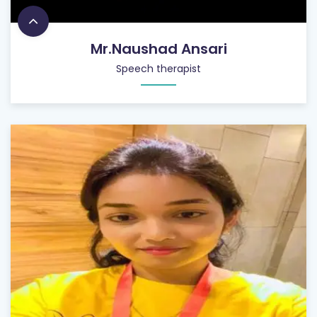
Mr.Naushad Ansari
Speech therapist