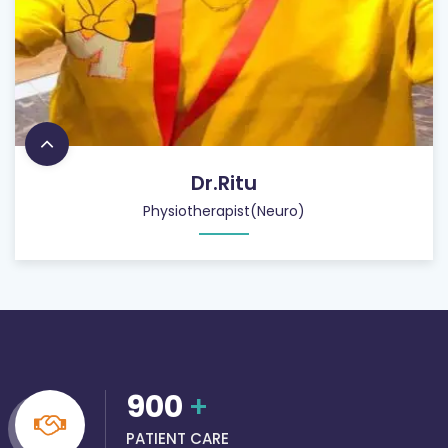
Dr.Ritu
Physiotherapist(Neuro)
900
+
PATIENT CARE