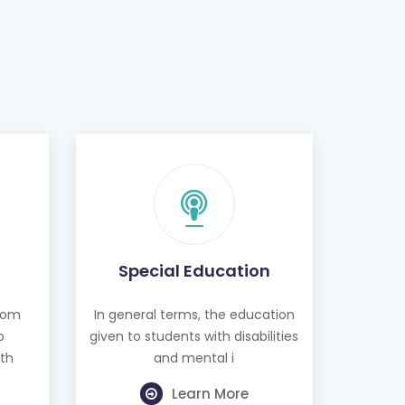
Special Education
from
In general terms, the education
o
given to students with disabilities
th
and mental i
Learn More