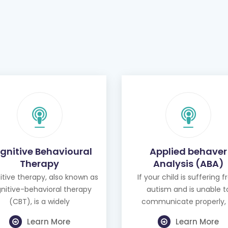
gnitive Behavioural
Applied behaver
Therapy
Analysis (ABA)
tive therapy, also known as
If your child is suffering 
nitive-behavioral therapy
autism and is unable t
(CBT), is a widely
communicate properly, 
Learn More
Learn More