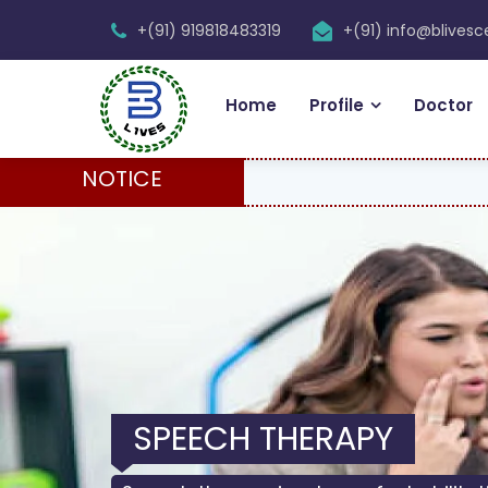
+(91) 919818483319
+(91) info@blives
Home
Profile
Doctor
NOTICE
SPEECH THERAPY