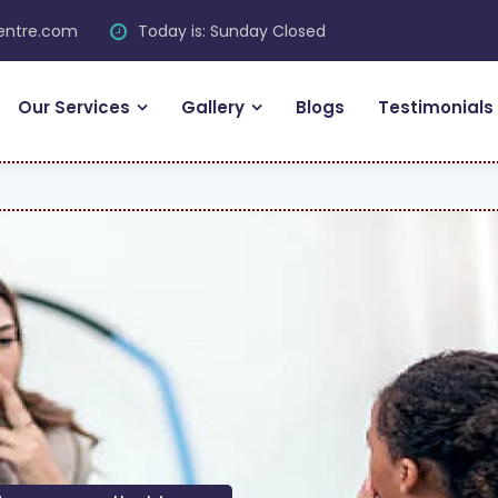
centre.com
Today is: Sunday Closed
Our Services
Gallery
Blogs
Testimonials
FREE