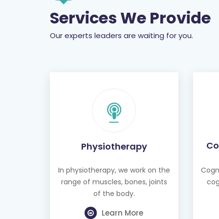
Services We Provide
Our experts leaders are waiting for you.
Co
Physiotherapy
In physiotherapy, we work on the
Cogni
range of muscles, bones, joints
cog
of the body.
Learn More