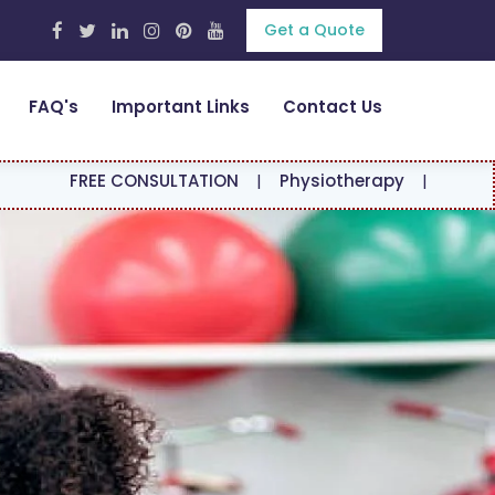
Get a Quote
FAQ's
Important Links
Contact Us
 CONSULTATION
|
Physiotherapy
|