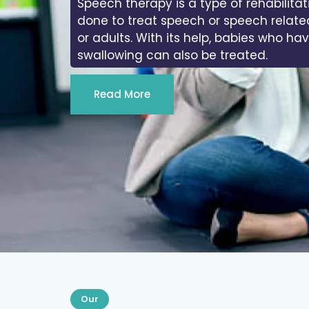
Speech therapy is a type of rehabilitat
done to treat speech or speech relate
or adults. With its help, babies who ha
swallowing can also be treated.
Read More
Our