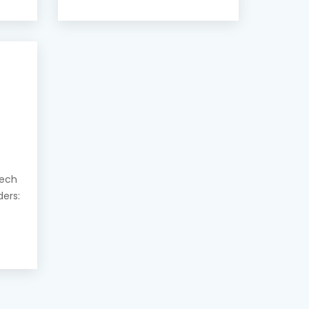
eech
ders: