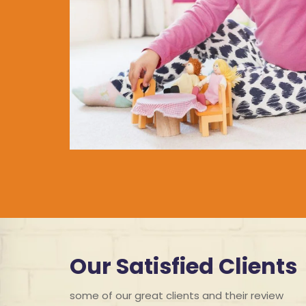
Our Satisfied Clients
some of our great clients and their review