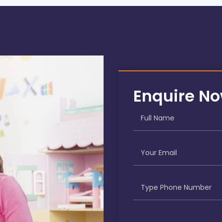
Enquire N