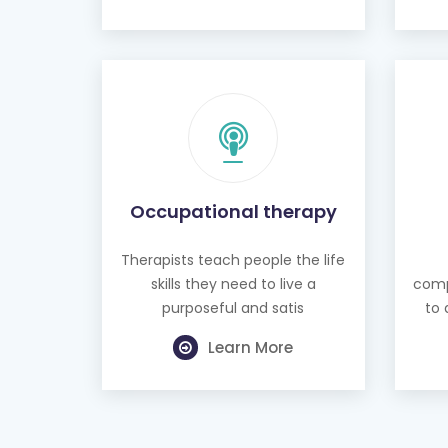
Occupational therapy
Therapists teach people the life
skills they need to live a
comp
purposeful and satis
to 
Learn More