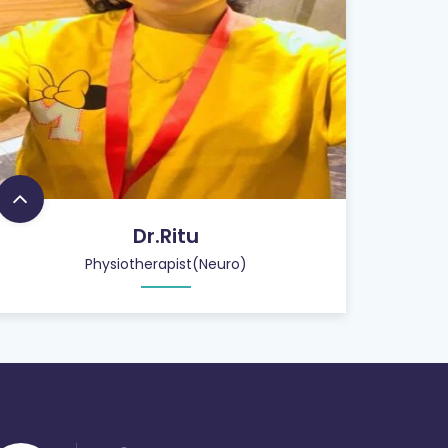
Dr.Ritu
Physiotherapist(Neuro)