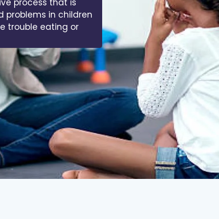
ive process that is
d problems in children
ve trouble eating or