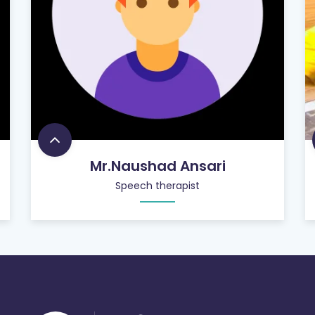
Mr.Naushad Ansari
Speech therapist