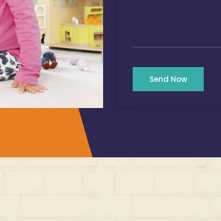
Send Now