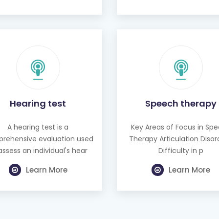
Hearing test
Speech therapy
A hearing test is a
Key Areas of Focus in Sp
rehensive evaluation used
Therapy Articulation Disor
assess an individual's hear
Difficulty in p
Learn More
Learn More