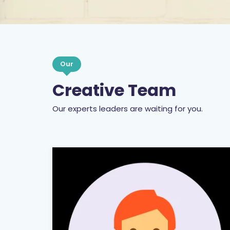
Our
Creative Team
Our experts leaders are waiting for you.