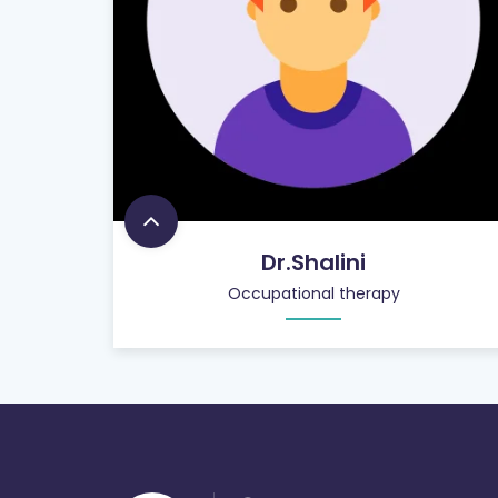
Dr.Shalini
Occupational therapy