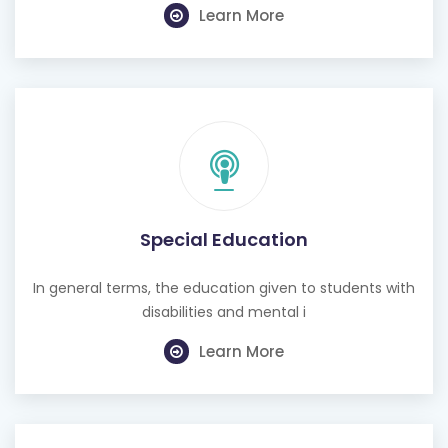
Learn More
Special Education
In general terms, the education given to students with
disabilities and mental i
Learn More