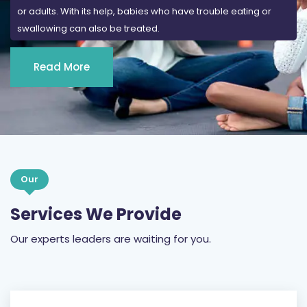
or adults. With its help, babies who have trouble eating or
swallowing can also be treated.
Read More
Our
Services We Provide
Our experts leaders are waiting for you.