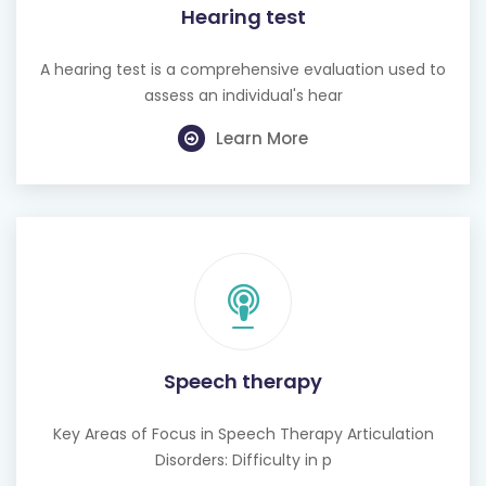
Hearing test
A hearing test is a comprehensive evaluation used to
assess an individual's hear
Learn More
Speech therapy
Key Areas of Focus in Speech Therapy Articulation
Disorders: Difficulty in p