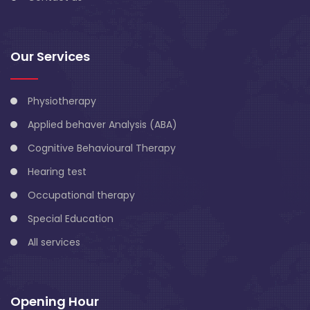
Our Services
Physiotherapy
Applied behaver Analysis (ABA)
Cognitive Behavioural Therapy
Hearing test
Occupational therapy
Special Education
All services
Opening Hour