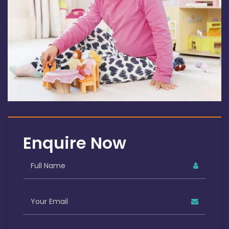
Enquire Now