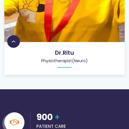
Dr.Ritu
Physiotherapist(Neuro)
900
+
PATIENT CARE