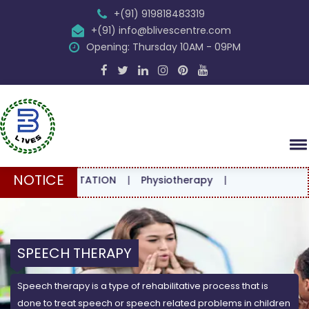
+(91) 919818483319
+(91) info@blivescentre.com
Opening: Thursday 10AM - 09PM
NOTICE
CONSULTATION
|
Physiotherapy
|
SPEECH THERAPY
Speech therapy is a type of rehabilitative process that is
done to treat speech or speech related problems in children