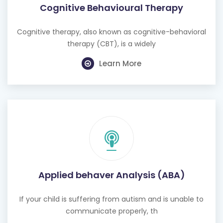
Cognitive Behavioural Therapy
Cognitive therapy, also known as cognitive-behavioral
therapy (CBT), is a widely
Learn More
Applied behaver Analysis (ABA)
If your child is suffering from autism and is unable to
communicate properly, th