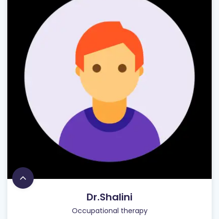
Dr.Shalini
Occupational therapy