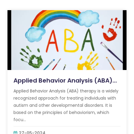
Applied Behavior Analysis (ABA)...
Applied Behavior Analysis (ABA) therapy is a widely
recognized approach for treating individuals with
autism and other developmental disorders. It is
based on the principles of behaviorism, which
focu...
27-05-2024