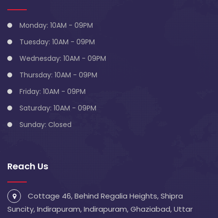
Monday: 10AM - 09PM
Tuesday: 10AM - 09PM
Wednesday: 10AM - 09PM
Thursday: 10AM - 09PM
Friday: 10AM - 09PM
Saturday: 10AM - 09PM
Sunday: Closed
Reach Us
Cottage 46, Behind Regalia Heights, Shipra
Suncity, Indirapuram, Indirapuram, Ghaziabad, Uttar