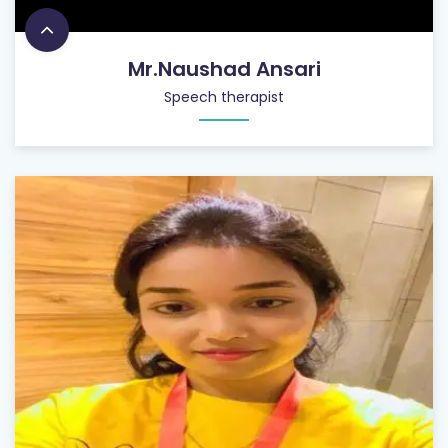
Mr.Naushad Ansari
Speech therapist