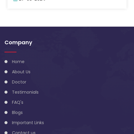
Company
Home
About Us
Doctor
Testimonials
FAQ's
Blogs
Important Links
Contact us