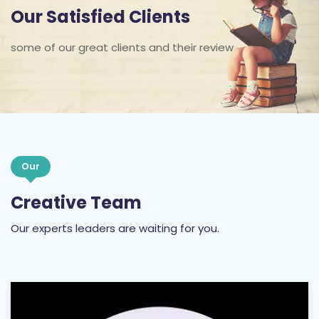
Our Satisfied Clients
some of our great clients and their review
Our
Creative Team
Our experts leaders are waiting for you.