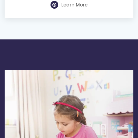
Learn More