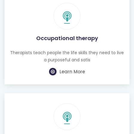
Occupational therapy
Therapists teach people the life skills they need to live
a purposeful and satis
Learn More