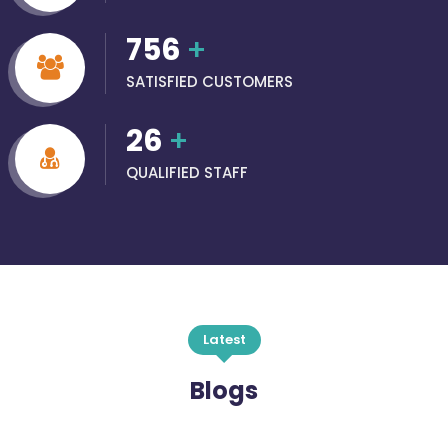
756
+
SATISFIED CUSTOMERS
26
+
QUALIFIED STAFF
Latest
Blogs