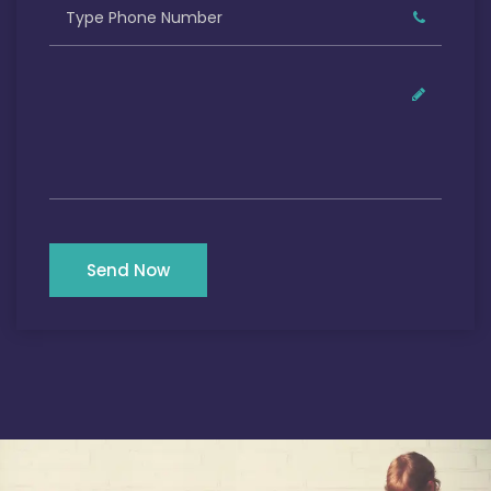
Send Now