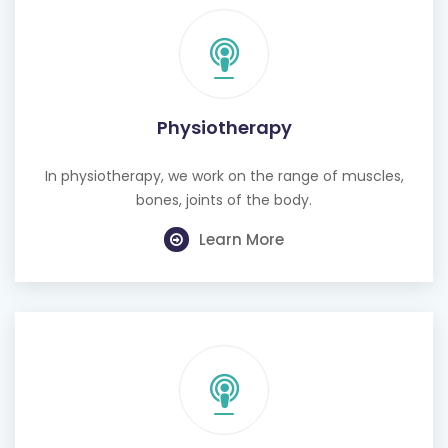
Physiotherapy
In physiotherapy, we work on the range of muscles,
bones, joints of the body.
Learn More