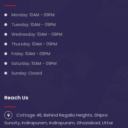
Monday: 10AM - 09PM
Tuesday: 10AM - 09PM
Wednesday: 10AM - 09PM
Thursday: 10AM - 09PM
Friday: 10AM - 09PM
Saturday: 10AM - 09PM
Sunday: Closed
Reach Us
Cottage 46, Behind Regalia Heights, Shipra
Suncity, Indirapuram, Indirapuram, Ghaziabad, Uttar