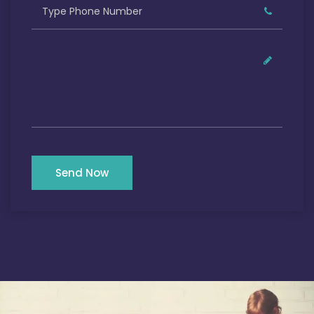
Send Now