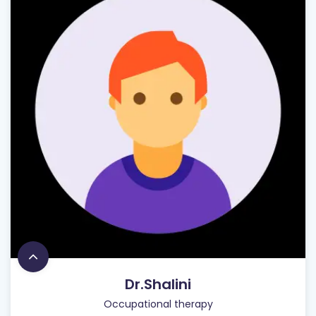
Dr.Shalini
Occupational therapy