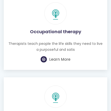
Occupational therapy
Therapists teach people the life skills they need to live
a purposeful and satis
Learn More