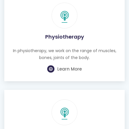
Physiotherapy
In physiotherapy, we work on the range of muscles,
bones, joints of the body.
Learn More