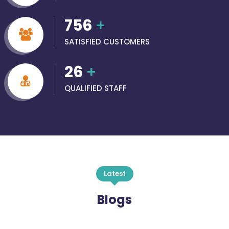
756
+
SATISFIED CUSTOMERS
26
+
QUALIFIED STAFF
Latest
Blogs