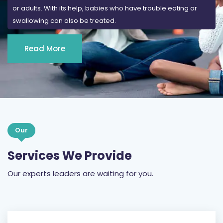
or adults. With its help, babies who have trouble eating or
swallowing can also be treated.
Read More
Our
Services We Provide
Our experts leaders are waiting for you.