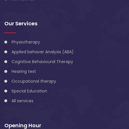
Our Services
Physiotherapy
Applied behaver Analysis (ABA)
Cognitive Behavioural Therapy
Hearing test
Occupational therapy
Special Education
All services
Opening Hour