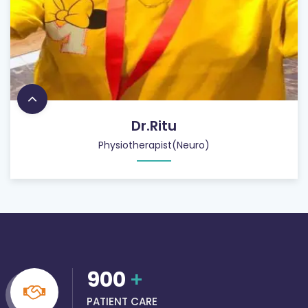
Dr.Ritu
Physiotherapist(Neuro)
900
+
PATIENT CARE