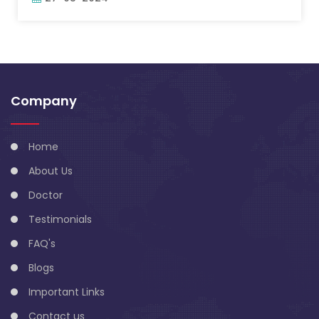
Company
Home
About Us
Doctor
Testimonials
FAQ's
Blogs
Important Links
Contact us