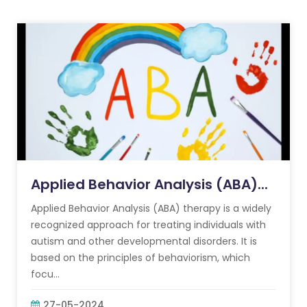
Applied Behavior Analysis (ABA)...
Applied Behavior Analysis (ABA) therapy is a widely
recognized approach for treating individuals with
autism and other developmental disorders. It is
based on the principles of behaviorism, which
focu...
27-05-2024