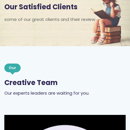
Our Satisfied Clients
some of our great clients and their review
Our
Creative Team
Our experts leaders are waiting for you.