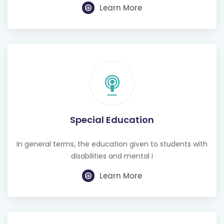
Learn More
Special Education
In general terms, the education given to students with
disabilities and mental i
Learn More