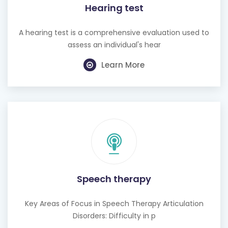
Hearing test
A hearing test is a comprehensive evaluation used to
assess an individual's hear
Learn More
Speech therapy
Key Areas of Focus in Speech Therapy Articulation
Disorders: Difficulty in p