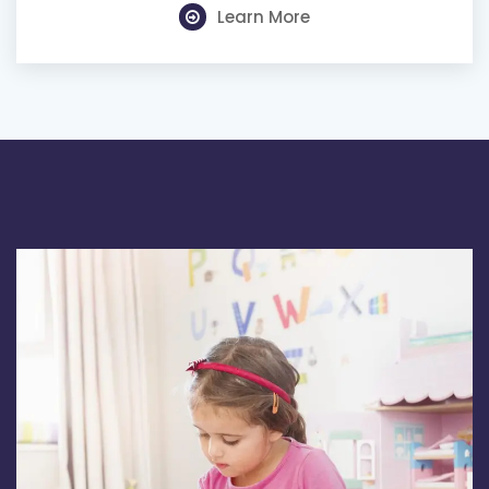
Learn More