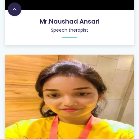
Mr.Naushad Ansari
Speech therapist