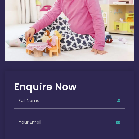
Enquire Now