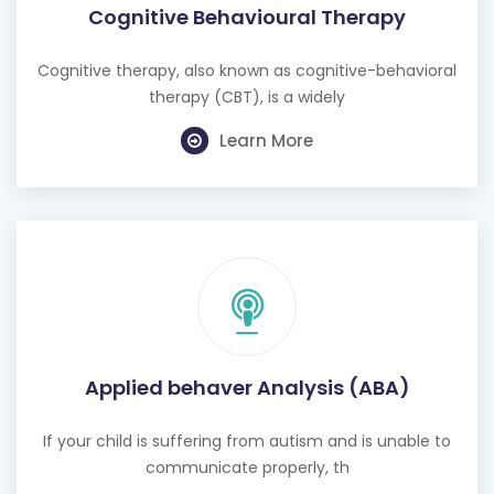
Cognitive Behavioural Therapy
Cognitive therapy, also known as cognitive-behavioral
therapy (CBT), is a widely
Learn More
Applied behaver Analysis (ABA)
If your child is suffering from autism and is unable to
communicate properly, th