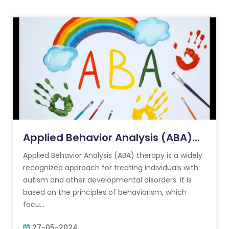
Applied Behavior Analysis (ABA)...
Applied Behavior Analysis (ABA) therapy is a widely
recognized approach for treating individuals with
autism and other developmental disorders. It is
based on the principles of behaviorism, which
focu...
27-05-2024