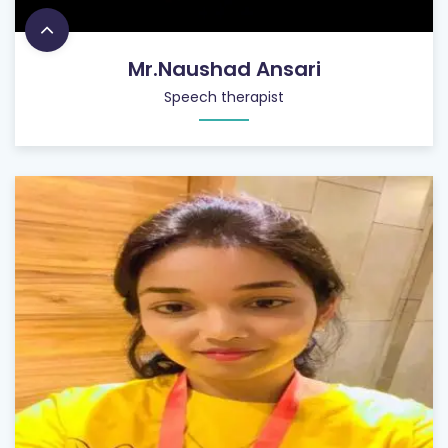
Mr.Naushad Ansari
Speech therapist