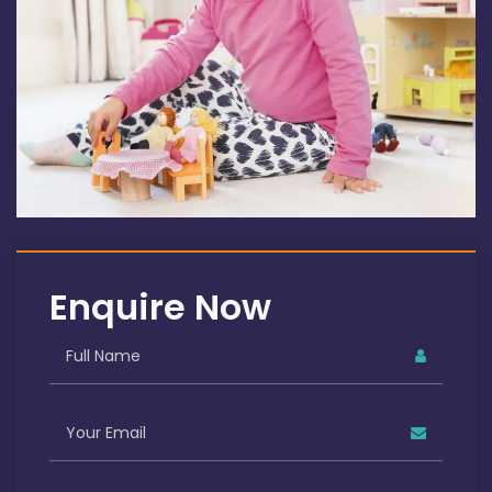
Enquire Now