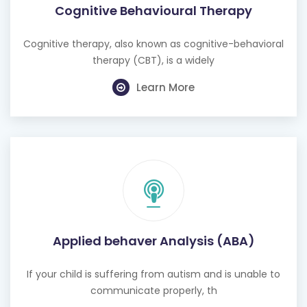
Cognitive therapy, also known as cognitive-behavioral
therapy (CBT), is a widely
Learn More
Applied behaver Analysis (ABA)
If your child is suffering from autism and is unable to
communicate properly, th
Learn More