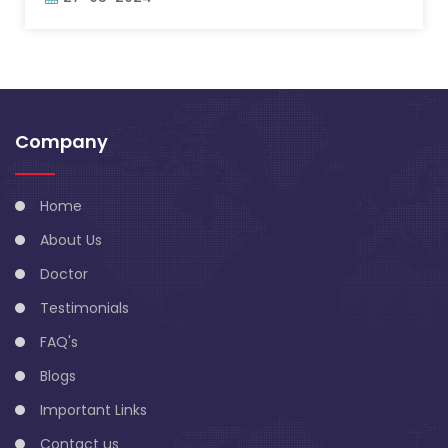
Company
Home
About Us
Doctor
Testimonials
FAQ's
Blogs
Important Links
Contact us