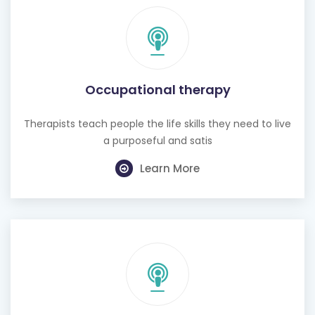
Occupational therapy
Therapists teach people the life skills they need to live
a purposeful and satis
Learn More
Hearing test