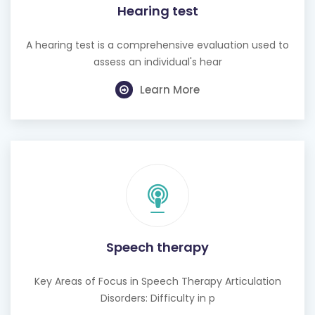
A hearing test is a comprehensive evaluation used to
assess an individual's hear
Learn More
Speech therapy
Key Areas of Focus in Speech Therapy Articulation
Disorders: Difficulty in p
Learn More