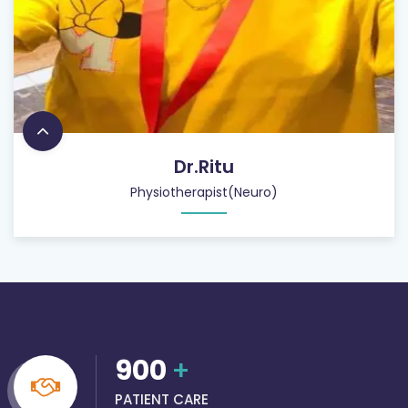
Dr.Ritu
Physiotherapist(Neuro)
900
+
PATIENT CARE