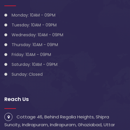
Monday: 10AM - 09PM
Tuesday: 10AM - 09PM
Wednesday: 10AM - 09PM
Thursday: 10AM - 09PM
Friday: 10AM - 09PM
Saturday: 10AM - 09PM
Sunday: Closed
Reach Us
Cottage 46, Behind Regalia Heights, Shipra
Suncity, Indirapuram, Indirapuram, Ghaziabad, Uttar
Pradesh 201014
info@blivescentre.com