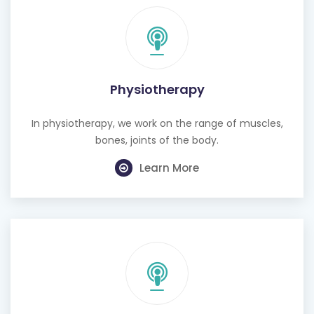
Physiotherapy
In physiotherapy, we work on the range of muscles,
bones, joints of the body.
Learn More
Cognitive Behavioural Therapy