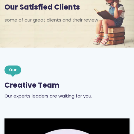
some of our great clients and their review
Our
Creative Team
Our experts leaders are waiting for you.