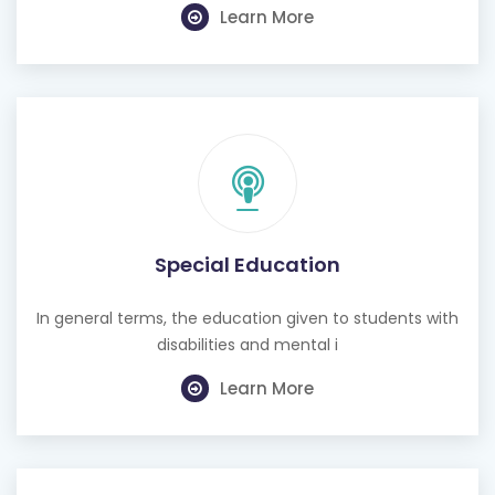
Special Education
In general terms, the education given to students with
disabilities and mental i
Learn More