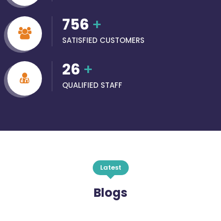
756
+
SATISFIED CUSTOMERS
26
+
QUALIFIED STAFF
Latest
Blogs