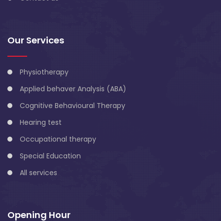
Our Services
Physiotherapy
Applied behaver Analysis (ABA)
Cognitive Behavioural Therapy
Hearing test
Occupational therapy
Special Education
All services
Opening Hour