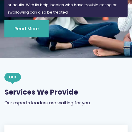
Read More
Our
Services We Provide
Our experts leaders are waiting for you.