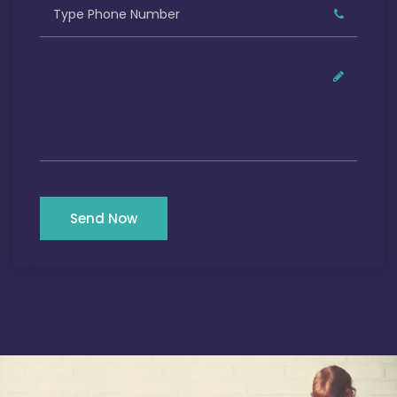
Send Now
Our Satisfied Clients