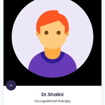
Dr.Shalini
Occupational therapy