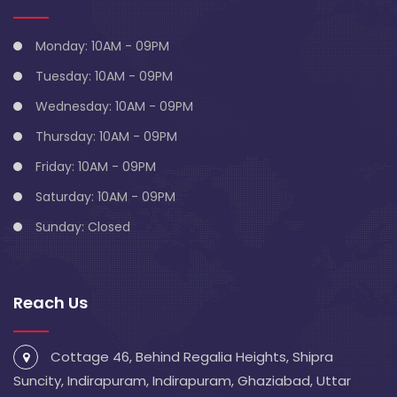
Monday: 10AM - 09PM
Tuesday: 10AM - 09PM
Wednesday: 10AM - 09PM
Thursday: 10AM - 09PM
Friday: 10AM - 09PM
Saturday: 10AM - 09PM
Sunday: Closed
Reach Us
Cottage 46, Behind Regalia Heights, Shipra
Suncity, Indirapuram, Indirapuram, Ghaziabad, Uttar