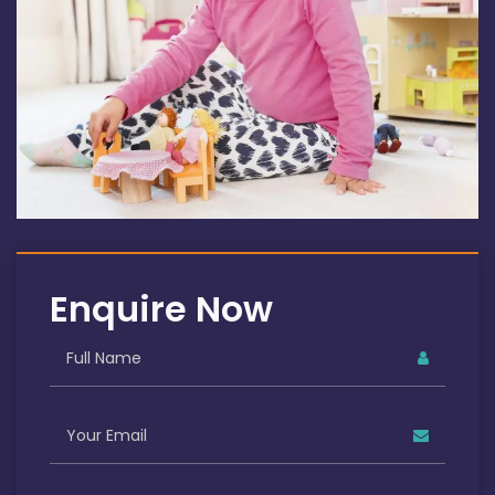
Enquire Now