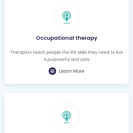
Occupational therapy
Therapists teach people the life skills they need to live
a purposeful and satis
Learn More