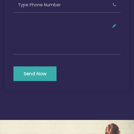
Send Now