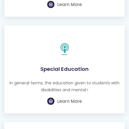
Learn More
Special Education
In general terms, the education given to students with
disabilities and mental i
Learn More