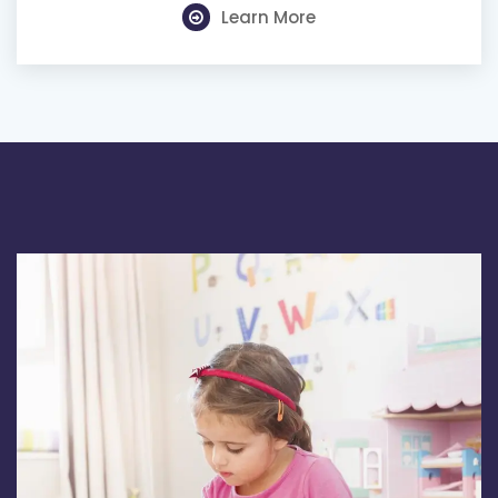
Learn More