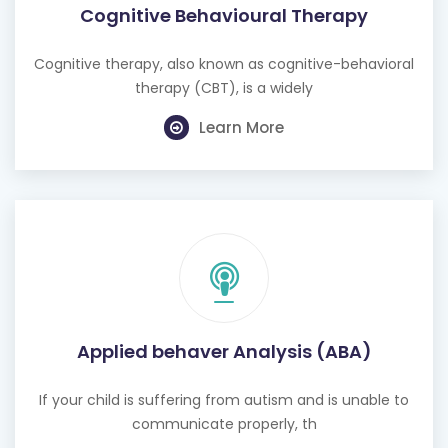
Cognitive Behavioural Therapy
Cognitive therapy, also known as cognitive-behavioral
therapy (CBT), is a widely
Learn More
Applied behaver Analysis (ABA)
If your child is suffering from autism and is unable to
communicate properly, th