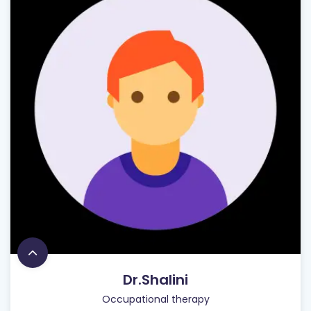
Dr.Shalini
Occupational therapy