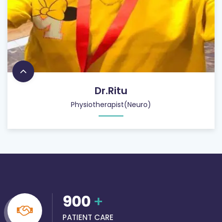
Dr.Ritu
Physiotherapist(Neuro)
900
+
PATIENT CARE