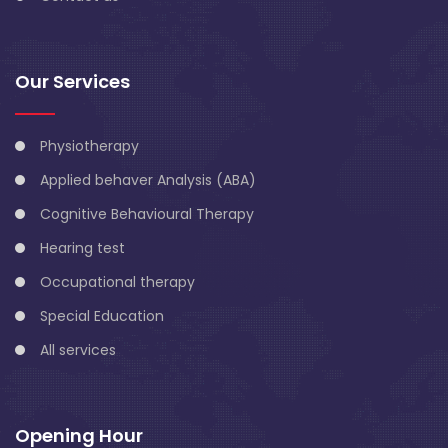
Our Services
Physiotherapy
Applied behaver Analysis (ABA)
Cognitive Behavioural Therapy
Hearing test
Occupational therapy
Special Education
All services
Opening Hour