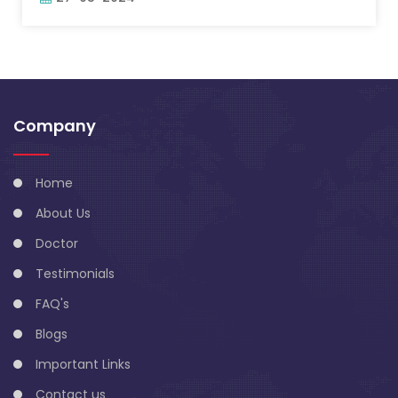
Company
Home
About Us
Doctor
Testimonials
FAQ's
Blogs
Important Links
Contact us