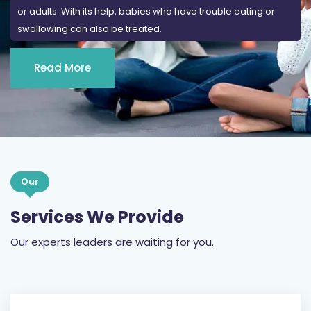
or adults. With its help, babies who have trouble eating or
swallowing can also be treated.
Read More
Our
Services We Provide
Our experts leaders are waiting for you.