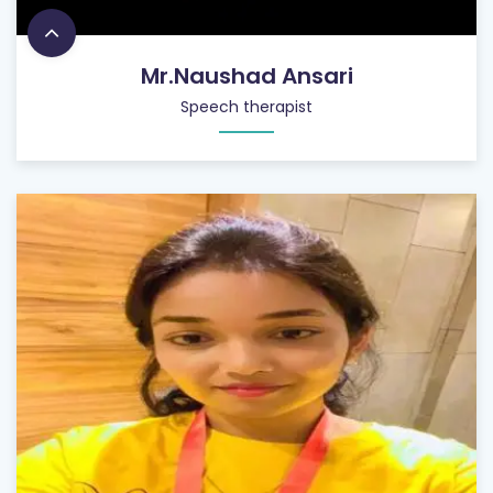
Mr.Naushad Ansari
Speech therapist