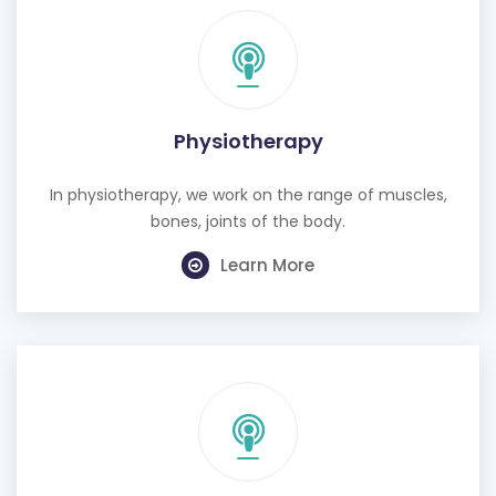
Physiotherapy
In physiotherapy, we work on the range of muscles,
bones, joints of the body.
Learn More