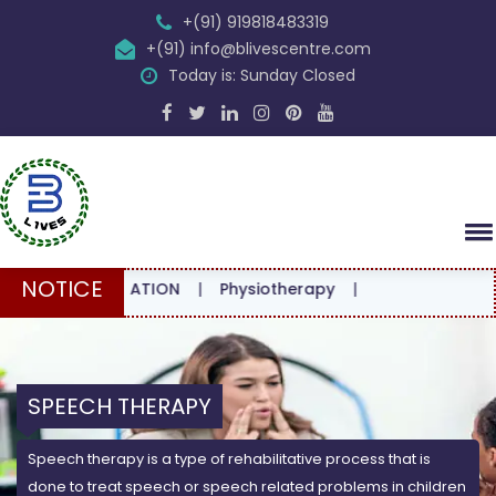
+(91) 919818483319
+(91) info@blivescentre.com
Today is: Sunday Closed
NOTICE
CONSULTATION
|
Physiotherapy
|
SPEECH THERAPY
Speech therapy is a type of rehabilitative process that is
done to treat speech or speech related problems in children