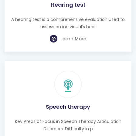
Hearing test
A hearing test is a comprehensive evaluation used to
assess an individual's hear
Learn More
Speech therapy
Key Areas of Focus in Speech Therapy Articulation
Disorders: Difficulty in p