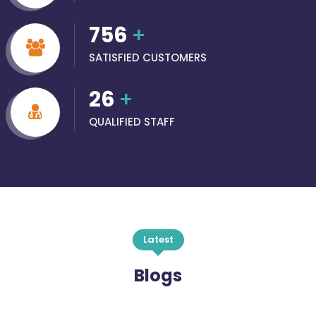
756
+
SATISFIED CUSTOMERS
26
+
QUALIFIED STAFF
Latest
Blogs