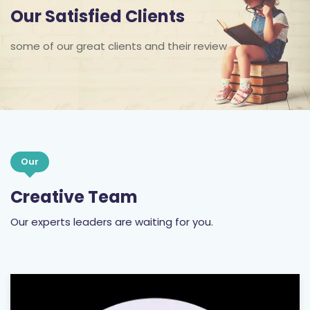
Our Satisfied Clients
some of our great clients and their review
Our
Creative Team
Our experts leaders are waiting for you.