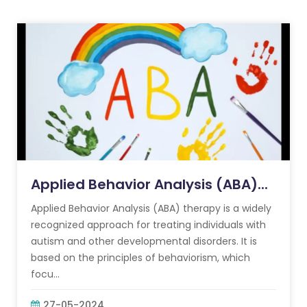
Applied Behavior Analysis (ABA)...
Applied Behavior Analysis (ABA) therapy is a widely
recognized approach for treating individuals with
autism and other developmental disorders. It is
based on the principles of behaviorism, which
focu...
27-05-2024