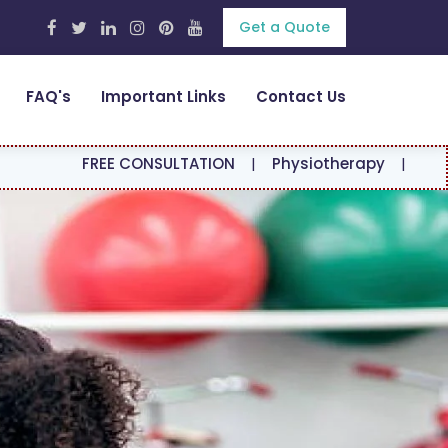
Get a Quote
FAQ's
Important Links
Contact Us
EE CONSULTATION
|
Physiotherapy
|