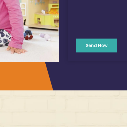
Send Now