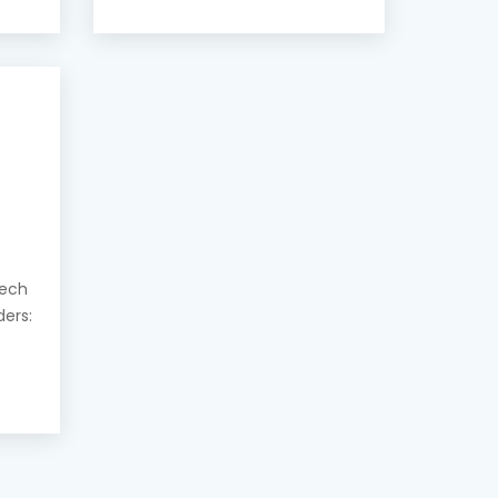
eech
ders: