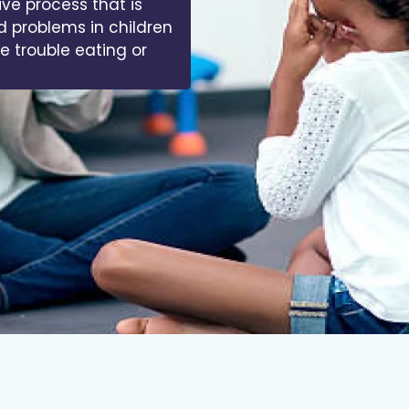
ive process that is
d problems in children
ve trouble eating or