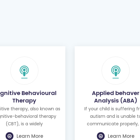
gnitive Behavioural
Applied behaver
Therapy
Analysis (ABA)
tive therapy, also known as
If your child is suffering 
nitive-behavioral therapy
autism and is unable t
(CBT), is a widely
communicate properly, 
Learn More
Learn More