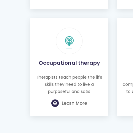
Occupational therapy
Therapists teach people the life
skills they need to live a
comp
purposeful and satis
to 
Learn More