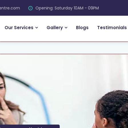
centre.com
Opening: Saturday 10AM - 09PM
Our Services
Gallery
Blogs
Testimonials
FR