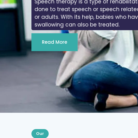
Speech therapy is a type of rehabilitat
done to treat speech or speech relate
or adults. With its help, babies who ha
swallowing can also be treated.
Read More
Our