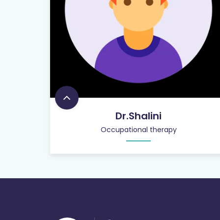
Dr.Shalini
Occupational therapy