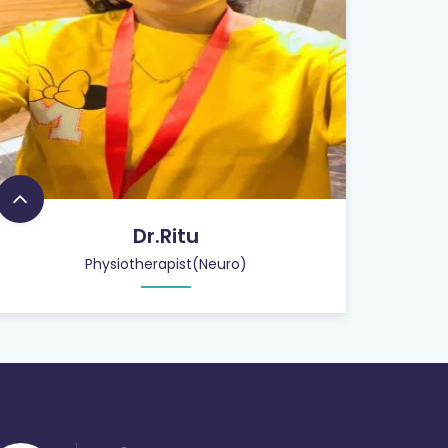
Dr.Ritu
Physiotherapist(Neuro)