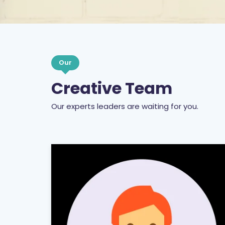
Our
Creative Team
Our experts leaders are waiting for you.