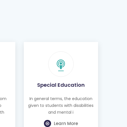
Special Education
from
In general terms, the education
o
given to students with disabilities
th
and mental i
Learn More