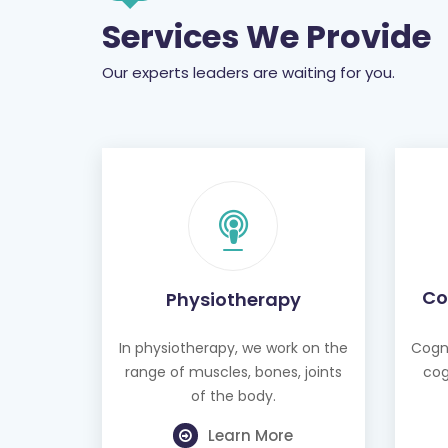
Services We Provide
Our experts leaders are waiting for you.
Co
Physiotherapy
In physiotherapy, we work on the
Cogni
range of muscles, bones, joints
cog
of the body.
Learn More