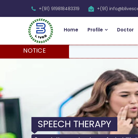
+(91) 919818483319
+(91) info@blives
Home
Profile
Doctor
NOTICE
SPEECH THERAPY