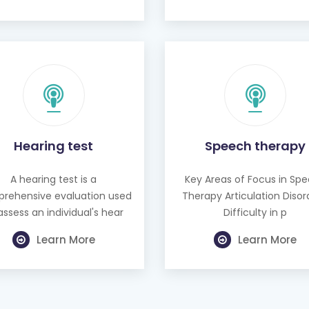
Hearing test
Speech therapy
A hearing test is a
Key Areas of Focus in Sp
rehensive evaluation used
Therapy Articulation Disor
assess an individual's hear
Difficulty in p
Learn More
Learn More