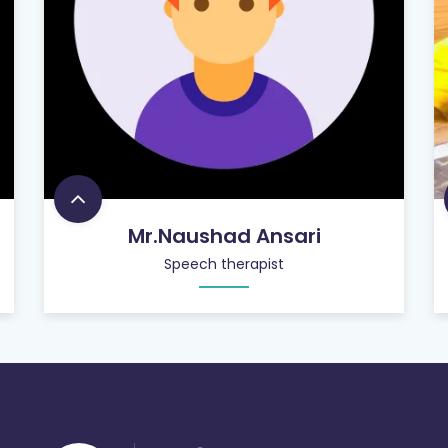
Mr.Naushad Ansari
Speech therapist