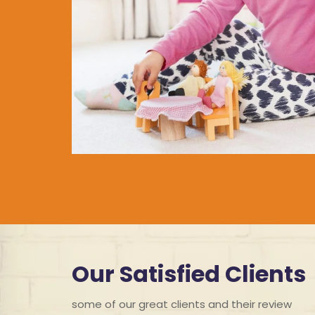
Our Satisfied Clients
some of our great clients and their review