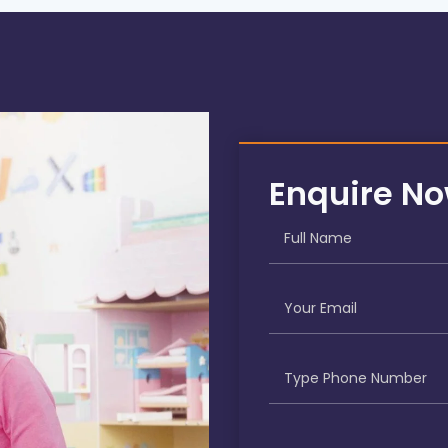
Enquire N