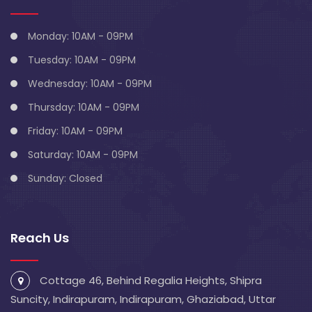
Monday: 10AM - 09PM
Tuesday: 10AM - 09PM
Wednesday: 10AM - 09PM
Thursday: 10AM - 09PM
Friday: 10AM - 09PM
Saturday: 10AM - 09PM
Sunday: Closed
Reach Us
Cottage 46, Behind Regalia Heights, Shipra
Suncity, Indirapuram, Indirapuram, Ghaziabad, Uttar