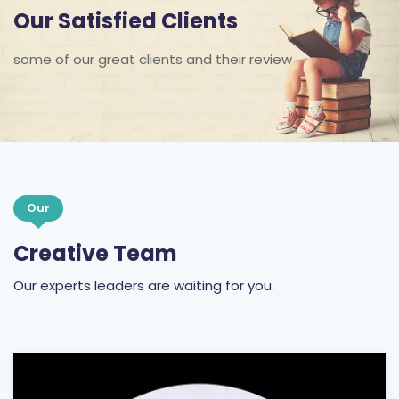
Our Satisfied Clients
some of our great clients and their review
Our
Creative Team
Our experts leaders are waiting for you.