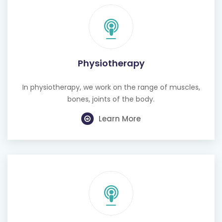
Physiotherapy
In physiotherapy, we work on the range of muscles,
bones, joints of the body.
Learn More