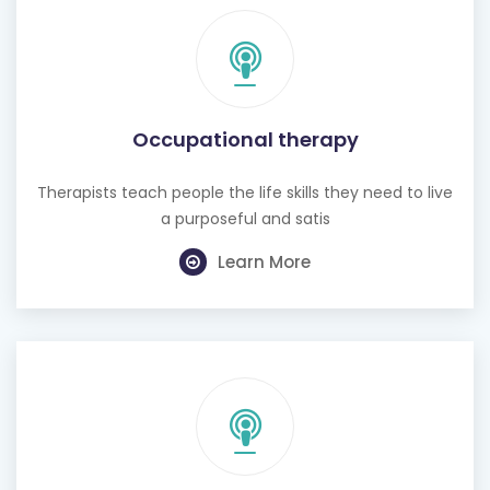
Occupational therapy
Therapists teach people the life skills they need to live
a purposeful and satis
Learn More