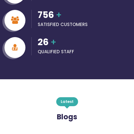
756
+
SATISFIED CUSTOMERS
26
+
QUALIFIED STAFF
Latest
Blogs