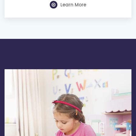
Learn More