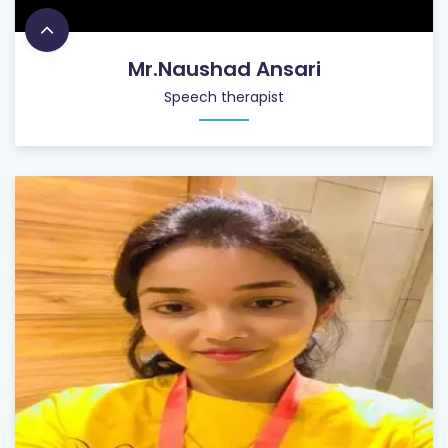
Mr.Naushad Ansari
Speech therapist