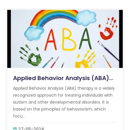
Applied Behavior Analysis (ABA)...
Applied Behavior Analysis (ABA) therapy is a widely
recognized approach for treating individuals with
autism and other developmental disorders. It is
based on the principles of behaviorism, which
focu...
27-05-2024