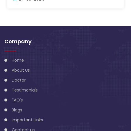
Company
Home
About Us
Doctor
Testimonials
FAQ's
Blogs
Important Links
Contact us