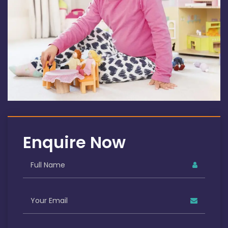
Enquire Now