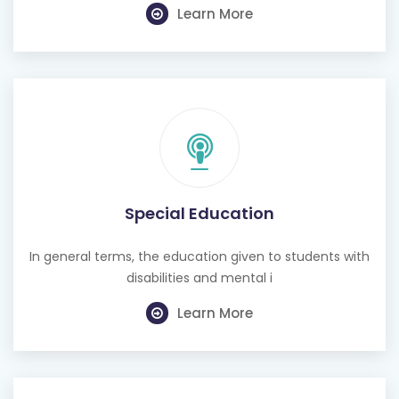
Learn More
Special Education
In general terms, the education given to students with
disabilities and mental i
Learn More