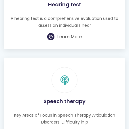
Hearing test
A hearing test is a comprehensive evaluation used to
assess an individual's hear
Learn More
Speech therapy
Key Areas of Focus in Speech Therapy Articulation
Disorders: Difficulty in p