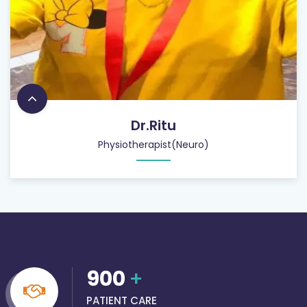
Dr.Ritu
Physiotherapist(Neuro)
900
+
PATIENT CARE