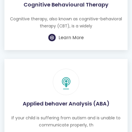
Cognitive Behavioural Therapy
Cognitive therapy, also known as cognitive-behavioral
therapy (CBT), is a widely
Learn More
Applied behaver Analysis (ABA)
If your child is suffering from autism and is unable to
communicate properly, th