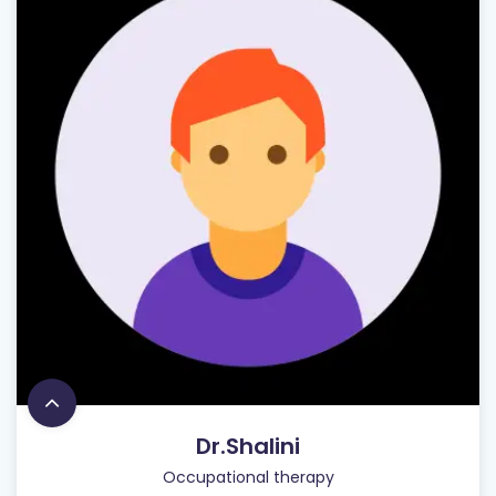
Dr.Shalini
Occupational therapy