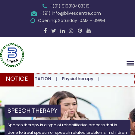
+(91) 919818483319
+(91) info@blivescentre.com
Opening: Saturday 10AM - 09PM
NOTICE
CONSULTATION
|
Physiotherapy
|
SPEECH THERAPY
Speech therapy is a type of rehabilitative process that is
done to treat speech or speech related problems in children