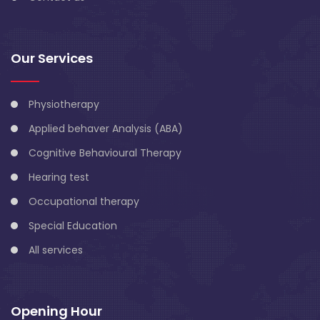
Our Services
Physiotherapy
Applied behaver Analysis (ABA)
Cognitive Behavioural Therapy
Hearing test
Occupational therapy
Special Education
All services
Opening Hour