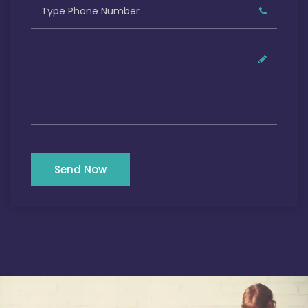
Send Now