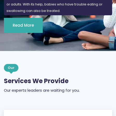
or adults. With its help, babies who have trouble eating or
swallowing can also be treated.
Read More
Our
Services We Provide
Our experts leaders are waiting for you.