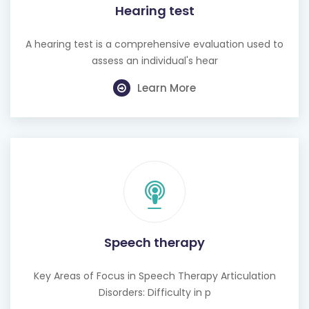
Hearing test
A hearing test is a comprehensive evaluation used to
assess an individual's hear
Learn More
Speech therapy
Key Areas of Focus in Speech Therapy Articulation
Disorders: Difficulty in p