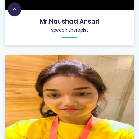
Mr.Naushad Ansari
Speech therapist