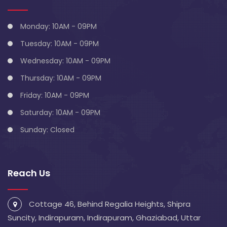
Monday: 10AM - 09PM
Tuesday: 10AM - 09PM
Wednesday: 10AM - 09PM
Thursday: 10AM - 09PM
Friday: 10AM - 09PM
Saturday: 10AM - 09PM
Sunday: Closed
Reach Us
Cottage 46, Behind Regalia Heights, Shipra
Suncity, Indirapuram, Indirapuram, Ghaziabad, Uttar