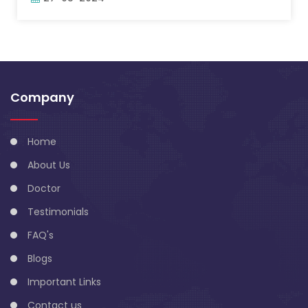
Company
Home
About Us
Doctor
Testimonials
FAQ's
Blogs
Important Links
Contact us