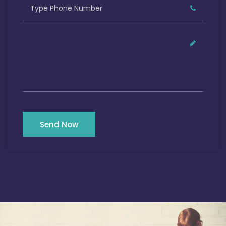
Send Now