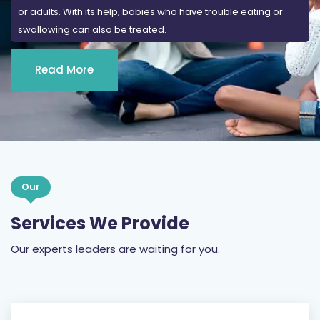
or adults. With its help, babies who have trouble eating or
swallowing can also be treated.
Read More
Our
Services We Provide
Our experts leaders are waiting for you.