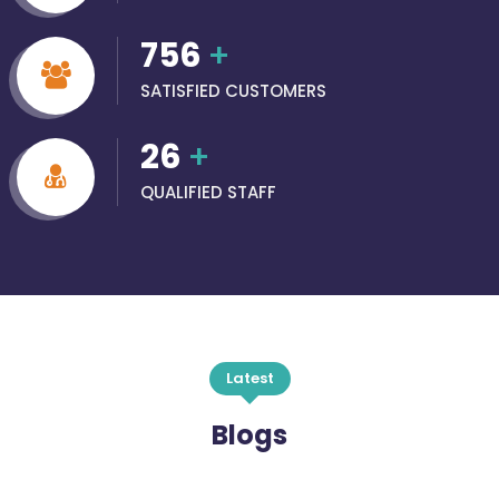
756
+
SATISFIED CUSTOMERS
26
+
QUALIFIED STAFF
Latest
Blogs