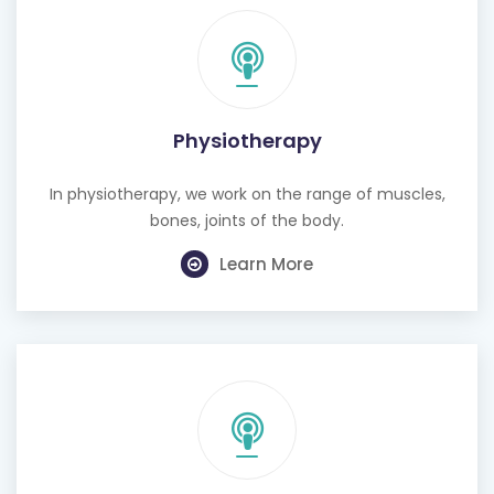
Physiotherapy
In physiotherapy, we work on the range of muscles,
bones, joints of the body.
Learn More