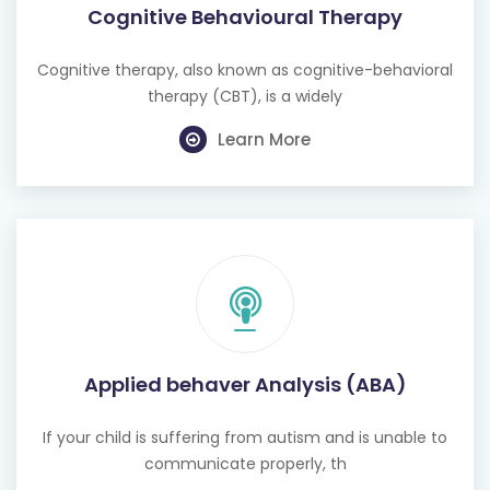
Cognitive Behavioural Therapy
Cognitive therapy, also known as cognitive-behavioral
therapy (CBT), is a widely
Learn More
Applied behaver Analysis (ABA)
If your child is suffering from autism and is unable to
communicate properly, th