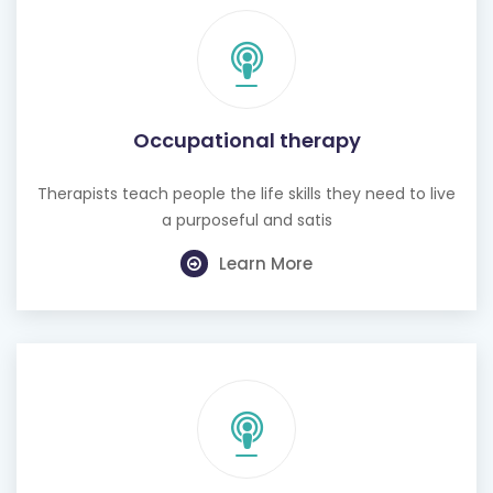
Occupational therapy
Therapists teach people the life skills they need to live
a purposeful and satis
Learn More