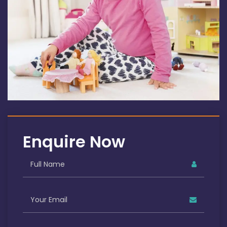
Enquire Now