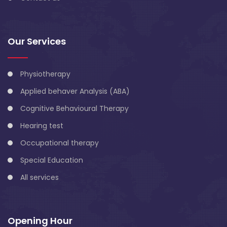
Our Services
Physiotherapy
Applied behaver Analysis (ABA)
Cognitive Behavioural Therapy
Hearing test
Occupational therapy
Special Education
All services
Opening Hour