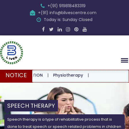
+(91) 919818483319
+(91) info@blivescentre.com
Today is: Sunday Closed
NOTICE
NSULTATION
|
Physiotherapy
|
SPEECH THERAPY
Speech therapy is a type of rehabilitative process that is
done to treat speech or speech related problems in children