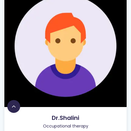
Dr.Shalini
Occupational therapy