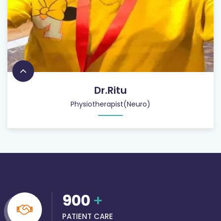
Dr.Ritu
Physiotherapist(Neuro)
900
+
PATIENT CARE