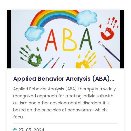
Applied Behavior Analysis (ABA)...
Applied Behavior Analysis (ABA) therapy is a widely
recognized approach for treating individuals with
autism and other developmental disorders. It is
based on the principles of behaviorism, which
focu...
27-05-2024