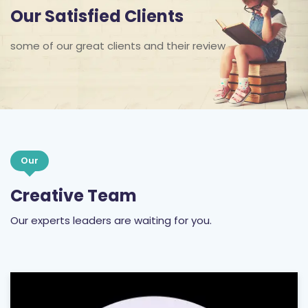
Our Satisfied Clients
some of our great clients and their review
Our
Creative Team
Our experts leaders are waiting for you.