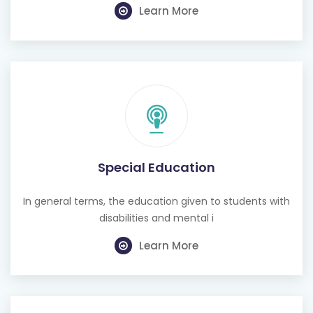
Learn More
Special Education
In general terms, the education given to students with
disabilities and mental i
Learn More