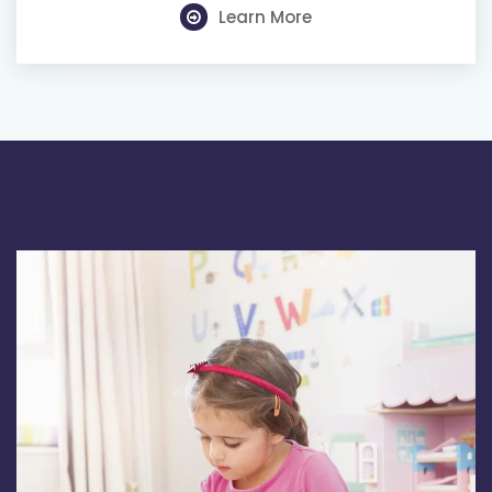
Learn More