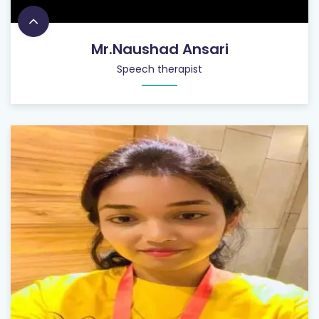
Mr.Naushad Ansari
Speech therapist