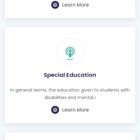
Learn More
Special Education
In general terms, the education given to students with
disabilities and mental i
Learn More