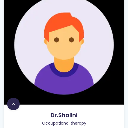
Dr.Shalini
Occupational therapy