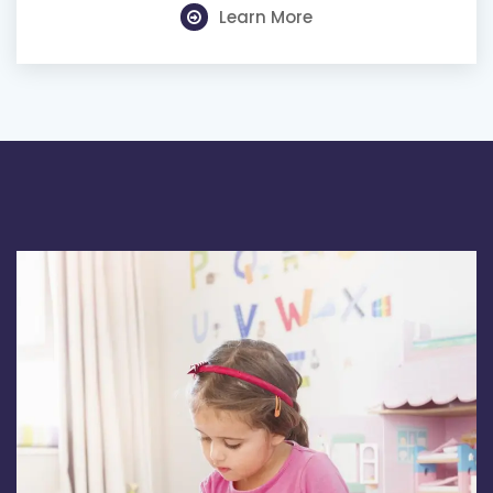
Learn More