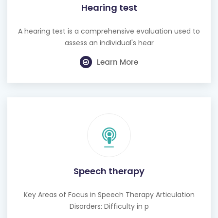
Hearing test
A hearing test is a comprehensive evaluation used to
assess an individual's hear
Learn More
Speech therapy
Key Areas of Focus in Speech Therapy Articulation
Disorders: Difficulty in p