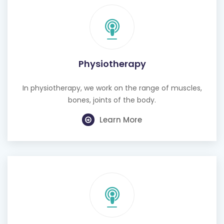
Physiotherapy
In physiotherapy, we work on the range of muscles,
bones, joints of the body.
Learn More