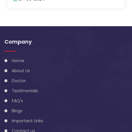
Company
Home
About Us
Doctor
Testimonials
FAQ's
Blogs
Important Links
Contact us