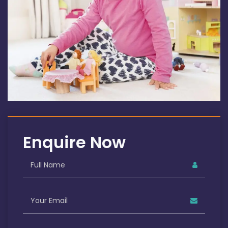
Enquire Now