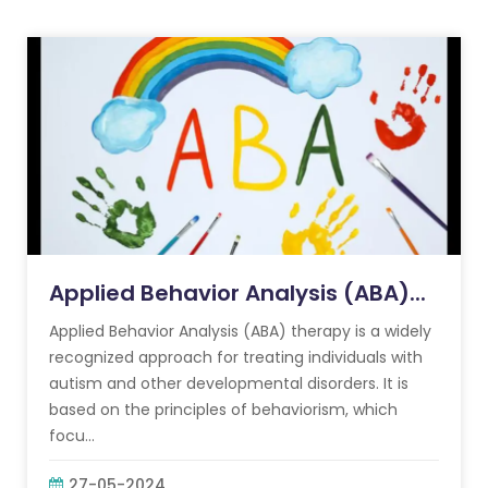
Applied Behavior Analysis (ABA)...
Applied Behavior Analysis (ABA) therapy is a widely
recognized approach for treating individuals with
autism and other developmental disorders. It is
based on the principles of behaviorism, which
focu...
27-05-2024