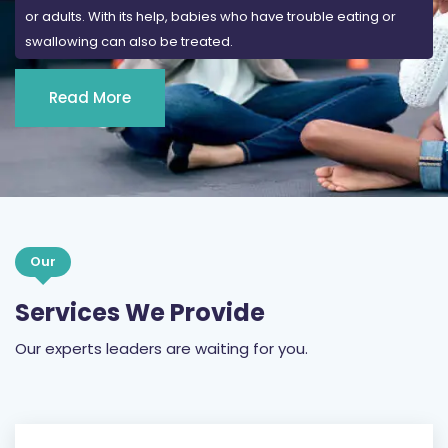
or adults. With its help, babies who have trouble eating or
swallowing can also be treated.
Read More
Our
Services We Provide
Our experts leaders are waiting for you.