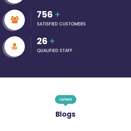
756
+
SATISFIED CUSTOMERS
26
+
QUALIFIED STAFF
Latest
Blogs