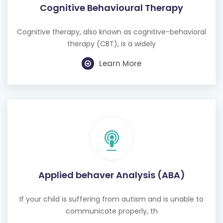
Cognitive Behavioural Therapy
Cognitive therapy, also known as cognitive-behavioral
therapy (CBT), is a widely
Learn More
Applied behaver Analysis (ABA)
If your child is suffering from autism and is unable to
communicate properly, th