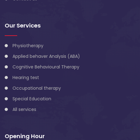
Our Services
Physiotherapy
Applied behaver Analysis (ABA)
Cognitive Behavioural Therapy
Hearing test
Occupational therapy
Special Education
All services
Opening Hour