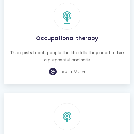
Occupational therapy
Therapists teach people the life skills they need to live
a purposeful and satis
Learn More