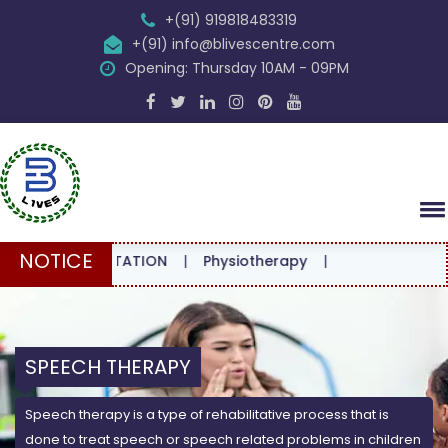
+(91) 919818483319
+(91) info@blivescentre.com
Opening: Thursday 10AM - 09PM
NOTICE
CONSULTATION
|
Physiotherapy
|
SPEECH THERAPY
Speech therapy is a type of rehabilitative process that is
done to treat speech or speech related problems in children