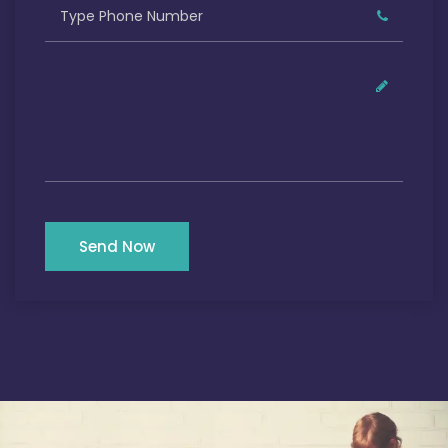
Send Now