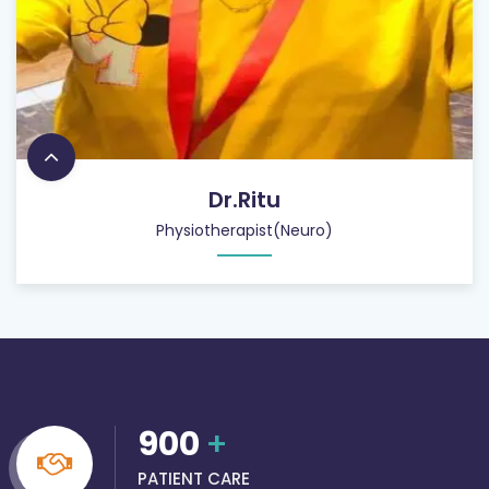
Dr.Ritu
Physiotherapist(Neuro)
900
+
PATIENT CARE