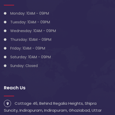
Monday: 10AM - 09PM
Tuesday: 10AM - 09PM
Wednesday: 10AM - 09PM
Thursday: 10AM - 09PM
Friday: 10AM - 09PM
Saturday: 10AM - 09PM
Sunday: Closed
Reach Us
Cottage 46, Behind Regalia Heights, Shipra
Suncity, Indirapuram, Indirapuram, Ghaziabad, Uttar