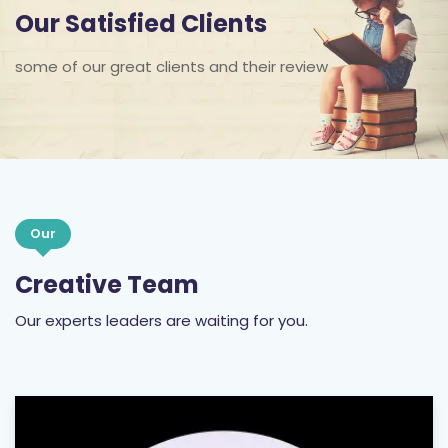
Our Satisfied Clients
some of our great clients and their review
Our
Creative Team
Our experts leaders are waiting for you.