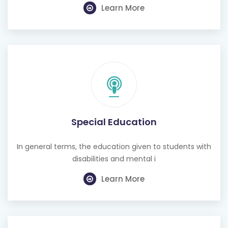
Learn More
Special Education
In general terms, the education given to students with
disabilities and mental i
Learn More