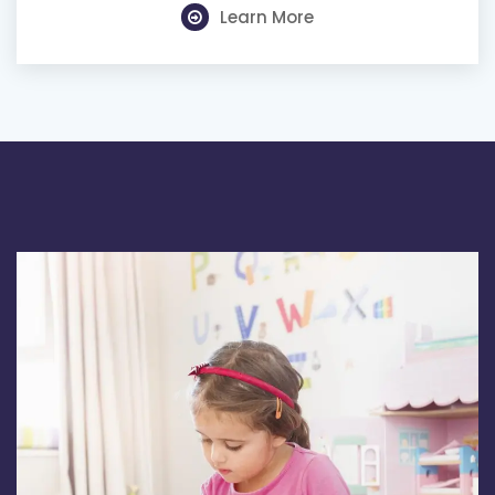
Learn More