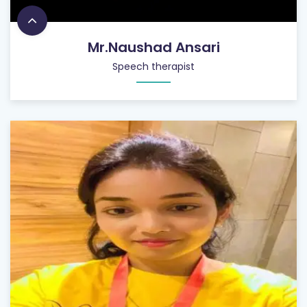
Mr.Naushad Ansari
Speech therapist