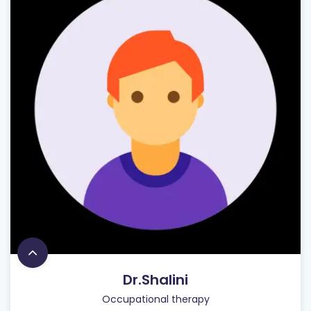
Dr.Shalini
Occupational therapy