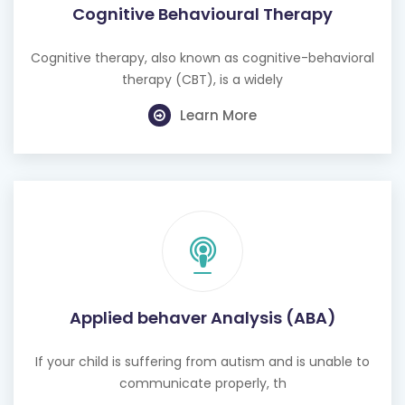
Cognitive Behavioural Therapy
Cognitive therapy, also known as cognitive-behavioral
therapy (CBT), is a widely
Learn More
Applied behaver Analysis (ABA)
If your child is suffering from autism and is unable to
communicate properly, th