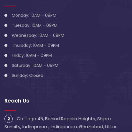
Monday: 10AM - 09PM
Tuesday: 10AM - 09PM
Wednesday: 10AM - 09PM
Thursday: 10AM - 09PM
Friday: 10AM - 09PM
Saturday: 10AM - 09PM
Sunday: Closed
Reach Us
Cottage 46, Behind Regalia Heights, Shipra
Suncity, Indirapuram, Indirapuram, Ghaziabad, Uttar