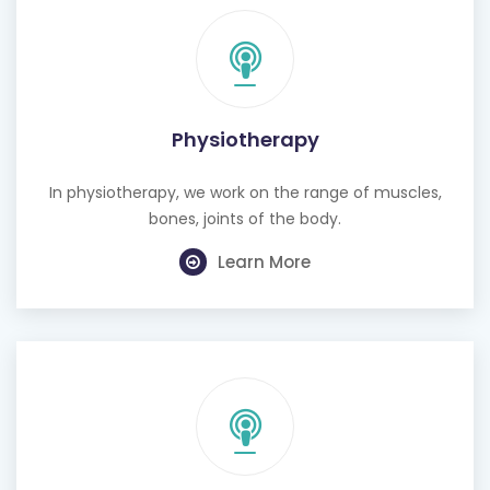
Physiotherapy
In physiotherapy, we work on the range of muscles,
bones, joints of the body.
Learn More