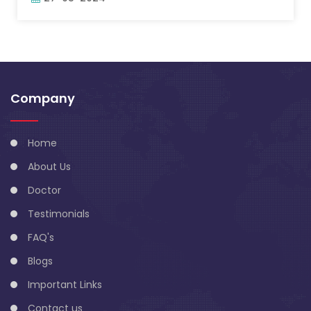
Company
Home
About Us
Doctor
Testimonials
FAQ's
Blogs
Important Links
Contact us