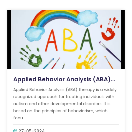
Applied Behavior Analysis (ABA)...
Applied Behavior Analysis (ABA) therapy is a widely
recognized approach for treating individuals with
autism and other developmental disorders. It is
based on the principles of behaviorism, which
focu...
27-05-2024