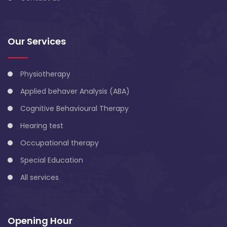
Our Services
Physiotherapy
Applied behaver Analysis (ABA)
Cognitive Behavioural Therapy
Hearing test
Occupational therapy
Special Education
All services
Opening Hour