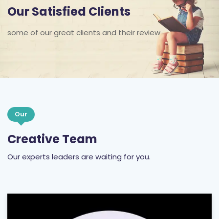
Our Satisfied Clients
some of our great clients and their review
Our
Creative Team
Our experts leaders are waiting for you.