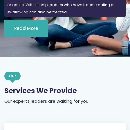
or adults. With its help, babies who have trouble eating or
swallowing can also be treated.
Read More
Our
Services We Provide
Our experts leaders are waiting for you.