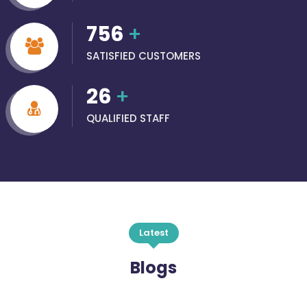
756
+
SATISFIED CUSTOMERS
26
+
QUALIFIED STAFF
Latest
Blogs