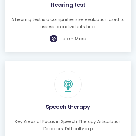
Hearing test
A hearing test is a comprehensive evaluation used to
assess an individual's hear
Learn More
Speech therapy
Key Areas of Focus in Speech Therapy Articulation
Disorders: Difficulty in p