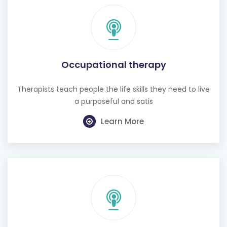
Occupational therapy
Therapists teach people the life skills they need to live
a purposeful and satis
Learn More