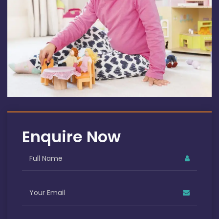
Enquire Now