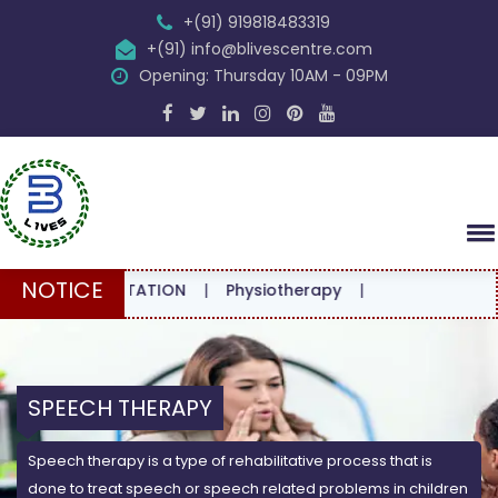
+(91) 919818483319
+(91) info@blivescentre.com
Opening: Thursday 10AM - 09PM
NOTICE
CONSULTATION
|
Physiotherapy
|
SPEECH THERAPY
Speech therapy is a type of rehabilitative process that is
done to treat speech or speech related problems in children