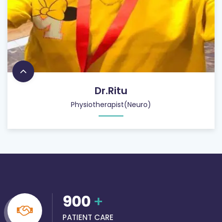
Dr.Ritu
Physiotherapist(Neuro)
900
+
PATIENT CARE