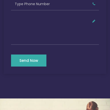
Send Now