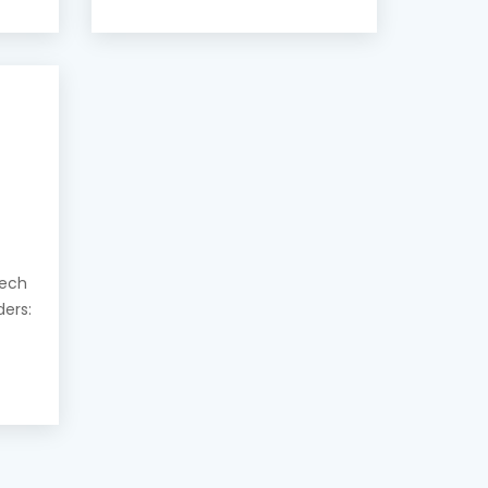
eech
ders: