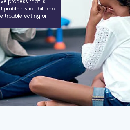
ive process that is
d problems in children
ve trouble eating or