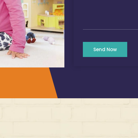
Send Now