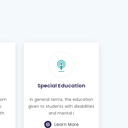
Special Education
from
In general terms, the education
o
given to students with disabilities
th
and mental i
Learn More