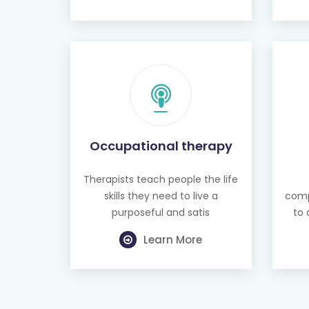
Occupational therapy
Therapists teach people the life
skills they need to live a
comp
purposeful and satis
to 
Learn More