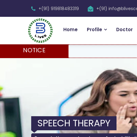
+(91) 919818483319
+(91) info@blives
Home
Profile
Doctor
NOTICE
SPEECH THERAPY