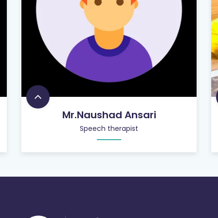
Mr.Naushad Ansari
Speech therapist