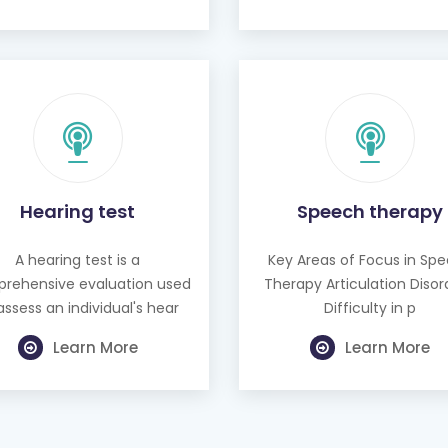
Hearing test
Speech therapy
A hearing test is a
Key Areas of Focus in Sp
rehensive evaluation used
Therapy Articulation Disor
assess an individual's hear
Difficulty in p
Learn More
Learn More