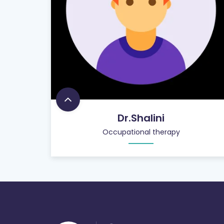
Dr.Shalini
Occupational therapy