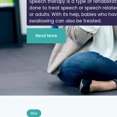
Speech therapy is a type of rehabilitat
done to treat speech or speech relate
or adults. With its help, babies who ha
swallowing can also be treated.
Read More
Our