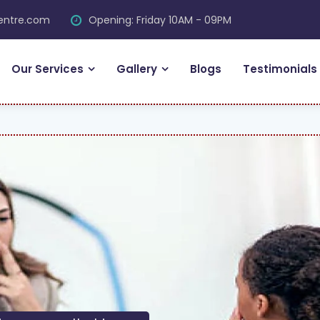
centre.com
Opening: Friday 10AM - 09PM
Our Services
Gallery
Blogs
Testimonials
FR