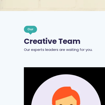
Our
Creative Team
Our experts leaders are waiting for you.