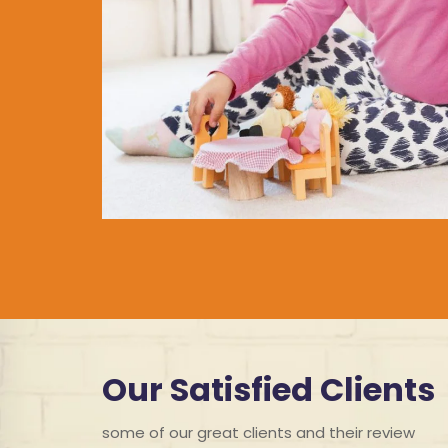
Our Satisfied Clients
some of our great clients and their review