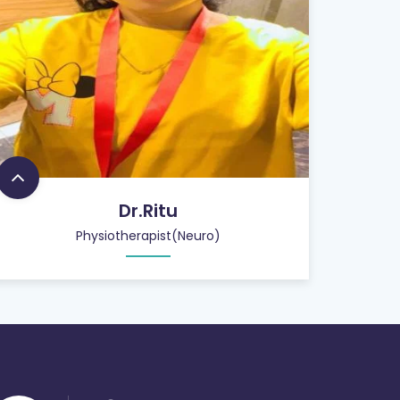
Dr.Ritu
Physiotherapist(Neuro)