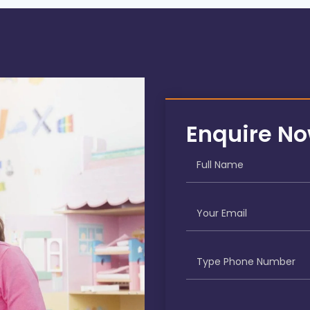
Enquire N