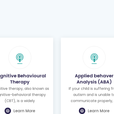
gnitive Behavioural
Applied behaver
Therapy
Analysis (ABA)
tive therapy, also known as
If your child is suffering 
nitive-behavioral therapy
autism and is unable t
(CBT), is a widely
communicate properly, 
Learn More
Learn More