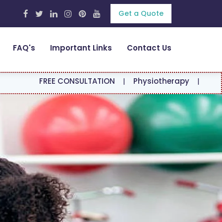
Get a Quote
FAQ's
Important Links
Contact Us
EE CONSULTATION
|
Physiotherapy
|