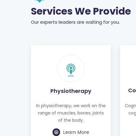
Services We Provide
Our experts leaders are waiting for you.
Co
Physiotherapy
In physiotherapy, we work on the
Cogni
range of muscles, bones, joints
cog
of the body.
Learn More