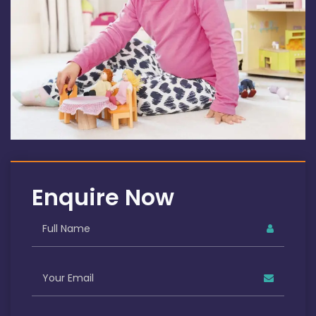
Enquire Now