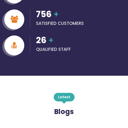
756
+
SATISFIED CUSTOMERS
26
+
QUALIFIED STAFF
Latest
Blogs