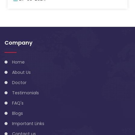
Company
Home
About Us
Doctor
Testimonials
FAQ's
Blogs
Important Links
Contact us