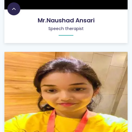
Mr.Naushad Ansari
Speech therapist