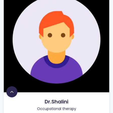
Dr.Shalini
Occupational therapy