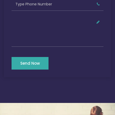
Send Now