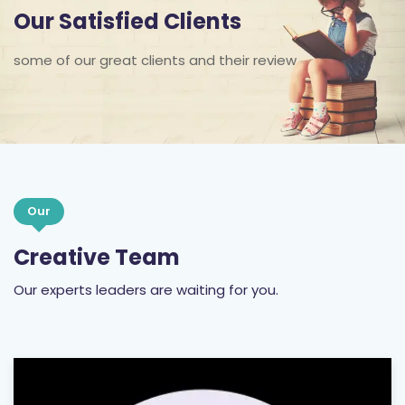
Our Satisfied Clients
some of our great clients and their review
Our
Creative Team
Our experts leaders are waiting for you.