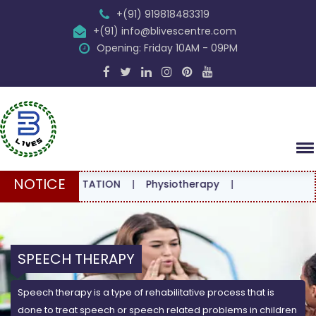
+(91) 919818483319
+(91) info@blivescentre.com
Opening: Friday 10AM - 09PM
NOTICE
CONSULTATION
|
Physiotherapy
|
SPEECH THERAPY
Speech therapy is a type of rehabilitative process that is
done to treat speech or speech related problems in children