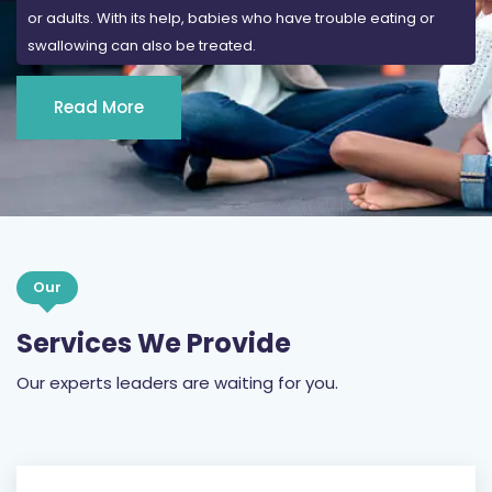
or adults. With its help, babies who have trouble eating or
swallowing can also be treated.
Read More
Our
Services We Provide
Our experts leaders are waiting for you.