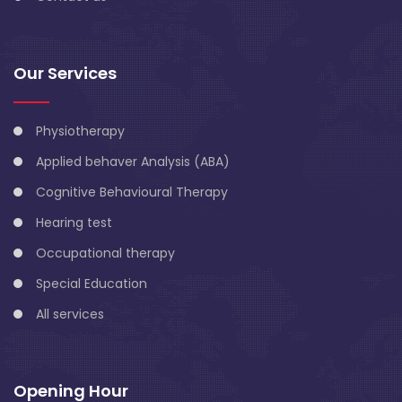
Our Services
Physiotherapy
Applied behaver Analysis (ABA)
Cognitive Behavioural Therapy
Hearing test
Occupational therapy
Special Education
All services
Opening Hour