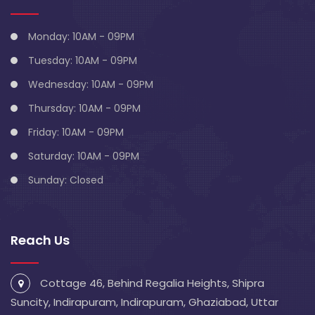
Monday: 10AM - 09PM
Tuesday: 10AM - 09PM
Wednesday: 10AM - 09PM
Thursday: 10AM - 09PM
Friday: 10AM - 09PM
Saturday: 10AM - 09PM
Sunday: Closed
Reach Us
Cottage 46, Behind Regalia Heights, Shipra
Suncity, Indirapuram, Indirapuram, Ghaziabad, Uttar