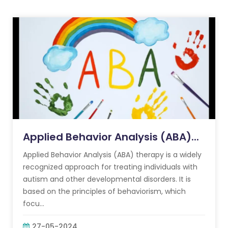
Applied Behavior Analysis (ABA)...
Applied Behavior Analysis (ABA) therapy is a widely
recognized approach for treating individuals with
autism and other developmental disorders. It is
based on the principles of behaviorism, which
focu...
27-05-2024