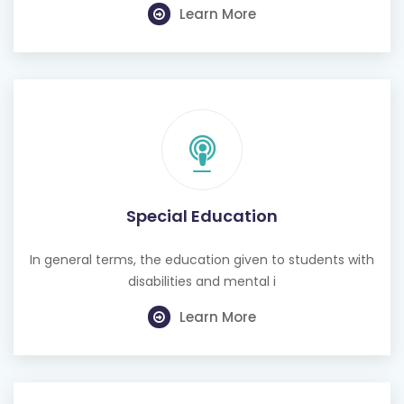
Learn More
Special Education
In general terms, the education given to students with
disabilities and mental i
Learn More