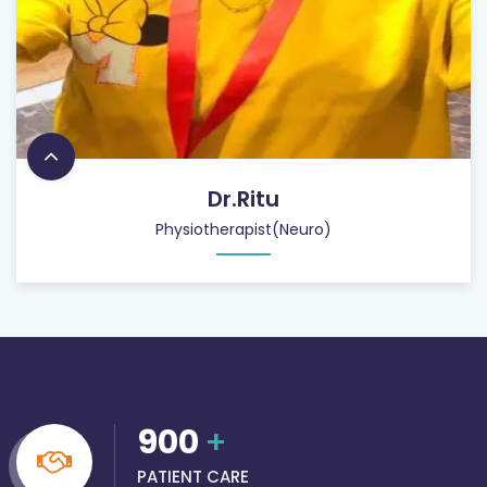
Dr.Ritu
Physiotherapist(Neuro)
900
+
PATIENT CARE