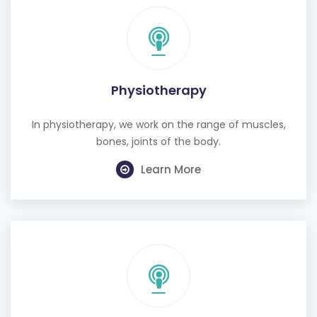
Physiotherapy
In physiotherapy, we work on the range of muscles,
bones, joints of the body.
Learn More