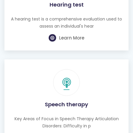
Hearing test
A hearing test is a comprehensive evaluation used to
assess an individual's hear
Learn More
Speech therapy
Key Areas of Focus in Speech Therapy Articulation
Disorders: Difficulty in p