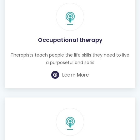
Occupational therapy
Therapists teach people the life skills they need to live
a purposeful and satis
Learn More