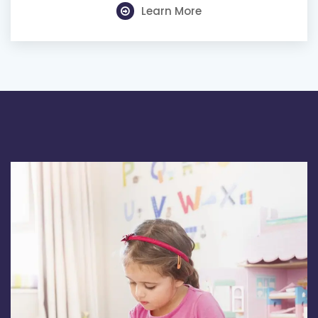
Learn More