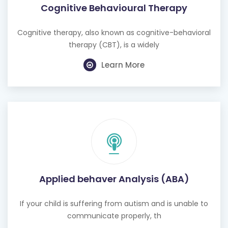
Cognitive Behavioural Therapy
Cognitive therapy, also known as cognitive-behavioral
therapy (CBT), is a widely
Learn More
Applied behaver Analysis (ABA)
If your child is suffering from autism and is unable to
communicate properly, th