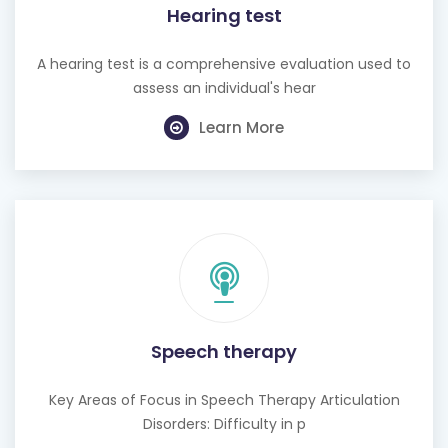
Hearing test
A hearing test is a comprehensive evaluation used to
assess an individual's hear
Learn More
Speech therapy
Key Areas of Focus in Speech Therapy Articulation
Disorders: Difficulty in p