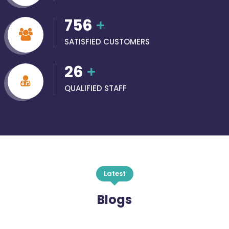
756
+
SATISFIED CUSTOMERS
26
+
QUALIFIED STAFF
Latest
Blogs