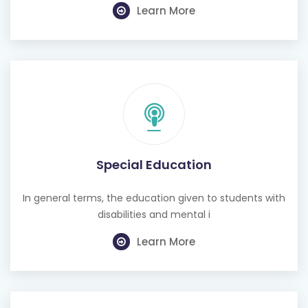
Learn More
Special Education
In general terms, the education given to students with
disabilities and mental i
Learn More