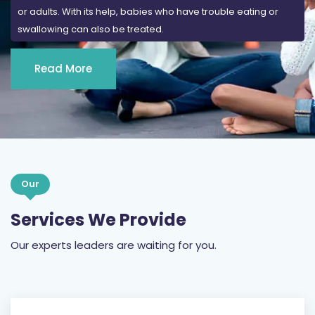
or adults. With its help, babies who have trouble eating or
swallowing can also be treated.
Read More
Our
Services We Provide
Our experts leaders are waiting for you.