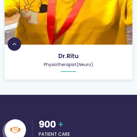
Dr.Ritu
Physiotherapist(Neuro)
900
+
PATIENT CARE