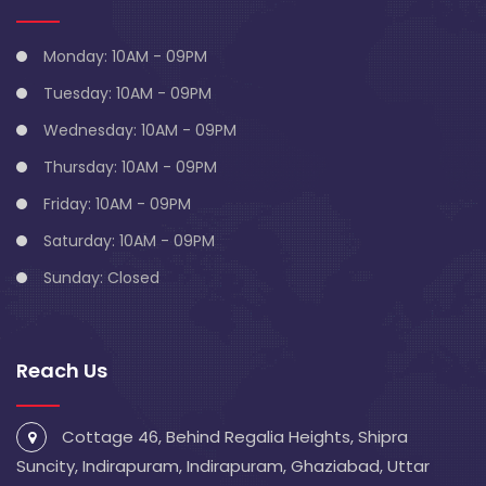
Monday: 10AM - 09PM
Tuesday: 10AM - 09PM
Wednesday: 10AM - 09PM
Thursday: 10AM - 09PM
Friday: 10AM - 09PM
Saturday: 10AM - 09PM
Sunday: Closed
Reach Us
Cottage 46, Behind Regalia Heights, Shipra
Suncity, Indirapuram, Indirapuram, Ghaziabad, Uttar