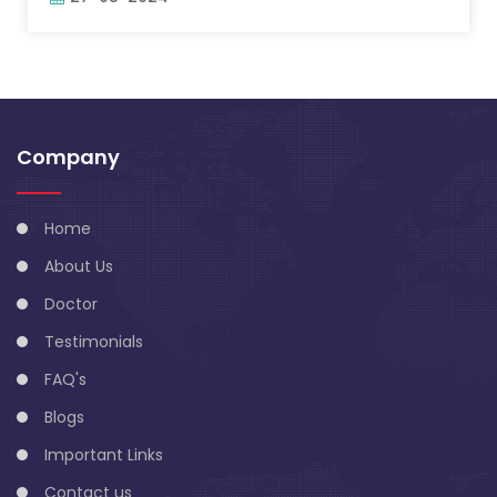
Company
Home
About Us
Doctor
Testimonials
FAQ's
Blogs
Important Links
Contact us