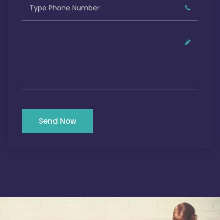
Send Now