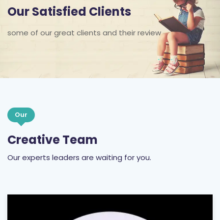
Our Satisfied Clients
some of our great clients and their review
Our
Creative Team
Our experts leaders are waiting for you.