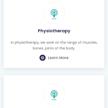
Physiotherapy
In physiotherapy, we work on the range of muscles,
bones, joints of the body.
Learn More