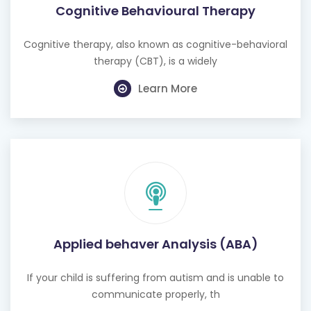
Cognitive Behavioural Therapy
Cognitive therapy, also known as cognitive-behavioral
therapy (CBT), is a widely
Learn More
Applied behaver Analysis (ABA)
If your child is suffering from autism and is unable to
communicate properly, th