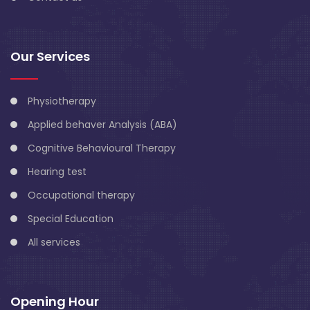
Our Services
Physiotherapy
Applied behaver Analysis (ABA)
Cognitive Behavioural Therapy
Hearing test
Occupational therapy
Special Education
All services
Opening Hour