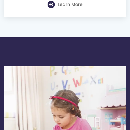
Learn More