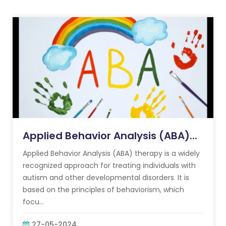
Applied Behavior Analysis (ABA)...
Applied Behavior Analysis (ABA) therapy is a widely
recognized approach for treating individuals with
autism and other developmental disorders. It is
based on the principles of behaviorism, which
focu...
27-05-2024