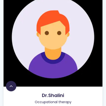
Dr.Shalini
Occupational therapy