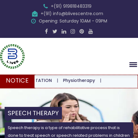
+(91) 919818483319
+(91) info@blivescentre.com
Opening: Saturday 10AM - 09PM
NOTICE
CONSULTATION
|
Physiotherapy
|
SPEECH THERAPY
Speech therapy is a type of rehabilitative process that is
done to treat speech or speech related problems in children