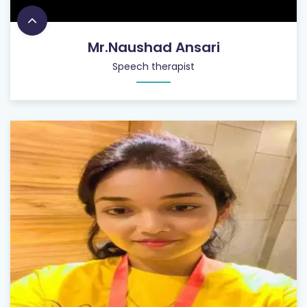
Mr.Naushad Ansari
Speech therapist