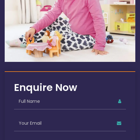
Enquire Now