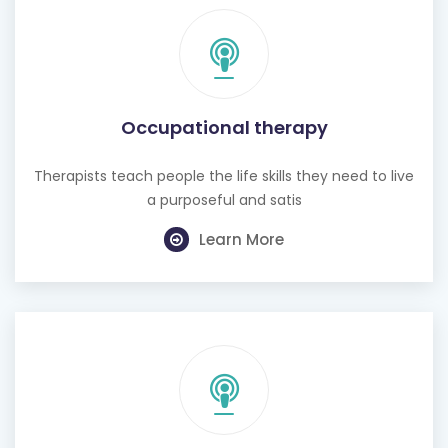
Occupational therapy
Therapists teach people the life skills they need to live
a purposeful and satis
Learn More